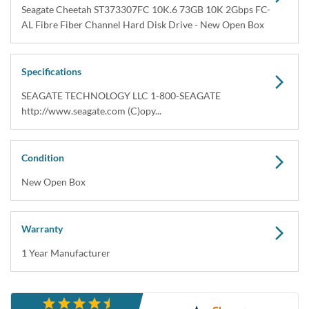
Seagate Cheetah ST373307FC 10K.6 73GB 10K 2Gbps FC-
AL Fibre Fiber Channel Hard Disk Drive - New Open Box
Specifications
SEAGATE TECHNOLOGY LLC 1-800-SEAGATE
http://www.seagate.com (C)opy...
Condition
New Open Box
Warranty
1 Year Manufacturer
Description