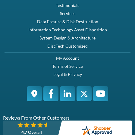
Testimonials
Services
Data Erasure & Disk Destruction
Information Technology Asset Disposition
System Design & Architecture
DiscTech Customized
My Account
Terms of Service
Legal & Privacy
Reviews From Other Customers
4.7 Overall