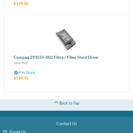
$149.00
1 Year Manufacturer Warranty
Compaq 293555-002 Fibre / Fiber Hard Drive
New Pull
4 In Stock
$199.95
Back to Top
Contact Us
Email Us