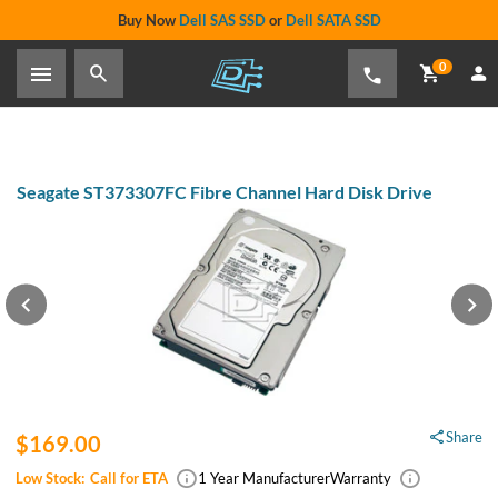
Buy Now
Dell SAS SSD
or
Dell SATA SSD
0
Seagate ST373307FC Fibre Channel Hard Disk Drive
Share
$169.00
Low Stock:
Call for ETA
1 Year Manufacturer
Warranty