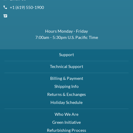
+1 (619) 550-1900
Hours Monday - Friday
7:00am - 5:30pm U.S. Pacific Time
Support
Technical Support
Billing & Payment
Shipping Info
Returns & Exchanges
Holiday Schedule
Who We Are
Green Initiative
Refurbishing Process