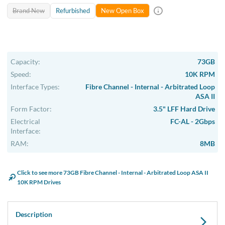
Brand New
Refurbished
New Open Box
Capacity:
73GB
Speed:
10K RPM
Interface Types:
Fibre Channel - Internal - Arbitrated Loop
ASA II
Form Factor:
3.5" LFF Hard Drive
Electrical
FC-AL - 2Gbps
Interface:
RAM:
8MB
Click to see more 73GB Fibre Channel - Internal - Arbitrated Loop ASA II
10K RPM Drives
Description