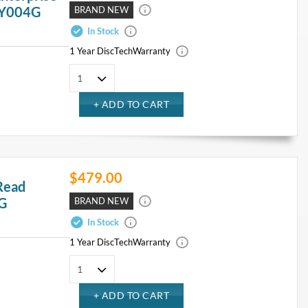
 Y004G
BRAND NEW
In Stock
1 Year DiscTech
Warranty
$479.00
Read
4G
BRAND NEW
In Stock
1 Year DiscTech
Warranty