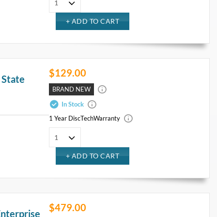
$129.00
 State
BRAND NEW
In Stock
1 Year DiscTech
Warranty
$479.00
nterprise