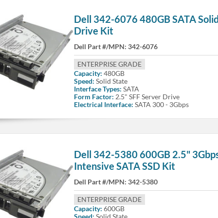
Dell 342-6076 480GB SATA Solid
Drive Kit
Dell Part #/MPN:
342-6076
ENTERPRISE GRADE
Capacity:
480GB
Speed:
Solid State
Interface Types:
SATA
Form Factor:
2.5" SFF Server Drive
Electrical Interface:
SATA 300 - 3Gbps
Dell 342-5380 600GB 2.5" 3Gbp
Intensive SATA SSD Kit
Dell Part #/MPN:
342-5380
ENTERPRISE GRADE
Capacity:
600GB
Speed:
Solid State