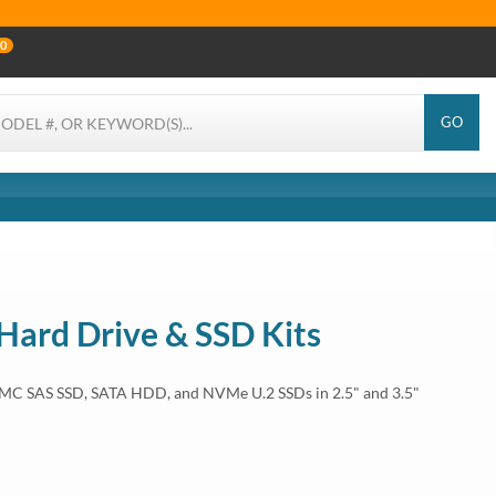
0
GO
 Hard Drive & SSD Kits
EMC SAS SSD, SATA HDD, and NVMe U.2 SSDs in 2.5" and 3.5"
 T550, ME5012, ME5024, ME5084