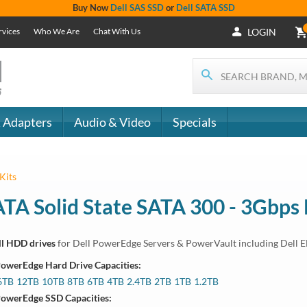
Buy Now
Dell SAS SSD
or
Dell SATA SSD
rvices
Who We Are
Chat With Us
LOGIN
 Adapters
Audio & Video
Specials
Kits
ATA Solid State SATA 300 - 3Gbps
ll HDD drives
for Dell PowerEdge Servers & PowerVault including Dell 
 Systems
PowerEdge Hard Drive Capacities:
450, R550, R650, R650xs, R6515, R6525, R750, R750xa, R750xs, T350,
6TB
12TB
10TB
8TB
6TB
4TB
2.4TB
2TB
1TB
1.2TB
PowerEdge SSD Capacities:
 Systems