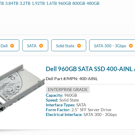
TB
3.84TB
3.2TB
1.92TB
1.6TB
960GB
800GB
480GB
540, R640, R740, R740XD, R940, C6420, R7515, R6515, R7525, R7415, 
 Systems
530, R630, R730, R730xd, R930, T330, T430 T530, T630, T440, T640,
Dell
SATA
Solid State
SATA 300 - 3Gbps
Dell 960GB SATA SSD 400-AINL 
Dell Part #/MPN:
400-AINL
ENTERPRISE GRADE
Capacity:
960GB
Speed:
Solid State
Interface Types:
SATA
Form Factor:
2.5" SFF Server Drive
Electrical Interface:
SATA 300 - 3Gbps