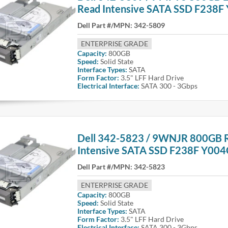
Read Intensive SATA SSD F238F
Dell Part #/MPN:
342-5809
ENTERPRISE GRADE
Capacity:
800GB
Speed:
Solid State
Interface Types:
SATA
Form Factor:
3.5" LFF Hard Drive
Electrical Interface:
SATA 300 - 3Gbps
Dell 342-5823 / 9WNJR 800GB 
Intensive SATA SSD F238F Y00
Dell Part #/MPN:
342-5823
ENTERPRISE GRADE
Capacity:
800GB
Speed:
Solid State
Interface Types:
SATA
Form Factor:
3.5" LFF Hard Drive
Electrical Interface:
SATA 300 - 3Gbps