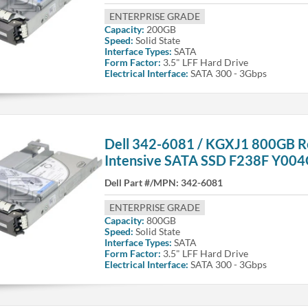
ENTERPRISE GRADE
Capacity:
200GB
Speed:
Solid State
Interface Types:
SATA
Form Factor:
3.5" LFF Hard Drive
Electrical Interface:
SATA 300 - 3Gbps
Dell 342-6081 / KGXJ1 800GB R
Intensive SATA SSD F238F Y00
Dell Part #/MPN:
342-6081
ENTERPRISE GRADE
Capacity:
800GB
Speed:
Solid State
Interface Types:
SATA
Form Factor:
3.5" LFF Hard Drive
Electrical Interface:
SATA 300 - 3Gbps