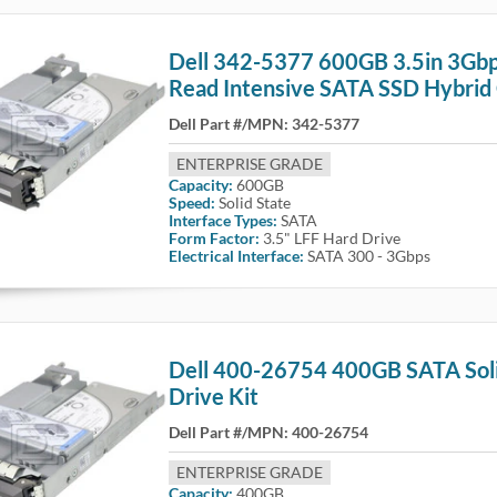
Dell 342-5377 600GB 3.5in 3Gb
Read Intensive SATA SSD Hybrid 
Dell Part #/MPN:
342-5377
ENTERPRISE GRADE
Capacity:
600GB
Speed:
Solid State
Interface Types:
SATA
Form Factor:
3.5" LFF Hard Drive
Electrical Interface:
SATA 300 - 3Gbps
Dell 400-26754 400GB SATA Soli
Drive Kit
Dell Part #/MPN:
400-26754
ENTERPRISE GRADE
Capacity:
400GB