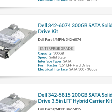
Dell 342-6074 300GB SATA Solid
Drive Kit
Dell Part #/MPN:
342-6074
ENTERPRISE GRADE
Capacity:
300GB
Speed:
Solid State
Interface Types:
SATA
Form Factor:
3.5" LFF Hard Drive
Electrical Interface:
SATA 300 - 3Gbps
Dell 342-5815 200GB SATA Solid
Drive 3.5in LFF Hybrid Carrier Ki
Dell Part #/MPN:
342-5815