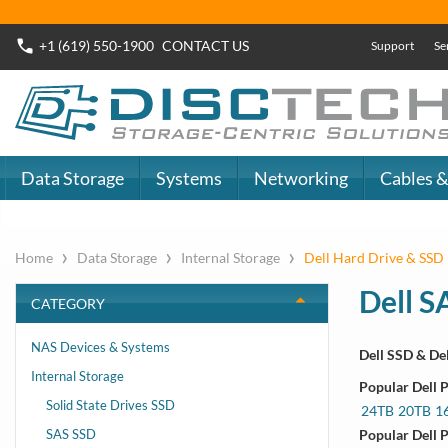
+1 (619) 550-1900
CONTACT
US
Support
Se
Data Storage
Systems
Networking
Cables &
›
›
›
Home
Data Storage
Internal Storage
Dell Hard Drive & SSD 
Dell S
CATEGORY
NAS Devices & Systems
Dell SSD & De
Internal Storage
15th Gen
Popular Dell 
Solid State Drives SSD
R250, R350, R
24TB
20TB
1
SAS SSD
Popular Dell 
14th Gen