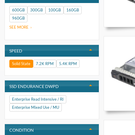
600GB
300GB
100GB
160GB
960GB
SEE MORE
SPEED
Solid State
7.2K RPM
5.4K RPM
SSD ENDURANCE DWPD
Enterprise Read Intensive / RI
Enterprise Mixed Use / MU
CONDITION