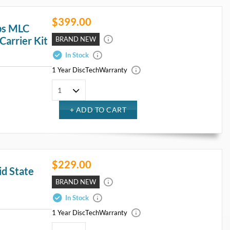
$399.00
ps MLC
Carrier Kit
BRAND NEW
In Stock
1 Year DiscTech
Warranty
$229.00
d State
BRAND NEW
In Stock
1 Year DiscTech
Warranty