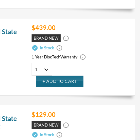
$439.00
 State
BRAND NEW
In Stock
1 Year DiscTech
Warranty
$129.00
 State
t
BRAND NEW
In Stock