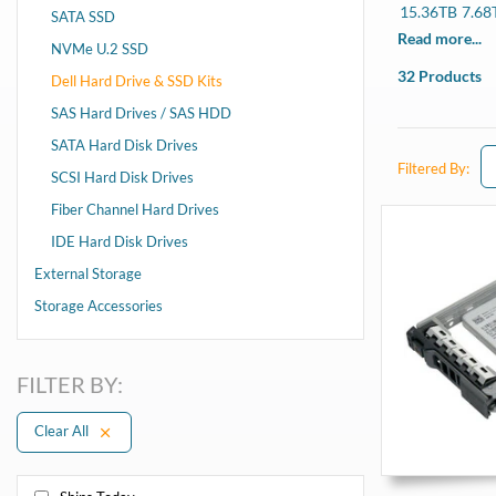
15.36TB
7.68
SATA SSD
R340, R440, R
Read more...
NVMe U.2 SSD
13th Gen
32 Products
Dell Hard Drive & SSD Kits
R330, R430, R
SAS Hard Drives / SAS HDD
SATA Hard Disk Drives
Filtered By:
SCSI Hard Disk Drives
Fiber Channel Hard Drives
IDE Hard Disk Drives
External Storage
Storage Accessories
FILTER BY:
Clear All