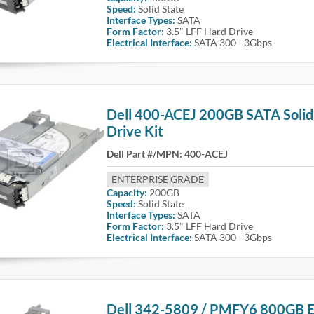
Speed:
Solid State
Interface Types:
SATA
Form Factor:
3.5" LFF Hard Drive
Electrical Interface:
SATA 300 - 3Gbps
Dell 400-ACEJ 200GB SATA Solid
Drive Kit
Dell Part #/MPN:
400-ACEJ
ENTERPRISE GRADE
Capacity:
200GB
Speed:
Solid State
Interface Types:
SATA
Form Factor:
3.5" LFF Hard Drive
Electrical Interface:
SATA 300 - 3Gbps
Dell 342-5809 / PMFY6 800GB E