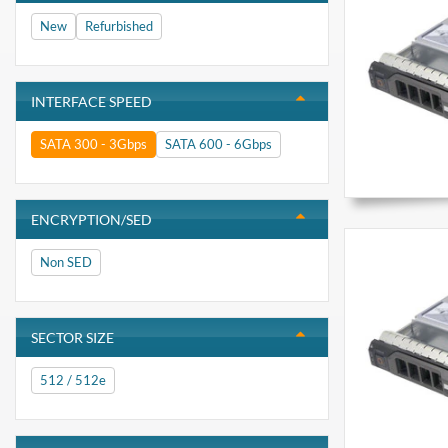
New
Refurbished
INTERFACE SPEED
SATA 300 - 3Gbps
SATA 600 - 6Gbps
ENCRYPTION/SED
Non SED
SECTOR SIZE
512 / 512e