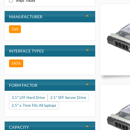
Ships Today
MANUFACTURER
Dell
INTERFACE TYPES
SATA
FORM FACTOR
3.5" LFF Hard Drive
2.5" SFF Server Drive
2.5" x 7mm Fits All laptops
CAPACITY