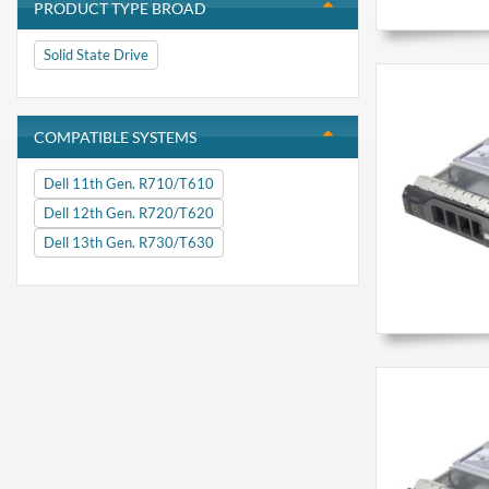
PRODUCT TYPE BROAD
Solid State Drive
COMPATIBLE SYSTEMS
Dell 11th Gen. R710/T610
Dell 12th Gen. R720/T620
Dell 13th Gen. R730/T630