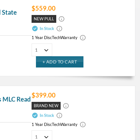
$559.00
 State
NEW PULL
In Stock
1 Year DiscTech
Warranty
$399.00
s MLC Read
BRAND NEW
In Stock
1 Year DiscTech
Warranty