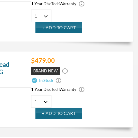
1 Year DiscTech
Warranty
$479.00
ead
4G
BRAND NEW
In Stock
1 Year DiscTech
Warranty