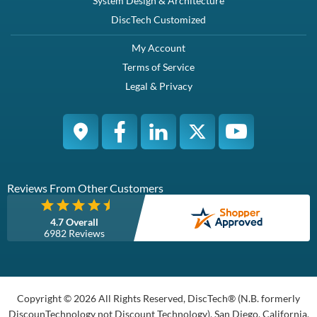
System Design & Architecture
DiscTech Customized
My Account
Terms of Service
Legal & Privacy
Reviews From Other Customers
4.7 Overall
6982 Reviews
Copyright © 2026 All Rights Reserved, DiscTech® (N.B. formerly
DiscounTechnology not Discount Technology), San Diego, California,