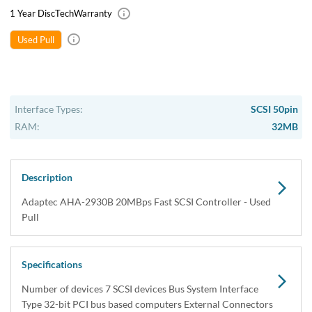
1 Year DiscTech
Warranty
Used Pull
Interface Types:
SCSI 50pin
RAM:
32MB
Description
Adaptec AHA-2930B 20MBps Fast SCSI Controller - Used
Pull
Specifications
Number of devices 7 SCSI devices Bus System Interface
Type 32-bit PCI bus based computers External Connectors