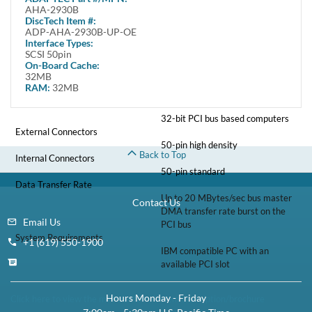
The controller comes with one 8-bit internal 50pin connector and one 8-
AHA-2930B
bit High Density external 50pin connector.
DiscTech Item #:
ADP-AHA-2930B-UP-OE
Specifications
Interface Types:
SCSI 50pin
On-Board Cache:
Number of devices
32MB
7 SCSI devices
RAM:
32MB
Bus System Interface Type
32-bit PCI bus based computers
External Connectors
50-pin high density
Back to Top
Internal Connectors
50-pin standard
Data Transfer Rate
Up to 20 MBytes/sec bus master
Contact Us
DMA transfer rate burst on the
Email Us
PCI bus
System Requirements
+1 (619) 550-1900
IBM compatible PC with an
available PCI slot
Hours Monday - Friday
Click here to view the manufacturer's item description/brochure