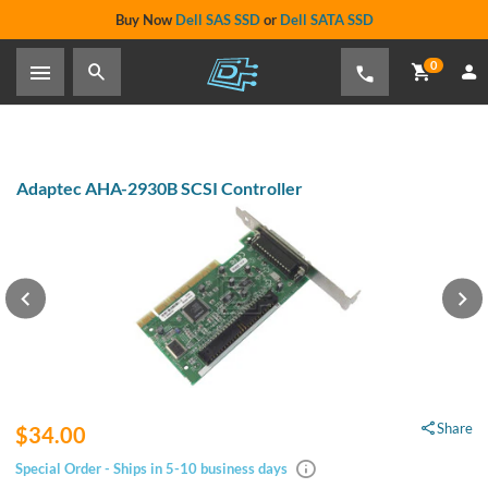
Buy Now
Dell SAS SSD
or
Dell SATA SSD
0
Adaptec AHA-2930B SCSI Controller
Share
$34.00
Special Order - Ships in 5-10 business days