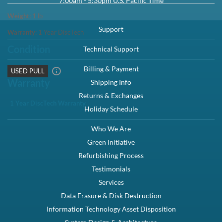
7:00am - 5:30pm U.S. Pacific Time
Weight:
1
lb
Support
Warranty:
1 Year DiscTech
Condition
Technical Support
Billing & Payment
USED PULL
Warranty
Shipping Info
Returns & Exchanges
1 Year DiscTech Warranty
Holiday Schedule
Who We Are
Green Initiative
Refurbishing Process
Testimonials
Services
Data Erasure & Disk Destruction
Information Technology Asset Disposition