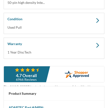
50-pin high density Inte...
Condition
Used Pull
Warranty
1 Year DiscTech
Description
4.7 Overall
Adaptec AHA-2930B 20MBps Fast SCSI Controller - Used Pull
6966 Reviews
The AHA®-2930B host adapter provides a powerful multitasking
interface between your computer’s PCI bus and SCSI devices (disk drives,
Product Summary
CD-ROM drives, scanners, tape drives, removable-media drives, etc.).
You can connect up to seven 8-bit SCSI devices to your host adapter.
ADAPTEC
Part #/MPN: