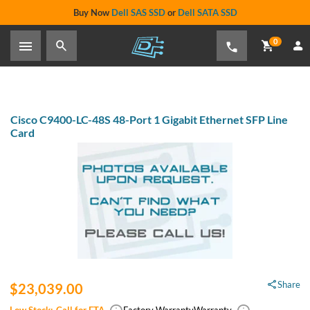
Buy Now
Dell SAS SSD
or
Dell SATA SSD
0
Cisco C9400-LC-48S 48-Port 1 Gigabit Ethernet SFP Line
Card
Share
$23,039.00