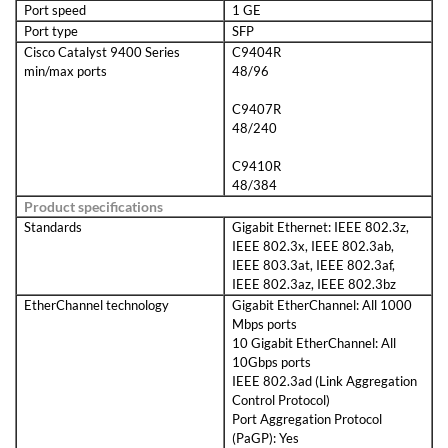
Port speed
1 GE
Port type
SFP
Cisco Catalyst 9400 Series
C9404R
min/max ports
48/96
C9407R
48/240
C9410R
48/384
Product specifications
Standards
Gigabit Ethernet: IEEE 802.3z,
IEEE 802.3x, IEEE 802.3ab,
IEEE 803.3at, IEEE 802.3af,
IEEE 802.3az, IEEE 802.3bz
EtherChannel technology
Gigabit EtherChannel: All 1000
Mbps ports
10 Gigabit EtherChannel: All
10Gbps ports
IEEE 802.3ad (Link Aggregation
Control Protocol)
Port Aggregation Protocol
(PaGP): Yes