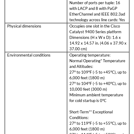
Number of ports per tuple: 16
with LACP and 8 with PaGP
EtherChannel and IEEE 802.3ad
technology across line cards: Yes
Physical dimensions
Occupies one slot in the Cisco
Catalyst 9400 Series platform
Dimensions (H x W x D): 1.6 x
14.92 x 14.57 in. (4.06 x 37.90 x
37.00 cm)
Environmental conditions
Operating temperature:
Normal Operating* Temperature
and Altitudes:
27° to 109°F (-5 to +45°C), up to
6,000 feet (1800 m)
27° to 104°F (-5 to +40°C), up to
10,000 feet (3000 m)
Minimum ambient temperature
for cold startup is 0°C
Short-Term** Exceptional
Conditions:
27° to 119°F (-5 to +55°C), up to
6,000 feet (1800 m)