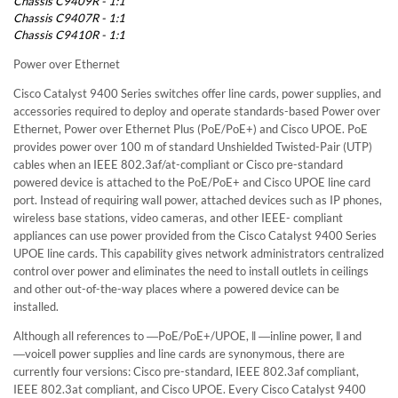
Chassis C9409R - 1:1
Chassis C9407R - 1:1
Chassis C9410R - 1:1
Power over Ethernet
Cisco Catalyst 9400 Series switches offer line cards, power supplies, and
accessories required to deploy and operate standards-based Power over
Ethernet, Power over Ethernet Plus (PoE/PoE+) and Cisco UPOE. PoE
provides power over 100 m of standard Unshielded Twisted-Pair (UTP)
cables when an IEEE 802.3af/at-compliant or Cisco pre-standard
powered device is attached to the PoE/PoE+ and Cisco UPOE line card
port. Instead of requiring wall power, attached devices such as IP phones,
wireless base stations, video cameras, and other IEEE- compliant
appliances can use power provided from the Cisco Catalyst 9400 Series
UPOE line cards. This capability gives network administrators centralized
control over power and eliminates the need to install outlets in ceilings
and other out-of-the-way places where a powered device can be
installed.
Although all references to ―PoE/PoE+/UPOE, ‖ ―inline power, ‖ and
―voice‖ power supplies and line cards are synonymous, there are
currently four versions: Cisco pre-standard, IEEE 802.3af compliant,
IEEE 802.3at compliant, and Cisco UPOE. Every Cisco Catalyst 9400