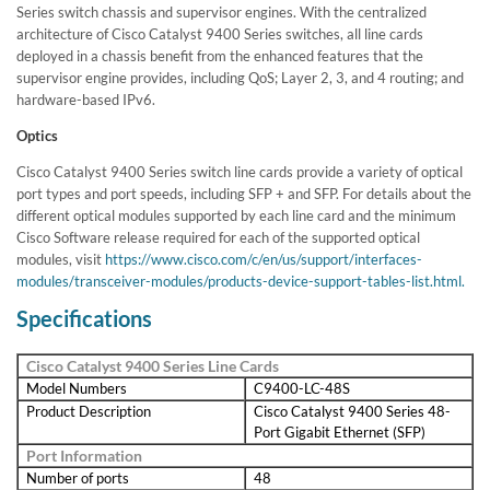
Series switch chassis and supervisor engines. With the centralized
architecture of Cisco Catalyst 9400 Series switches, all line cards
deployed in a chassis benefit from the enhanced features that the
supervisor engine provides, including QoS; Layer 2, 3, and 4 routing; and
hardware-based IPv6.
Optics
Cisco Catalyst 9400 Series switch line cards provide a variety of optical
port types and port speeds, including SFP + and SFP. For details about the
different optical modules supported by each line card and the minimum
Cisco Software release required for each of the supported optical
modules, visit
https://www.cisco.com/c/en/us/support/interfaces-
modules/transceiver-modules/products-device-support-tables-list.html.
Specifications
Cisco Catalyst 9400 Series Line Cards
Model Numbers
C9400-LC-48S
Product Description
Cisco Catalyst 9400 Series 48-
Port Gigabit Ethernet (SFP)
Port Information
Number of ports
48