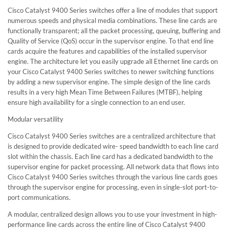
Cisco Catalyst 9400 Series switches offer a line of modules that support
numerous speeds and physical media combinations. These line cards are
functionally transparent; all the packet processing, queuing, buffering and
Quality of Service (QoS) occur in the supervisor engine. To that end line
cards acquire the features and capabilities of the installed supervisor
engine. The architecture let you easily upgrade all Ethernet line cards on
your Cisco Catalyst 9400 Series switches to newer switching functions
by adding a new supervisor engine. The simple design of the line cards
results in a very high Mean Time Between Failures (MTBF), helping
ensure high availability for a single connection to an end user.
Modular versatility
Cisco Catalyst 9400 Series switches are a centralized architecture that
is designed to provide dedicated wire- speed bandwidth to each line card
slot within the chassis. Each line card has a dedicated bandwidth to the
supervisor engine for packet processing. All network data that flows into
Cisco Catalyst 9400 Series switches through the various line cards goes
through the supervisor engine for processing, even in single-slot port-to-
port communications.
A modular, centralized design allows you to use your investment in high-
performance line cards across the entire line of Cisco Catalyst 9400