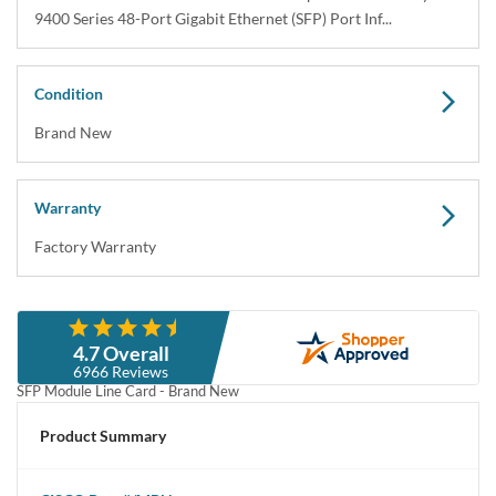
9400 Series 48-Port Gigabit Ethernet (SFP) Port Inf...
Condition
Brand New
Warranty
Factory Warranty
Description
4.7 Overall
Cisco C9400-LC-48S Catalyst 9400 Series 48-Port 1 Gigabit Ethernet
6966 Reviews
SFP Module Line Card - Brand New
Product Summary
Cisco C9400-LC-24S Catalyst 9400 Series 24-Port 1 Gigabit Ethernet
SFP / Small Form-Factor Pluggable Plug-in-Module Line Card - Brand