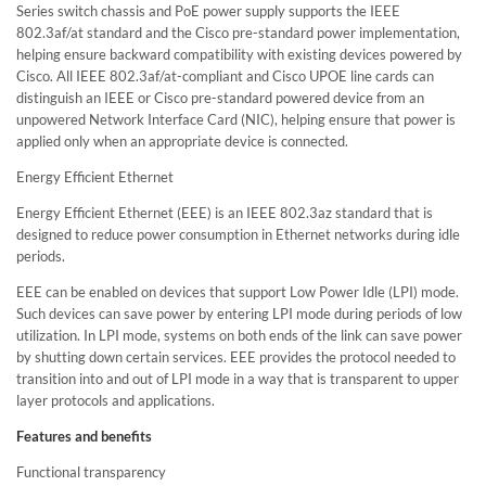
Series switch chassis and PoE power supply supports the IEEE
802.3af/at standard and the Cisco pre-standard power implementation,
helping ensure backward compatibility with existing devices powered by
Cisco. All IEEE 802.3af/at-compliant and Cisco UPOE line cards can
distinguish an IEEE or Cisco pre-standard powered device from an
unpowered Network Interface Card (NIC), helping ensure that power is
applied only when an appropriate device is connected.
Energy Efficient Ethernet
Energy Efficient Ethernet (EEE) is an IEEE 802.3az standard that is
designed to reduce power consumption in Ethernet networks during idle
periods.
EEE can be enabled on devices that support Low Power Idle (LPI) mode.
Such devices can save power by entering LPI mode during periods of low
utilization. In LPI mode, systems on both ends of the link can save power
by shutting down certain services. EEE provides the protocol needed to
transition into and out of LPI mode in a way that is transparent to upper
layer protocols and applications.
Features and benefits
Functional transparency