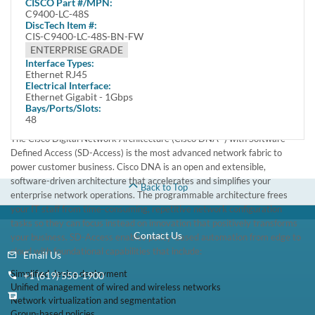
CISCO
Part #/MPN:
New
C9400-LC-48S
DiscTech Item #:
Built for Security, IoT, Mobility, and Cloud
CIS-C9400-LC-48S-BN-FW
Advanced persistent security threats, the exponential growth of the
ENTERPRISE GRADE
Internet of Things (IoT) devices, mobility everywhere and cloud adoption
Interface Types:
require a network fabric that integrates advanced hardware and
Ethernet RJ45
Electrical Interface:
software innovations to automate, secure, and simplify customer
Ethernet Gigabit - 1Gbps
networks. The goal of this network fabric is to enable customer revenue
Bays/Ports/Slots:
growth by accelerating business service rollout.
48
The Cisco Digital Network Architecture (Cisco DNA™) with Software-
Defined Access (SD-Access) is the most advanced network fabric to
power customer business. Cisco DNA is an open and extensible,
software-driven architecture that accelerates and simplifies your
Back to Top
enterprise network operations. The programmable architecture frees
your IT staff from time-consuming, repetitive network configuration
tasks so they can focus instead on innovation that positively transforms
Contact Us
your business. SD-Access enables policy-based automation from edge to
cloud with foundational capabilities that include:
Email Us
Simplified device deployment
+1 (619) 550-1900
Unified management of wired and wireless networks
Network virtualization and segmentation
Group-based policies