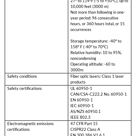
27° to 114°F (-5 to +50°C), up to
10,000 feet (3000 m)
Not more than following in one-
year period: 96 consecutive
hours, or 360 hours total, or 15
occurrences
Storage temperature: -40° to
158° F (-40° to 70°C)
Relative humidity: 10 to 95%,
noncondensing
Operating altitude: -60 to
3000m
Safety conditions
Fiber optic lasers: Class 1 laser
products
Safety certifications
UL 60950-1
CAN/CSA-C222.2 No. 60950-1
EN 60950-1
IEC 60950-1
AS/NZS 60950.1
IEEE 802.3
Electromagnetic emissions
47 CFR Part 15
certifications
CISPR22 Class A
EN 300 386 V1.6.1