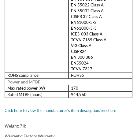
EN 55022 Class A
EN 55032 Class A
CISPR 32 Class A
EN61000-3-2
EN61000-3-3
ICES-003 Class A
TCVN 7189 Class A
V-3 Class A
CISPR24
EN 300 386
EN55024
TCVN 7317
ROHS compliance
ROHS5
Power and MTBF
Max rated power (W)
170
Rated MTBF (hours)
944,960
Click here to view the manufacturer's item description/brochure
Weight:
7
lb
Warranty:
Factory Warranty