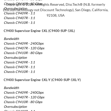
Chassis C9410R - 80 Gbps
Copyright © 2026 All Rights Reserved, DiscTech® (N.B. formerly
Oversubsciption
DiscounTechnology not Discount Technology), San Diego, California,
Chassis C9409R - 1:1
92108, USA
Chassis C9407R - 1:1
Chassis C9410R - 1:1
C9400 Supervisor Engine-1XL (C9400-SUP-1XL)
Bandwidth
Chassis C9409R - 240Gbps
Chassis C9407R - 120 Gbps
Chassis C9410R - 80 Gbps
Oversubsciption
Chassis C9409R - 1:1
Chassis C9407R - 1:1
Chassis C9410R - 1:1
C9400 Supervisor Engine-1XL-Y (C9400-SUP-1XL-Y)
Bandwidth
Chassis C9409R - 240Gbps
Chassis C9407R - 120 Gbps
Chassis C9410R - 80 Gbps
Oversubsciption