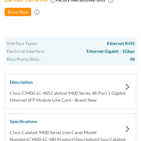
Low Stock:
Call for ETA
Factory Warranty
Warranty
Brand New
Interface Types:
Ethernet RJ45
Electrical Interface:
Ethernet Gigabit - 1Gbps
Bays/Ports/Slots:
48
Description
Cisco C9400-LC-48S Catalyst 9400 Series 48-Port 1 Gigabit
Ethernet SFP Module Line Card - Brand New
Specifications
Cisco Catalyst 9400 Series Line Cards Model
NumbersC9400-LC-48S Product DescriptionCisco Catalyst