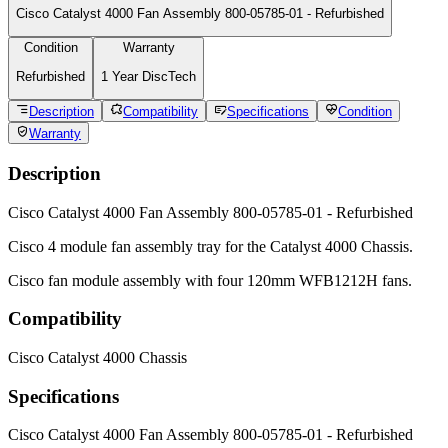
My Account
Terms of Service
Legal & Privacy
Reviews From Other Customers
4.7 Overall
6982 Reviews
Copyright © 2026 All Rights Reserved, DiscTech® (N.B. formerly
DiscounTechnology not Discount Technology), San Diego, California,
92108, USA