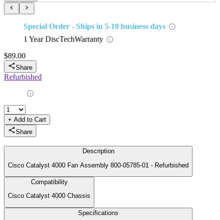
Support
Technical Support
Billing & Payment
Shipping Info
Returns & Exchanges
Holiday Schedule
Who We Are
Green Initiative
Refurbishing Process
Testimonials
Services
Data Erasure & Disk Destruction
Information Technology Asset Disposition
System Design & Architecture
DiscTech Customized