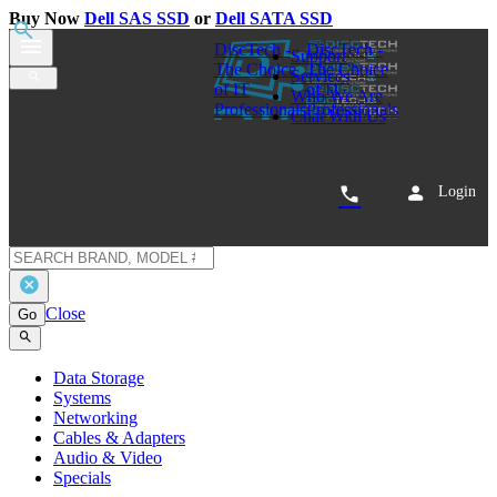
Buy Now
Dell SAS SSD
or
Dell SATA SSD
0
Cisco Catalyst 4000 Fan Assembly 800-05785-01
Share
$89.00
Special Order - Ships in 5-10 business days