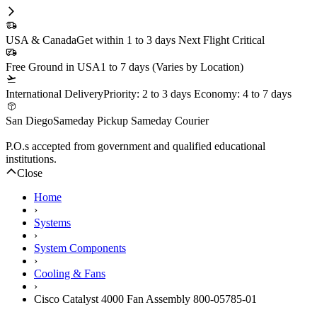
1 Year DiscTech
Warranty
Refurbished
Description
Cisco Catalyst 4000 Fan Assembly 800-05785-01 -
Refurbished
Compatibility
Cisco Catalyst 4000 Chassis
Specifications