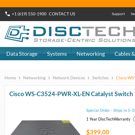
Buy Now
Dell SAS SSD
or
Dell SATA SSD
DiscTech - The
DiscTech 
Choice of IT
Choice of
Professionals
Profession
MY ACCOUNT
SIGN OUT
0
LOGIN
Close
Go
Data Storage
Systems
Networking
Cables & Adapters
Audio & Video
Specials