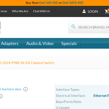
+1 (619) 550-
Support
- The
1900
Services
 IT
CONTACT
Who We Are
als
US
Chat With Us