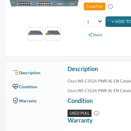
USA & Canada
Get within 1 to 3 days Next Flight Critical
Free Ground in USA
1 to 7 days (Varies by Location)
International Delivery
Priority: 2 to 3 days Economy: 4 to 7 days
San Diego
Sameday Pickup Sameday Courier
P.O.s accepted from government and qualified educational institutions
Close
Home
›
Networking
›
Network Devices
›
Switches
›
Cisco WS-C3524-PWR-XL-EN Catalyst Switch
Cisco WS-C3524-PWR-XL-EN Catalyst Switch