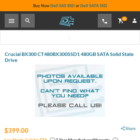
Buy Now
Dell SAS SSD
or
Dell SATA SSD
0
Crucial BX300 CT480BX300SSD1 480GB SATA Solid State
Drive
Share
$399.00