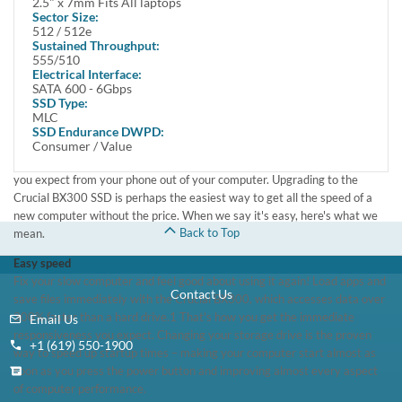
2.5" x 7mm Fits All laptops
Make installation and data migration easy with our step-by-step install
Sector Size:
guide and free access to Acronis® True Image™ HD software
512 / 512e
Compatible with the Crucial Storage Executive tool for easy drive
Sustained Throughput:
555/510
maintenance
Electrical Interface:
SATA 600 - 6Gbps
You don't need a new computer – just the Crucial BX300 SSD
SSD Type:
Ever wonder why your phone works as soon as you push a button, yet
MLC
your computer takes forever? The reason is simple: Your phone runs on
SSD Endurance DWPD:
flash memory technology, while your computer runs on an outdated hard
Consumer / Value
drive. It's possible – in fact, it's easy – to get the same near-instant speed
you expect from your phone out of your computer. Upgrading to the
Crucial BX300 SSD is perhaps the easiest way to get all the speed of a
new computer without the price. When we say it's easy, here's what we
Back to Top
mean.
Easy speed
Fix your slow computer and feel good about using it again! Load apps and
Contact Us
save files immediately with the Crucial BX300, which accesses data over
300% faster than a hard drive.1 That's how you get the immediate
Email Us
responsiveness you expect. Changing your storage drive is the proven
+1 (619) 550-1900
way to speed up startup times – making your computer start almost as
soon as you press the power button and improving almost every aspect
of computer performance.