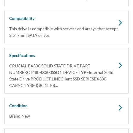
Compatibility
This drive is compatible with servers and arrays that accept
2.5” 7mm SATA drives
Specifications
CRUCIAL BX300 SOLID STATE DRIVE PART
NUMBERCT480BX300SSD1 DEVICE TYPEInternal Solid
State Drive PRODUCT LINEClient SSD SERIESBX300
CAPACITY480GB INTER...
Condition
Brand New