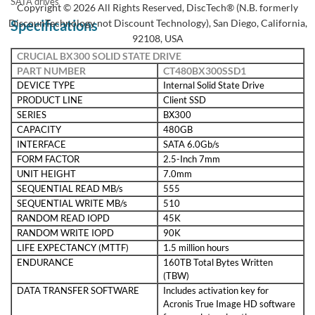
SATA drives
Copyright © 2026 All Rights Reserved, DiscTech® (N.B. formerly
DiscounTechnology not Discount Technology), San Diego, California,
Specifications
92108, USA
CRUCIAL BX300 SOLID STATE DRIVE
PART NUMBER
CT480BX300SSD1
DEVICE TYPE
Internal Solid State Drive
PRODUCT LINE
Client SSD
SERIES
BX300
CAPACITY
480GB
INTERFACE
SATA 6.0Gb/s
FORM FACTOR
2.5-Inch 7mm
UNIT HEIGHT
7.0mm
SEQUENTIAL READ MB/s
555
SEQUENTIAL WRITE MB/s
510
RANDOM READ IOPD
45K
RANDOM WRITE IOPD
90K
LIFE EXPECTANCY (MTTF)
1.5 million hours
ENDURANCE
160TB Total Bytes Written
(TBW)
DATA TRANSFER SOFTWARE
Includes activation key for
Acronis True Image HD software