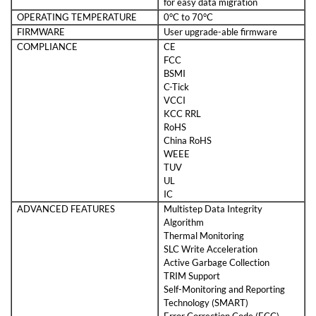
for easy data migration
OPERATING TEMPERATURE
0°C to 70°C
FIRMWARE
User upgrade-able firmware
COMPLIANCE
CE
FCC
BSMI
C-Tick
VCCI
KCC RRL
RoHS
China RoHS
WEEE
TUV
UL
IC
ADVANCED FEATURES
Multistep Data Integrity
Algorithm
Thermal Monitoring
SLC Write Acceleration
Active Garbage Collection
TRIM Support
Self-Monitoring and Reporting
Technology (SMART)
Error Correction Code (ECC)