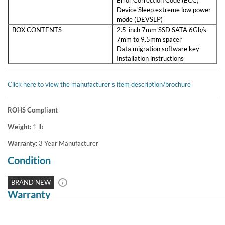
Device Sleep extreme low power
mode (DEVSLP)
BOX CONTENTS
2.5-inch 7mm SSD SATA 6Gb/s
7mm to 9.5mm spacer
Data migration software key
Installation instructions
Click here to view the manufacturer's item description/brochure
ROHS Compliant
Weight:
1
lb
Warranty:
3 Year Manufacturer
Condition
BRAND NEW
Warranty
3 Year Manufacturer Warranty