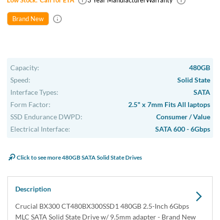
Low Stock:
Call for ETA
3 Year Manufacturer
Warranty
Brand New
Capacity:
480GB
Speed:
Solid State
Interface Types:
SATA
Form Factor:
2.5" x 7mm Fits All laptops
SSD Endurance DWPD:
Consumer / Value
Electrical Interface:
SATA 600 - 6Gbps
Click to see more 480GB SATA Solid State Drives
Description
Crucial BX300 CT480BX300SSD1 480GB 2.5-Inch 6Gbps
MLC SATA Solid State Drive w/ 9.5mm adapter - Brand New