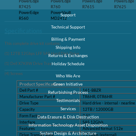
R7425
R7615
R7625
PowerEdge
PowerVault
R560
MD2412
Specifications
This complete drive kit contains:
(1) 12TB 12Gbps LFF SAS Hard Disk Drive
(1) Dell X7K8W Drive Tray
(4) Screws
Product Specifications
Dell Part #
161-BBZR
Manufacturer Part #
TR6HR, 0TR6HR
Drive Type
Hard drive - internal - nearline
Capacity
12TB / 12000GB
Form Factor
3.5"
Interface
SAS 12Gb/s
Features
Advanced format 512e
Drive Transfer Rate
1.2 GBps (external)