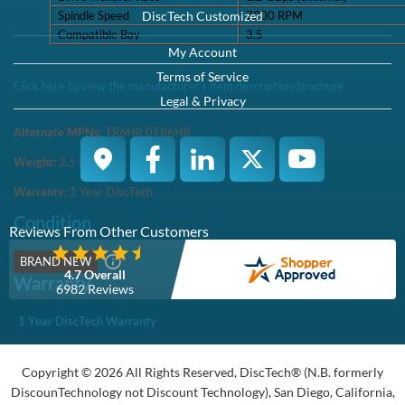
Spindle Speed
7200 RPM
Compatible Bay
3.5
Click here to view the manufacturer's item description/brochure
Alternate MPNs:
TR6HR 0TR6HR
Weight:
2.5
lb
Warranty:
1 Year DiscTech
Condition
BRAND NEW
Warranty
1 Year DiscTech Warranty
4.7 Overall
6966 Reviews
Product Summary
Dell
Part #/MPN:
161-BBZR
DiscTech Item #:
DEL-161-BBZR-BN-OE