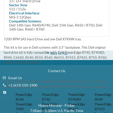
Drive from Dell. Offering a rotational speed of 7200 RPM, this
drive provides fast disk access. Featuring Serial Attached SCSI (SAS)
interface, this hard drive delivers enhanced data transfer speeds.
Manufacturer Part# : TR6HR / 0TR6HR
Dell Part# : 161-BBZR
This kit contains one 3.5" Large Form Factor 12TB / 12000GB
12Gbps 7200 RPM SAS Hard Drive and one Dell X7K8W tray.
This kit is for use in Dell systems with 3.5" backplane. This Dell
original hard drive kit is fully compatible with: Dell PowerEdge
R740, R740XD, R940, C6420, R540, R550, R560, R6415, R7415,
R7425, R750, R760, R7615, R7625, MD2412
Compatibility
This tray/caddy is fully compatible with Dell PowerEdge Gen 14
Servers and Storage arrays that support SATA or SAS 3.5" hard
drives including:
PowerEdge
PowerEdge
PowerEdge
PowerEdge R740
R540
R740XD
R440
PowerEdge
PowerEdge
PowerEdge
PowerEdge R550
T440
R6415
R7415
PowerEdge
PowerEdge
PowerEdge
PowerEdge R760