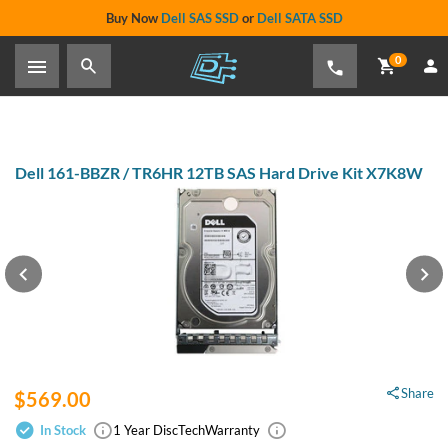
Buy Now
Dell SAS SSD
or
Dell SATA SSD
0
Dell 161-BBZR / TR6HR 12TB SAS
Hard Drive Kit X7K8W