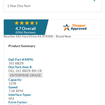
Specifications
This complete drive kit contains:(1) 12TB 12Gbps LFF SAS Hard
Disk Drive(1) Dell X7K8W Drive Tray(4) ScrewsProduct
SpecificationsDell Part #161-BBZRMa...
Condition
Warranty
Brand New
1 Year DiscTech
Description
Compatibility
Specifications
Condition
Warranty
Description
Dell 161-BBZR / TR6HR 12TB 3.5” LFF 12Gbps 7.2K RPM 512e
Nearline SAS Hard Drive Kit X7K8W – Brand New
This kit contains one 3.5" Large Form Factor 12TB / 12000GB
12Gbps 7200 RPM SAS Hard Drive and one Dell X7K8W tray.
Dell 161-BBZR / TR6HR / 12TB / 12000GB 3.5” LFF / Large Form
Factor 12.0 Gb/s 7200 RPM 512e / 512 Emulation Nearline SAS /
Serial Attached SCSI HDD / Hard Drive Kit X7K8W – Brand New
Highlights
Offers - 12 TB capacity to store large amount of data
Serial Attached SCSI (SAS) interface delivers high data transfer speeds
7200 RPM spindle speed ensures excellent performance
Overview
Increase the storage capacity of your system with the 12 TB Hard