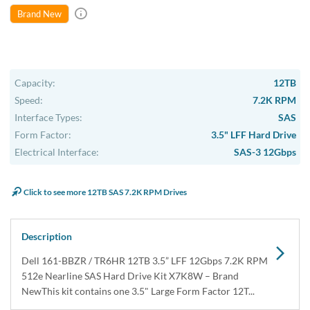
In Stock
1 Year DiscTech
Warranty
$569.00
Share
Brand New