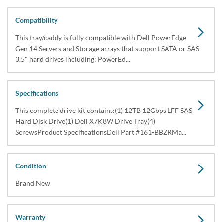
Share
Capacity:
12TB
Speed:
7.2K RPM
Interface Types:
SAS
Form Factor:
3.5" LFF Hard Drive
Electrical Interface:
SAS-3 12Gbps
Click to see more 12TB SAS 7.2K RPM Drives
Description
Dell 161-BBZR / TR6HR 12TB 3.5” LFF 12Gbps 7.2K RPM 512e
Nearline SAS Hard Drive Kit X7K8W – Brand NewThis kit contains
one 3.5" Large Form Factor 12T...
Compatibility
This tray/caddy is fully compatible with Dell PowerEdge Gen 14
Servers and Storage arrays that support SATA or SAS 3.5" hard
drives including: PowerEd...