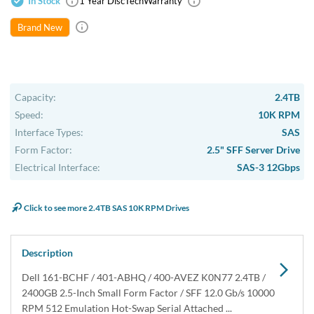
In Stock
1 Year DiscTech
Warranty
Brand New
Capacity:
2.4TB
Speed:
10K RPM
Interface Types:
SAS
Form Factor:
2.5" SFF Server Drive
Electrical Interface:
SAS-3 12Gbps
Click to see more 2.4TB SAS 10K RPM Drives
Description
Dell 161-BCHF / 401-ABHQ / 400-AVEZ K0N77 2.4TB /
2400GB 2.5-Inch Small Form Factor / SFF 12.0 Gb/s 10000
RPM 512 Emulation Hot-Swap Serial Attached ...