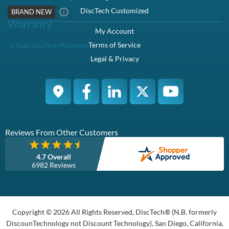
DiscTech Customized
BRAND NEW
Warranty
My Account
Terms of Service
1 Year DiscTech Warranty
Legal & Privacy
Reviews From Other Customers
4.7 Overall
6982 Reviews
Copyright © 2026 All Rights Reserved, DiscTech® (N.B. formerly
DiscounTechnology not Discount Technology), San Diego, California,