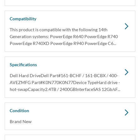
Compatibility
This product is compatible with the following 14th
Generation systems: PowerEdge R640 PowerEdge R740
PowerEdge R740XD PowerEdge R940 PowerEdge C6...
Specifications
Dell Hard DriveDell Part#161-BCHF / 161-BCBX / 400-
AVEZMFG Part#K0N770K0N77Device TypeHard drive -
hot-swapCapacity2.4TB / 2400GBInterfaceSAS 12Gb/sF...
Condition
Brand New