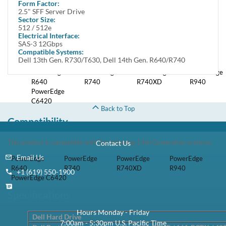
Form Factor:
Featuring SAS interface, this hard drive delivers enhanced data transfer
2.5" SFF Server Drive
speeds.
Sector Size:
512 / 512e
Electrical Interface:
This kit contains one Small Form Factor 2.5 inch 2.4TB / 2400GB
SAS-3 12Gbps
12Gbps SAS / Serial Attached SCSI Hard Drive and one Dell DXD9H
Compatible Systems:
tray.
Dell 13th Gen. R730/T630, Dell 14th Gen. R640/R740
PowerEdge
PowerEdge
PowerEdge
PowerEdge
R640
R740
R740XD
R940
PowerEdge
C6420
Back to Top
Compatibility
This product is compatible with the following 14th Generation systems:
Contact Us
Email Us
PowerEdge
PowerEdge
PowerEdge
PowerEdge
R640
R740
R740XD
R940
+1 (619) 550-1900
PowerEdge C6420
Specifications
Hours Monday - Friday
Dell Hard Drive
7:00am - 5:30pm U.S. Pacific Time