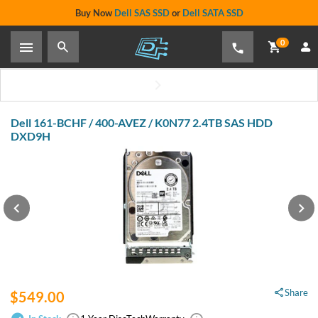
Buy Now
Dell SAS SSD
or
Dell SATA SSD
0
Dell 161-BCHF / 400-AVEZ / K0N77 2.4TB SAS HDD
DXD9H
Share
$549.00