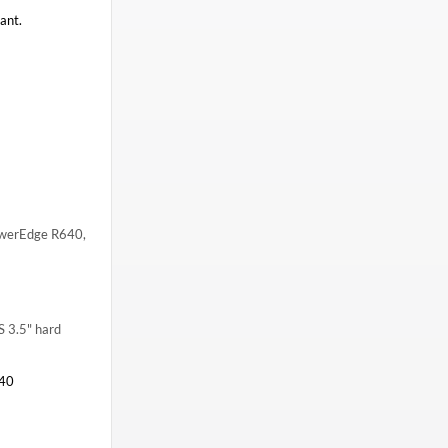
ant.
 PowerEdge R640,
S 3.5" hard
40