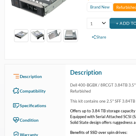
Brand New
Refurbishe
Share
Description
Description
Dell 400-BGBX / 8RCGT 3.84TB 3.5" 
Compatibility
Refurbished
This kit contains one 2.5" SFF 3.84
Specifications
Offers up to 3.84 TB storage capacity
Equipped with Serial Attached SCSI (SA
Condition
Solid State design offers ruggedness a
Benefits of SSD over spin drives:
Warranty