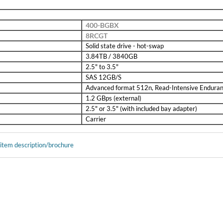
400-BGBX
8RCGT
Solid state drive - hot-swap
3.84TB / 3840GB
2.5" to 3.5"
SAS 12GB/S
Advanced format 512n, Read-Intensive Endura
1.2 GBps (external)
2.5" or 3.5" (with included bay adapter)
Carrier
 item description/brochure