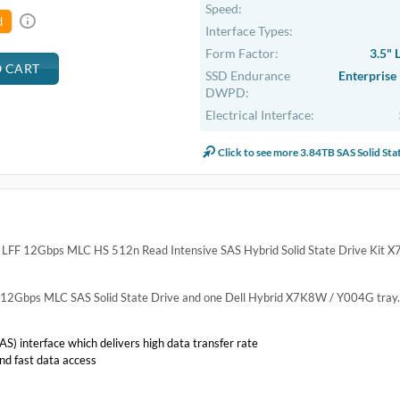
Speed:
d
Interface Types:
Form Factor:
3.5" 
SSD Endurance
Enterprise
DWPD:
Electrical Interface:
Click to see more 3.84TB SAS Solid Sta
LFF 12Gbps MLC HS 512n Read Intensive SAS Hybrid Solid State Drive Kit 
TB 12Gbps MLC SAS Solid State Drive and one Dell Hybrid X7K8W / Y004G tray.
S) interface which delivers high data transfer rate
nd fast data access