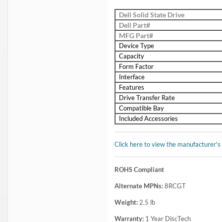
Dell Solid State Drive
Dell Part#
MFG Part#
Device Type
Capacity
Form Factor
Interface
Features
Drive Transfer Rate
Compatible Bay
Included Accessories
Click here to view the manufacturer's
ROHS Compliant
Alternate MPNs:
8RCGT
Weight:
2.5
lb
Warranty:
1 Year DiscTech