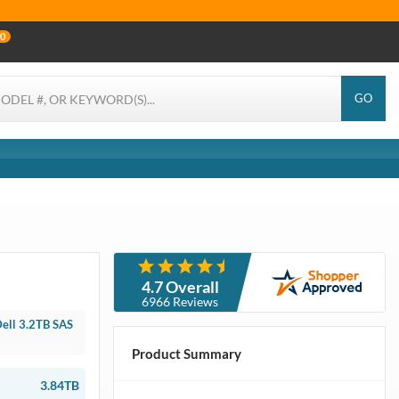
0
GO
4.7 Overall
6966 Reviews
ell 3.2TB SAS
Product Summary
3.84TB