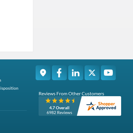
n
isposition
Reviews From Other Customers
4.7 Overall
6982 Reviews