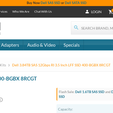
Buy Now
Dell SAS SSD
or
Dell SATA SSD
rvices
Who We Are
Chat With Us
LOGIN
 Adapters
Audio & Video
Specials
›
 Kits
Dell 3.84TB SAS 12Gbps RI 3.5 Inch LFF SSD 400-BGBX 8RCGT
 400-BGBX 8RCGT
Flash Sale:
Dell 1.6TB SAS SSD
and
D
SSD
Capacity: