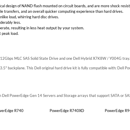
al design of NAND flash mounted on circuit boards, and are more shock resist
file transfers, and an overall quicker computing experience than hard drives.
nlike loud, whirring hard disc drives.
derably less.
perate, resulting in less heat output by your system.
 peak load.
TB 12Gbps MLC SAS Solid State Drive and one Dell Hybrid X7K8W / Y004G tray.
h 3.5" backplane. This Dell original hard drive kit is fully compatible with: Dell
ith Dell PowerEdge Gen 14 Servers and Storage arrays that support SATA or SA
werEdge R740
PowerEdge R740XD
PowerEdge R9