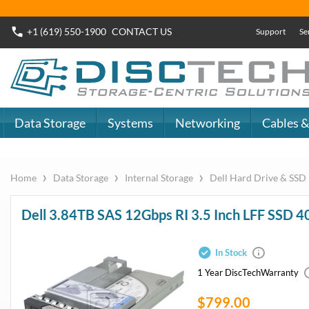
+1 (619) 550-1900
CONTACT
US
Support
Se
Data Storage
Systems
Networking
Cables &
›
›
›
Home
Data Storage
Internal Storage
Dell Hard Drive & SSD
Dell 3.84TB SAS 12Gbps RI 3.5 Inch LFF SSD
In Stock
1 Year DiscTech
Warranty
$799.00