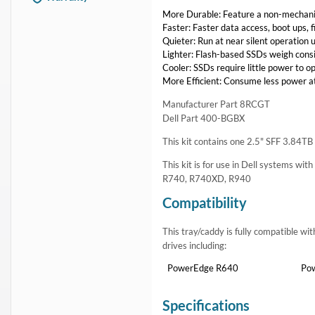
More Durable: Feature a non-mechanic
Faster: Faster data access, boot ups, 
Quieter: Run at near silent operation u
Lighter: Flash-based SSDs weigh consi
Cooler: SSDs require little power to o
More Efficient: Consume less power at
Manufacturer Part 8RCGT
Dell Part 400-BGBX
This kit contains one 2.5" SFF 3.84
This kit is for use in Dell systems wit
R740, R740XD, R940
Compatibility
This tray/caddy is fully compatible w
drives including:
PowerEdge R640
Po
Specifications