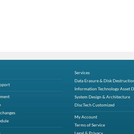
Services
Data Erasure & Disk Destructio
pport
Information Technology Asset D
yment
System Design & Architecture
o
DiscTech Customized
xchanges
My Account
edule
Terms of Service
e
Legal & Privacy