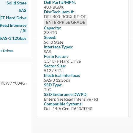
Dell
Part #/MPN:
Solid State
400-BGBX
SAS
DiscTech Item #:
DEL-400-BGBX-RF-OE
LFF Hard Drive
ENTERPRISE GRADE
 Read Intensive
Capacity:
/ RI
3.84TB
Speed:
SAS-3 12Gbps
Solid State
Interface Types:
te Drives
SAS
Form Factor:
3.5" LFF Hard Drive
Sector Size:
512 / 512e
Electrical Interface:
SAS-3 12Gbps
X7K8W / Y004G -
SSD Type:
TLC
SSD Endurance DWPD:
Enterprise Read Intensive / RI
Compatible Systems:
Dell 14th Gen. R640/R740