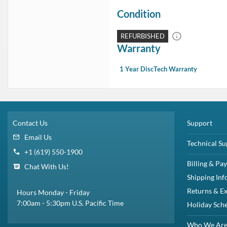
Condition
REFURBISHED
Warranty
1 Year DiscTech Warranty
Contact Us
Support
Email Us
Technical Su
+1 (619) 550-1900
Billing & Pa
Chat With Us!
Shipping Inf
Returns & E
Hours Monday - Friday
7:00am - 5:30pm U.S. Pacific Time
Holiday Sch
Who We Ar