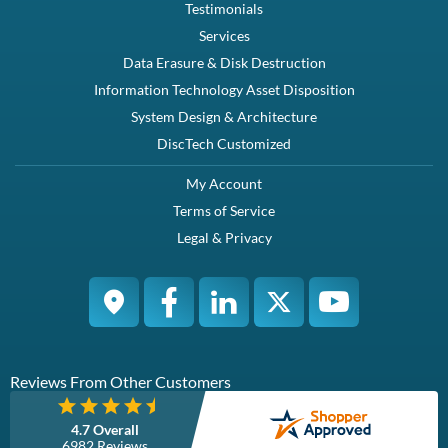
Testimonials
Services
Data Erasure & Disk Destruction
Information Technology Asset Disposition
System Design & Architecture
DiscTech Customized
My Account
Terms of Service
Legal & Privacy
Reviews From Other Customers
4.7 Overall
6982 Reviews