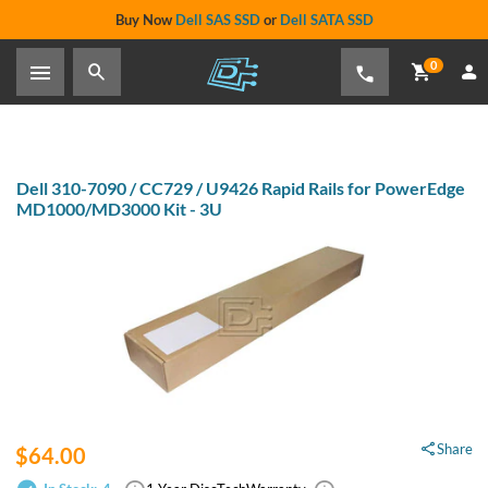
Buy Now
Dell SAS SSD
or
Dell SATA SSD
0
Dell 310-7090 / CC729 / U9426 Rapid Rails for PowerEdge
MD1000/MD3000 Kit - 3U
Share
$64.00