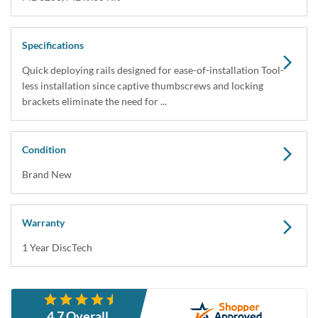
Specifications
Quick deploying rails designed for ease-of-installation Tool-
less installation since captive thumbscrews and locking
brackets eliminate the need for ...
Condition
Brand New
Warranty
1 Year DiscTech
Description
4.7 Overall