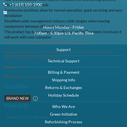
+1 (619) 550-1900
eliminate the need for tools
3 extension positions allow for normal operation, quick servicing and easy
installation
Simplified cable management reduces cable tangles when moving
components between different positions
Hours Monday - Friday
™
This product has been tested and validated on Dell
systems to ensure it
7:00am - 5:30pm U.S. Pacific Time
will work with your computer
This rail kit is designed for the MD1000 storage array.
Support
Alternate MPNs:
CC729 U9426 0CC729 0U9426 FC618 0F618
DC610 0DC610 H7836 0H7836
Technical Support
Weight:
10
lb
Billing & Payment
Warranty:
1 Year DiscTech
Shipping Info
Condition
Returns & Exchanges
Holiday Schedule
BRAND NEW
Warranty
Who We Are
Green Initiative
1 Year DiscTech Warranty
Refurbishing Process