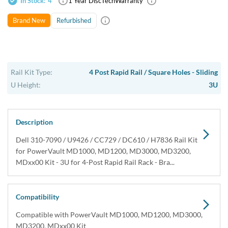
In Stock:
4
1 Year DiscTech
Warranty
Refurbished
Brand New
Rail Kit Type:
4 Post Rapid Rail / Square Holes - Sliding
U Height:
3U
Description
Dell 310-7090 / U9426 / CC729 / DC610 / H7836 Rail Kit
for PowerVault MD1000, MD1200, MD3000, MD3200,
MDxx00 Kit - 3U for 4-Post Rapid Rail Rack - Bra...
Compatibility
Compatible with PowerVault MD1000, MD1200, MD3000,
MD3200, MDxx00 Kit