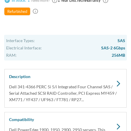
In Stock:
1
1 Year DiscTech
Warranty
$69.00
Share
Refurbished