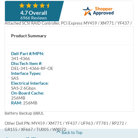
Description
Compatibility
Specifications
Condition
Warranty
Description
Dell 341-4366 PERC 5i 5/i Integrated Four Channel SAS / Serial
Attached SCSI RAID Controller, PCI Express MY459 / XM771 /
YF437 / UF963 / FT781 / RP272 / GR155 / XF667 / TU005 / WX072
- 2x SFF-8484 - Refurbished
™
The PERC 5i PCI Express Integrated RAID Adapter from Dell
is
™
used to connect internal hard drives in PowerEdge
Servers. PERC
5i utilizes high performance SAS 3 Gb/s technology to connect to
the hard drives, and the latest generation of host interface
technology, PCI Express (PCI-E). The PERC 5i supports only internal
disks and provides integrated capability for RAID levels 0, 1, 5,
10 and 50. The PERC 5i is managed by two different management
utilities, depending on host platform. This product has been tested
and validated on Dell systems. It is supported by Dell Technical
Support when used with a Dell system.
This controller has two SFF-8484 internal connectors, 256MB RAM
& a Battery Backup (BBU).
Other Dell PN: MY459 / XM771 / YF437 / UF963 / FT781 / RP272 /
GR155 / XF667 / TU005 / WX072