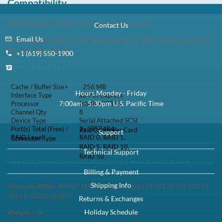
Compatibility
Dell PowerEdge 1900, 1950, 2900, 2950 servers.
This controller mounts in the Poweredge PCI-e RAID slot and
secures to the slot with a blue clip.
Specifications
Cache / Buffer Size>
256 MB
Interface Type
x8 PCI Express
Processor
Intel® IOP333
Channel Qty
8
Serial Attached SCSI
Device Type
Raid Controller Card
Port(s) Total (Free) /
2x SFF8484
Connector Type
RAID 0, RAID 1, RAID
RAID Level
5, RAID 10, RAID 50
Click here to view the manufacturer's item description/brochure
Alternate MPNs:
MY459 XM771 YF437 UF963 FT781 RP272
GR155 XF667 TU005 WX072
Weight:
2
lb