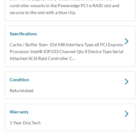
Share
Interface Types:
SAS
Electrical Interface:
SAS-2 6Gbps
RAM:
256MB
Description
Dell 341-4366 PERC 5i 5/i Integrated Four Channel SAS / Serial
Attached SCSI RAID Controller, PCI Express MY459 / XM771 /
YF437 / UF963 / FT781 / RP27...
Compatibility
Dell PowerEdge 1900, 1950, 2900, 2950 servers. This controller
mounts in the Poweredge PCI-e RAID slot and secures to the slot
with a blue clip.
Specifications
Cache / Buffer Size> 256 MB Interface Type x8 PCI Express
Processor Intel® IOP333 Channel Qty 8 Device Type Serial
Attached SCSI Raid Controller C...
Condition
Warranty
Refurbished
1 Year DiscTech