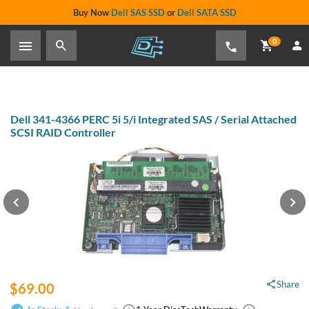
Buy Now
Dell SAS SSD
or
Dell SATA SSD
0
Dell 341-4366 PERC 5i 5/i
Integrated SAS / Serial Attached
SCSI RAID Controller