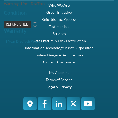
Warranty:
1 Year DiscTech
Condition
REFURBISHED
Warranty
1 Year DiscTech Warranty
4.7 Overall
6966 Reviews
Product Summary
Dell
Part #/MPN:
341-4366
DiscTech Item #:
DEL-341-4366-RF-OE
Interface Types:
SAS
Electrical Interface:
SAS-2 6Gbps
On-Board Cache:
256MB
RAM:
256MB
Back to Top