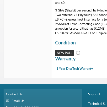
and 60.
3 Gb/s (Gigabit per second) half-dupl
Two external x4 (“by four”) SAS connec
x8 PCI-Express host interface for a to
256MB of Error Correcting Code (ECC),
an option for a card that has 512MB.
LSI 1078 SAS/SATA RAID-on-Chip de
Condition
NEW PULL
Warranty
1 Year DiscTech Warranty
Contact Us
Support
Email Us
Technical Su