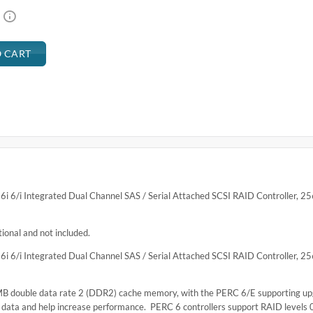
6/i Integrated Dual Channel SAS / Serial Attached SCSI RAID Controller, 
nal and not included.
6/i Integrated Dual Channel SAS / Serial Attached SCSI RAID Controller, 
 MB double data rate 2 (DDR2) cache memory, with the PERC 6/E supporting u
 data and help increase performance. PERC 6 controllers support RAID levels 0,