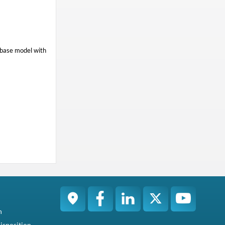
 base model with
n
isposition