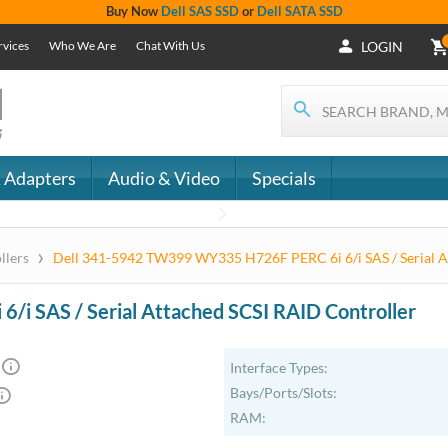
Buy Now
Dell SAS SSD
or
Dell SATA SSD
rvices
Who We Are
Chat With Us
LOGIN
 Adapters
Audio & Video
Specials
›
llers
Dell 341-5942 TW399 WY335 H726F PERC 6i 6/i SAS / Serial A
 SAS / Serial Attached SCSI RAID Controller
Interface Types:
Bays/Ports/Slots:
RAM: