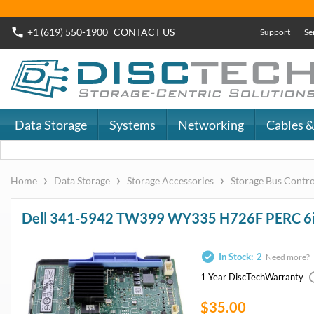
+1 (619) 550-1900
CONTACT
US
Support
Se
Data Storage
Systems
Networking
Cables &
›
›
›
Home
Data Storage
Storage Accessories
Storage Bus Contro
Dell 341-5942 TW399 WY335 H726F PERC 6i 6/i
In Stock:
2
Need more?
1 Year DiscTech
Warranty
$35.00