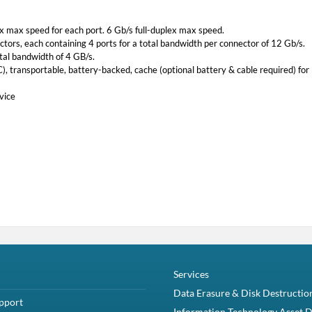
ex max speed for each port. 6 Gb/s full-duplex max speed.
tors, each containing 4 ports for a total bandwidth per connector of 12 Gb/s.
tal bandwidth of 4 GB/s.
 transportable, battery-backed, cache (optional battery & cable required) for
vice
Services
Data Erasure & Disk Destructio
pport
Information Technology Asset D