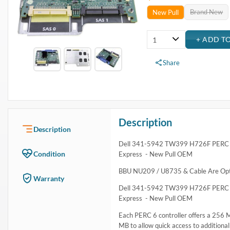
Brand New
New Pull
Share
Description
Description
Dell 341-5942 TW399 H726F PERC 6i 
Condition
Express - New Pull OEM
BBU NU209 / U8735 & Cable Are Optio
Warranty
Dell 341-5942 TW399 H726F PERC 6i 
Express - New Pull OEM
Each PERC 6 controller offers a 256
MB to allow quick access to additional