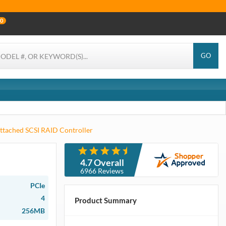
0
GO
ttached SCSI RAID Controller
4.7 Overall
6966 Reviews
PCIe
4
Product Summary
256MB