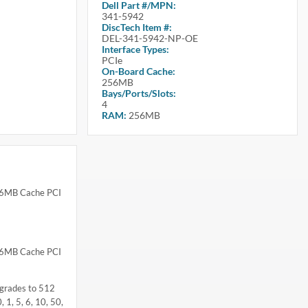
Dell
Part #/MPN:
341-5942
DiscTech Item #:
DEL-341-5942-NP-OE
Interface Types:
PCIe
On-Board Cache:
256MB
Bays/Ports/Slots:
4
RAM:
256MB
256MB Cache PCI
256MB Cache PCI
pgrades to 512
 1, 5, 6, 10, 50,