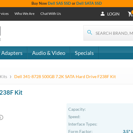
Buy Now
Dell SAS SSD
or
Dell SATA SSD
rvices
Who We Are
Chat With Us
LOGIN
 Adapters
Audio & Video
Specials
›
 Kits
Dell 341-8728 500GB 7.2K SATA Hard Drive F238F Kit
238F Kit
Capacity:
Speed:
Interface Types:
Form Factor:
3.5" 