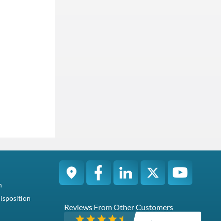
n
isposition
Reviews From Other Customers