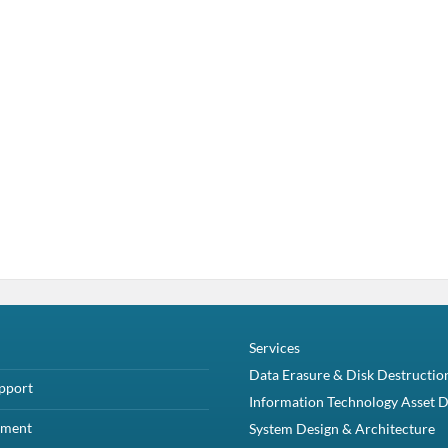
Services
Data Erasure & Disk Destructio
pport
Information Technology Asset D
yment
System Design & Architecture