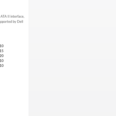
ATA II interface,
upported by Dell
10
15
20
10
10