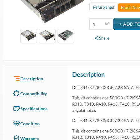
Refurbished
Brand Ne
Share
Description
Description
Dell 341-8728 500GB 7.2K SATA Har
Compatibility
This kit contains one 500GB / 7.2K SA
R310, T310, R410, R415, T410, R51
Specifications
angular facia.
Dell 341-8728 500GB 7.2K SATA Har
Condition
This kit contains one 500GB / 7.2K SA
R310, T310, R410, R415, T410, R51
Warranty