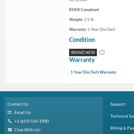
ROHS Compliant
Weight:
2.5
lb
Warranty:
1 Year DiscTech
Condition
BRAND NEW
Warranty
1 Year DiscTech Warranty
Contact Us
Support
Email Us
Technical Su
+1 (619) 550-1900
Billing & Pa
Chat With Us!