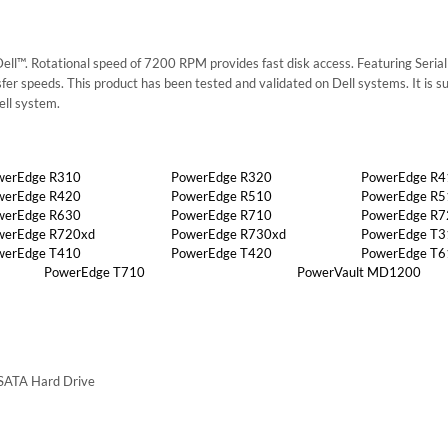
l™. Rotational speed of 7200 RPM provides fast disk access. Featuring Serial 
nsfer speeds. This product has been tested and validated on Dell systems. It is s
ell system.
werEdge R310
PowerEdge R320
PowerEdge R4
werEdge R420
PowerEdge R510
PowerEdge R5
werEdge R630
PowerEdge R710
PowerEdge R7
werEdge R720xd
PowerEdge R730xd
PowerEdge T3
werEdge T410
PowerEdge T420
PowerEdge T6
PowerEdge T710
PowerVault MD1200
 SATA Hard Drive