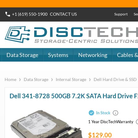
+1 (619) 550-1900
CONTACT
US
Support
Se
Data Storage
Systems
Networking
Cables &
›
›
›
Home
Data Storage
Internal Storage
Dell Hard Drive & SSD
Dell 341-8728 500GB 7.2K SATA Hard Drive F
In Stock
1 Year DiscTech
Warranty
$129.00