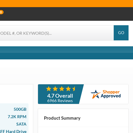
0
GO
4.7 Overall
6966 Reviews
500GB
7.2K RPM
Product Summary
SATA
LFF Hard Drive