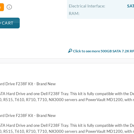
Electrical Interface:
SAT
w
RAM:
Click to see more 500GB SATA 7.2K R
d Drive F238F Kit - Brand New
TA Hard Drive and one Dell F238F Tray. This kit is fully compatible with the 
0, R515, T610, R710, T710, NX3000 servers and PowerVault MD1200, with n
d Drive F238F Kit - Brand New
TA Hard Drive and one Dell F238F Tray. This kit is fully compatible with the 
0, R515, T610, R710, T710, NX3000 servers and PowerVault MD1200, with n