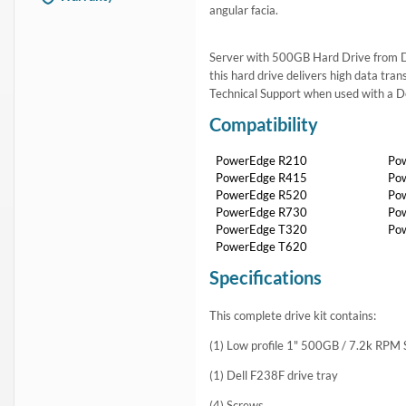
angular facia.
Server with 500GB Hard Drive from Del
this hard drive delivers high data tra
Technical Support when used with a D
Compatibility
PowerEdge R210
Po
PowerEdge R415
Po
PowerEdge R520
Po
PowerEdge R730
Po
PowerEdge T320
Po
PowerEdge T620
Specifications
This complete drive kit contains:
(1) Low profile 1" 500GB / 7.2k RPM
(1) Dell F238F drive tray
(4) Screws