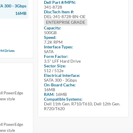
Dell
Part #/MPN:
A 300 - 3Gbps
341-8728
DiscTech Item #:
16MB
DEL-341-8728-BN-OE
ENTERPRISE GRADE
Capacity:
500GB
Speed:
7.2K RPM
Interface Types:
PM Drives
SATA
Form Factor:
3.5" LFF Hard Drive
Sector Size:
512 / 512e
Electrical Interface:
SATA 300 - 3Gbps
On-Board Cache:
16MB
Dell PowerEdge
RAM:
16MB
ew style
Compatible Systems:
Dell 11th Gen. R710/T610, Dell 12th Gen.
R720/T620
Dell PowerEdge
ew style