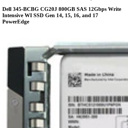
Refurbished
Brand New
Certified 95
Share
Capacity:
800GB
Speed:
Solid State
Interface Types:
SAS
Form Factor:
2.5" SFF Server Drive
SSD Endurance DWPD:
Enterprise Write Intensive / WI
Electrical Interface:
SAS-3 12Gbps
Click to see more 800GB SAS Solid State Drives
Description
Dell 345-BCBG CG20J 800GB SAS Write Intensive WI 2.5 Inch
12Gbps Solid State Drive SSD Kit DXD9H - Certified 95 This
product include one Dell certi...
Compatibility