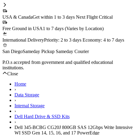
In Stock
1 Year DiscTech
Warranty
$599.00
Share