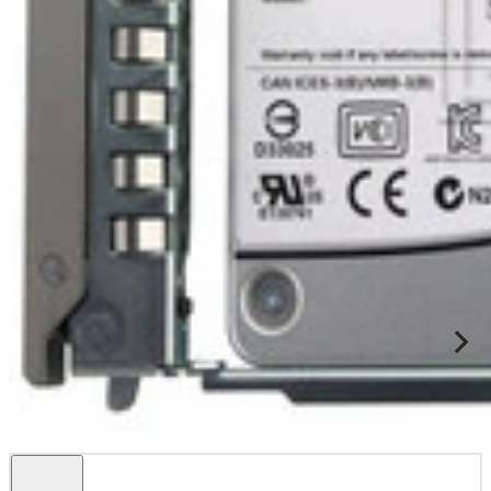
This Dell certified drive is fully compatible with Dell Servers and
Storage arrays that support SAS 2.5" drives including but not
limited to: ...
Specifications
Dell Solid State Drive Dell MPN 345-BCBG Alternative Part
Numbers CG20J Tec...
Condition
Warranty
Certified 95
1 Year DiscTech
Description
Compatibility
Specifications
Condition
Warranty
Description
Dell 345-BCBG CG20J 800GB SAS Write Intensive WI 2.5 Inch
12Gbps Solid State Drive SSD Kit DXD9H - Certified 95
This product include one Dell certified 800GB 12Gbps SAS Solid
State Drive with Dell firmware, and one caddy for compatible Dell
systems.
Features & Benefits
Offers 800GB storage capacity
SAS interface, with 12Gbps data transfer rate
Solid-state design offers ruggedness and fast data access
Dell Part Number:
345-BCBG
Alternative Part Numbers:
CG20J
Compatibility