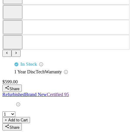
This Dell certified drive is fully compatible with Dell Servers and
Storage arrays that support SAS 2.5" drives including but not
limited to:
PowerEdge
PowerEdge
PowerEdge
PowerEdge
PowerEdge
C6400
C6420
C6520
C6525
C6600
PowerEdge
PowerEdge
PowerEdge
PowerEdge
PowerEdge
C6615
C6620
HS5610
HS5620
R240
PowerEdge
PowerEdge
PowerEdge
PowerEdge
PowerEdge
R260
R340
R350
R360
R440
PowerEdge
PowerEdge
PowerEdge
PowerEdge
PowerEdge
R450
R470
R550
R640
R6415
PowerEdge
PowerEdge
PowerEdge
PowerEdge
PowerEdge
R650
R650XS
R6515
R6525
R660
PowerEdge
PowerEdge
PowerEdge
PowerEdge
PowerEdge
R660xs
R6615
R6625
R670
R6715
PowerEdge
PowerEdge
PowerEdge
PowerEdge
PowerEdge
R6725
R740
R740XD
R740XD2
R7415
PowerEdge
PowerEdge
PowerEdge
PowerEdge
PowerEdge
R7425
R750
R750XA
R750XS
R7515
PowerEdge
PowerEdge
PowerEdge
PowerEdge
PowerEdge
R7525
R760
R760XA
R760XD2
R760XS