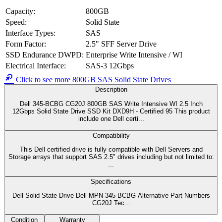
PowerEdge
PowerEdge
PowerEdge
PowerEdge
PowerEdge
R7615
R7625
R770
R7715
R7725
PowerEdge
PowerEdge
PowerEdge
PowerEdge
PowerEdge
R860
R940
R940XA
R960
T550
PowerEdge
PowerEdge
PowerEdge
PowerEdge
PowerEdge
T560
XE2420
XE8545
XE8640
XE9640
PowerEdge
PowerMax
PowerScale
PowerScale
PowerScale
XE9680
2500
B100
F200
F210
PowerScale
PowerScale
PowerScale
PowerScale
PowerScale
F600
F710
F900
F910
P100
PowerVault
MD2424
Note: Compatibility list is for reference only and may not be exhaustive,
other systems could also be compatible. Please contact us for the best
advice.
Specifications
Dell Solid State Drive
Dell MPN
345-BCBG
Alternative Part Numbers
CG20J
Tech Specs