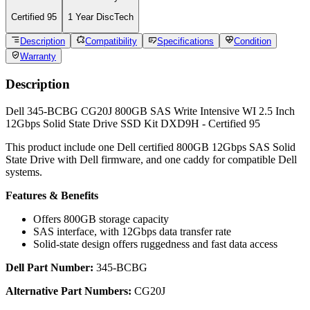
Type
Solid State Drive - Internal
Capacity
800GB
Form Factor
2.5"
Interface
SAS 12Gbps
Features
Enterprise Write Intensive / WI
Weight:
0.4
lb
Warranty:
1 Year DiscTech
Condition
CERTIFIED 95
Warranty
1 Year DiscTech Warranty
4.7 Overall
6966 Reviews
Product Summary
Dell
Part #/MPN:
345-BCBG
DiscTech Item #:
DEL-345-BCBG-C9-OE