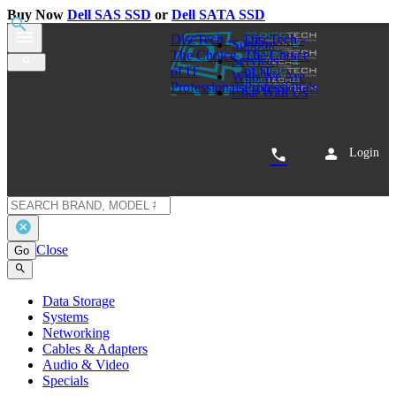
Buy Now
Dell SAS SSD
or
Dell SATA SSD
0
Dell 345-BCBG CG20J 800GB SAS
12Gbps Write Intensive WI SSD
Gen 14, 15, 16, and 17 PowerEdge