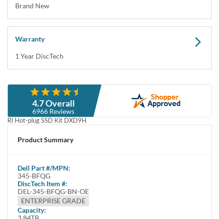
Brand New
Warranty
1 Year DiscTech
Description
4.7 Overall
Dell 345-BFQG /
3.84TB 2.5inch 24Gbps SAS 512e ISE
97VGP 80YX7
6966 Reviews
RI Hot-plug SSD Kit DXD9H
This kit contains one 2.5" SFF 3.84TB / 3840GB SAS ISE Solid State
Product Summary
Drive and one Dell 2.5inch Carrier DXD9H Tray for Dell Gen 14, 15 and
16 SFF Rack Servers
Dell
Part #/MPN:
Dell 345-BFQG /
3.84TB 3.5inch up to 24Gbps SAS
97VGP 80YX7
345-BFQG
512e ISE 1 DWPD RI / Read Intensive Hot-plug SSD / Solid State Drive
DiscTech Item #:
DEL-345-BFQG-BN-OE
Kit DXD9H - Brand New
ENTERPRISE GRADE
Highlights
Capacity:
3.84TB