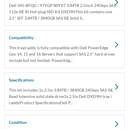
Dell 345-BFQG / 97VGP 80YX7 3.84TB 2.5inch 24Gbps SAS
512e ISE RI Hot-plug SSD Kit DXD9HThis kit contains one
2.5" SFF 3.84TB / 3840GB SAS ISE Solid S...
Compatibility
This tray/caddy is fully compatible with Dell PowerEdge
Gen 14, 15 and 16 Servers that support SAS 2.5" hard drives
include but not limited: PowerEdg...
Specifications
This kit includes:1x 2.5in 3.84TB / 3840GB 24Gbps SAS ISE
Read Intensive solid state drive1x 2.5in Dell DXD9H tray /
caddyProduct SpecificationsDell P...
Condition