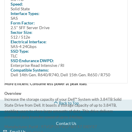
Offers up to 3.84TB storage capacity
Speed:
Equipped with SAS interface which delivers high data transfer rate
Solid State
Interface Types:
Solid State design offers ruggedness and fast data access
SAS
Form Factor:
Benefits of SSD over spin drives:
2.5" SFF Server Drive
Sector Size:
More Durable: Feature a non-mechanical design of NAND flash mounted
512 / 512e
on circuit boards and are more shock resistant.
Electrical Interface:
Faster: Faster data access, boot ups, file transfers, and an overall quicker
SAS-4 24Gbps
computing experience than hard drives.
SSD Type:
Quieter: Run at near silent operation unlike loud, whirring hard disc
TLC
SSD Endurance DWPD:
drives.
Enterprise Read Intensive / RI
Lighter: Flash-based SSDs weigh considerably less.
Compatible Systems:
Cooler: SSDs require little power to operate, resulting in less heat output
Dell 14th Gen. R640/R740, Dell 15th Gen. R650 / R750
by your system.
More Efficient: Consume less power at peak load.
Overview
Increase the storage capacity of your Dell™ System with 3.84TB Solid
Back to Top
State Drive from Dell. It boasts a storage capacity of up to 3.84TB,
enabling users to store large amounts of data. This drive delivers
enhanced data transfer speed of up to 24Gbps.
Contact Us
Manufacturer Part# : 97VGP 097VGP
0
80YX7
80YX7
Email Us