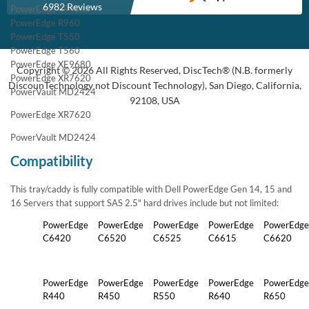
6982 Reviews
PowerEdge R940xa
PowerEdge R960
PowerEdge T550
PowerEdge T560
PowerEdge XE9680
Copyright © 2026 All Rights Reserved, DiscTech® (N.B. formerly
PowerEdge XR7620
DiscounTechnology not Discount Technology), San Diego, California,
PowerVault MD2424
92108, USA
PowerEdge XR7620
PowerVault MD2424
Compatibility
This tray/caddy is fully compatible with Dell PowerEdge Gen 14, 15 and
16 Servers that support SAS 2.5" hard drives include but not limited:
PowerEdge
PowerEdge
PowerEdge
PowerEdge
PowerEdge
C6420
C6520
C6525
C6615
C6620
PowerEdge
PowerEdge
PowerEdge
PowerEdge
PowerEdge
R440
R450
R550
R640
R650