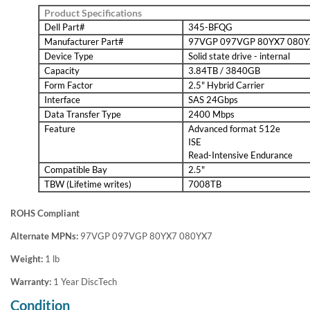
Product Specifications
Dell Part#
345-BFQG
Manufacturer Part#
97VGP 097VGP 80YX7 080Y
Device Type
Solid state drive - internal
Capacity
3.84TB / 3840GB
Form Factor
2.5" Hybrid Carrier
Interface
SAS 24Gbps
Data Transfer Type
2400 Mbps
Feature
Advanced format 512e
ISE
Read-Intensive Endurance
Compatible Bay
2.5"
TBW (Lifetime writes)
7008TB
ROHS Compliant
Alternate MPNs:
97VGP 097VGP 80YX7 080YX7
Weight:
1
lb
Warranty:
1 Year DiscTech
Condition