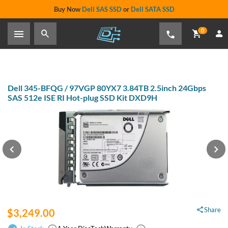
Buy Now
Dell SAS SSD
or
Dell SATA SSD
0
Dell 345-BFQG / 97VGP 80YX7 3.84TB 2.5inch 24Gbps
SAS 512e ISE RI Hot-plug SSD Kit DXD9H
Share
$3,249.00