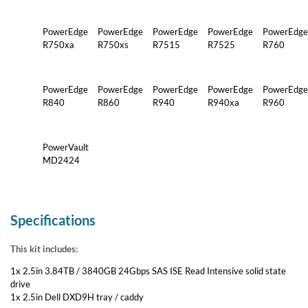
PowerEdge
PowerEdge
PowerEdge
PowerEdge
PowerEdge
R750xa
R750xs
R7515
R7525
R760
PowerEdge
PowerEdge
PowerEdge
PowerEdge
PowerEdge
R840
R860
R940
R940xa
R960
PowerVault
MD2424
Specifications
This kit includes:
1x 2.5in 3.84TB / 3840GB 24Gbps SAS ISE Read Intensive solid state
drive
1x 2.5in Dell DXD9H tray / caddy