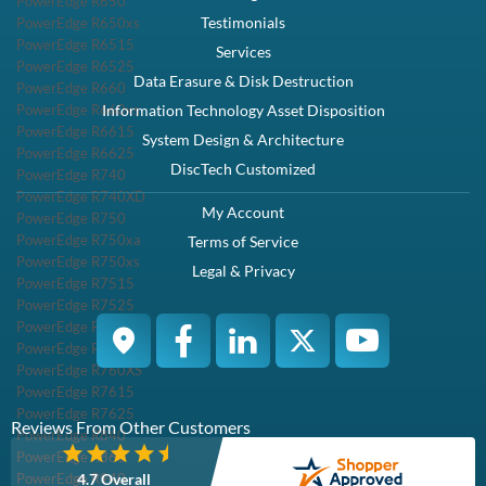
PowerEdge R650
Testimonials
PowerEdge R650xs
PowerEdge R6515
Services
PowerEdge R6525
Data Erasure & Disk Destruction
PowerEdge R660
PowerEdge R660xs
Information Technology Asset Disposition
PowerEdge R6615
System Design & Architecture
PowerEdge R6625
DiscTech Customized
PowerEdge R740
PowerEdge R740XD
My Account
PowerEdge R750
PowerEdge R750xa
Terms of Service
PowerEdge R750xs
Legal & Privacy
PowerEdge R7515
PowerEdge R7525
PowerEdge R760
PowerEdge R760XA
PowerEdge R760XS
PowerEdge R7615
PowerEdge R7625
Reviews From Other Customers
PowerEdge R840
PowerEdge R860
PowerEdge R940
4.7 Overall