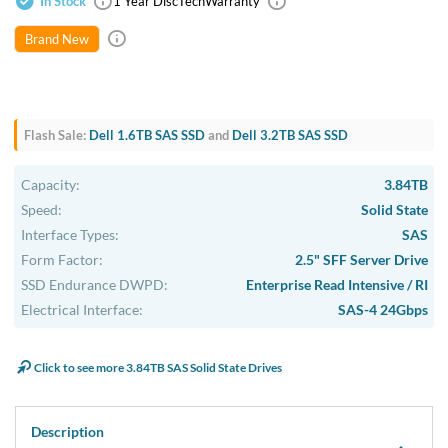
In Stock
1 Year DiscTech
Warranty
Brand New
Flash Sale:
Dell 1.6TB SAS SSD
and
Dell 3.2TB SAS SSD
Capacity:
3.84TB
Speed:
Solid State
Interface Types:
SAS
Form Factor:
2.5" SFF Server Drive
SSD Endurance DWPD:
Enterprise Read Intensive / RI
Electrical Interface:
SAS-4 24Gbps
Click to see more 3.84TB SAS Solid State Drives
Description