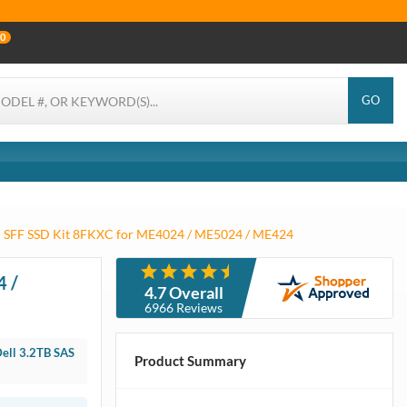
0
GO
h SFF SSD Kit 8FKXC for ME4024 / ME5024 / ME424
SFF