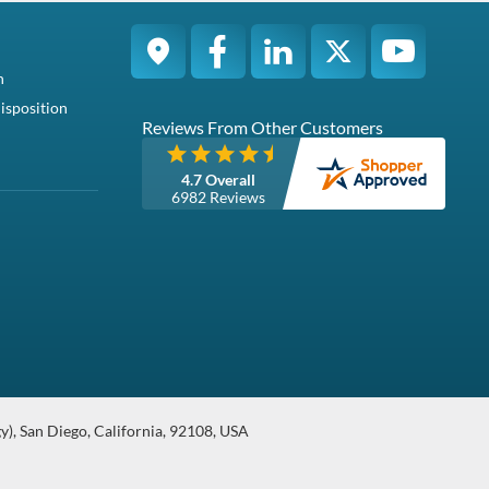
g users to store
ding: