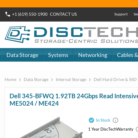
+1 (619) 550-1900
CONTACT
US
Support
Se
Data Storage
Systems
Networking
Cables &
›
›
›
Home
Data Storage
Internal Storage
Dell Hard Drive & SSD
Dell 345-BFWQ 1.92TB 24Gbps R
SSD Kit 8FKXC for ME4024 / M