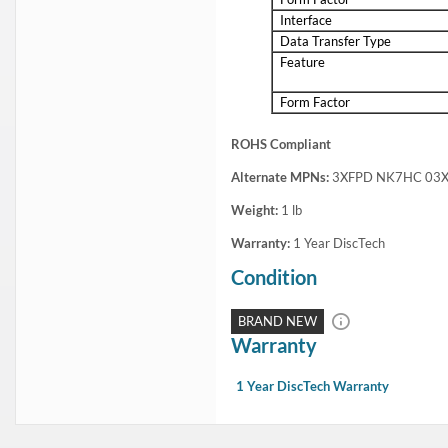
Dell 345-BFWQ 1.92TB 2.5inch SFF 24Gbps 512e Read Intensive S
This Dell SSD KIT is fully compatible with Dell PowerEdge Servers and 
This kit includes:1x 2.5in 1.92TB / 1920GB 24Gbps SAS solid state dr
Condition
Warranty
Brand New
1 Year DiscTech
Description
Compatibility
Specifications
Condition
Warranty
Description
Dell 345-BFWQ 1.92TB 2.5inch SFF 24Gbps 512e Read Intensive SAS 
This kit contains one 2.5" SFF 1.92B / 1920GB SAS 24Gb/s Solid State
Dell 345-BFWQ 1.92TB 2.5inch SFF 24Gbps 512e Read Intensive SAS 
Highlights
Offers up to 1.92TB storage capacity
Equipped with 24Gb/s SAS interface which delivers high data transfer rate
Solid State design offers ruggedness and fast data access
For PowerVault ME4024 / ME5024 / ME424
Benefits of SSD over spin drives:
More Durable: Feature a non-mechanical design of NAND flash mounted on c