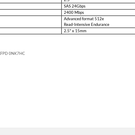
Description
AS Solid State Drive Kit 8FKXC for ME4024 / ME5024 / ME424 - Brand 
contains o...
Compatibility
PowerVault Storage arrays that support 2.5" SAS solid state drives includ
Specifications
ive1x 2.5in Dell 8FKXC tray / caddy4x mounting screwsProduct Specificati
Solid State Drive Kit 8FKXC for ME4024 / ME5024 / ME424 - Brand Ne
 Drive and one Dell 2.5" 8FKXC Tray
Solid State Drive Kit 8FKXC for ME4024 / ME5024 / ME424 - Brand Ne
ircuit boards and are more shock resistant.