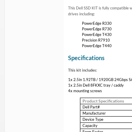
1 Year DiscTech
Warranty
$2,899.00
Share
Brand New
Share
Flash Sale:
Dell 1.6TB SAS SSD
and
Dell 3.2TB SAS SSD
Capacity:
1.92TB
Speed:
Solid State
Interface Types:
SAS
Form Factor:
2.5" SFF Server Drive
SSD Endurance DWPD:
Enterprise Read Intensive / RI
Electrical Interface:
SAS-4 24Gbps
Click to see more 1.92TB SAS Solid State Drives