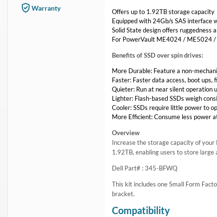
In Stock