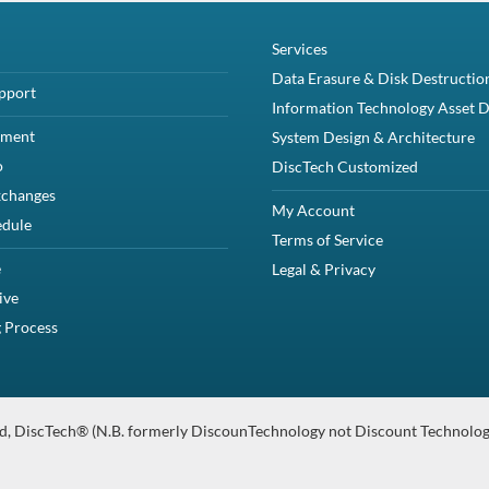
computing experience than hard drives.
y your system.
ate Drive from Dell. It boasts a storage capacity of up to 1.92TB, enablin
d of up to 24Gbps.
Gbps SAS Solid-State Drive and one Dell 8FKXC 2.5" mounting bracket.
 PowerVault Storage arrays that support 2.5" SAS solid state drives inclu
PowerEdge R530
PowerEdge R630
PowerEdge R930
PowerEdge T330
PowerEdge T630
PowerEdge T640
PowerVault MD1420
PowerVault MD3420
PowerVault ME5024
PowerVault ME424