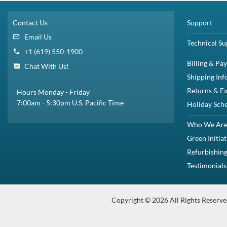
Faster: Faster data access, boot ups, file transfers, and an overall quicker 
Quieter: Run at near silent operation unlike loud, whirring hard disc drives.
Lighter: Flash-based SSDs weigh considerably less.
Cooler: SSDs require little power to operate, resulting in less heat output b
More Efficient: Consume less power at peak load.
Overview
Increase the storage capacity of your Dell™ System with 1.92TB Solid St
large amounts of data. This drive delivers enhanced data transfer spee
Dell Part# : 345-BFWQ
This kit includes one Small Form Factor 2.5 inch 1.92TB / 1920GB 24
Compatibility
This Dell SSD KIT is fully compatible with Dell PowerEdge Servers and
PowerEdge R330
PowerEdge R430
PowerEdge R730
PowerEdge R730xd
PowerEdge T430
PowerEdge T530
Precision R7910
PowerVault MD1220
PowerEdge T440
PowerVault ME4024
Specifications
This kit includes:
1x 2.5in 1.92TB / 1920GB 24Gbps SAS solid state drive
1x 2.5in Dell 8FKXC tray / caddy