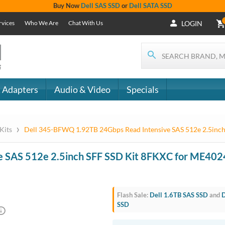
Buy Now
Dell SAS SSD
or
Dell SATA SSD
rvices
Who We Are
Chat With Us
LOGIN
 Adapters
Audio & Video
Specials
›
 Kits
Dell 345-BFWQ 1.92TB 24Gbps Read Intensive SAS 512e 2.5inc
ead Intensive SAS 512e 2.5inch 
E5024 / ME424