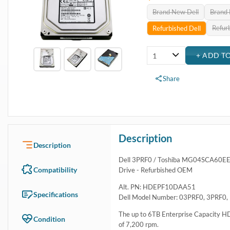
Brand New Dell
Brand
Refur
Refurbished Dell
Share
Description
Description
Dell 3PRF0 / Toshiba MG04SCA60EE 
Compatibility
Drive - Refurbished OEM
Alt. PN: HDEPF10DAA51
Specifications
Dell Model Number: 03PRF0, 3PRF0,
The up to 6TB Enterprise Capacity H
Condition
of 7,200 rpm.