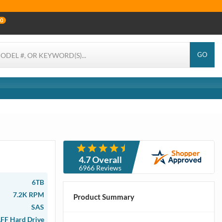
0
GO
4.7 Overall
6966 Reviews
6TB
7.2K RPM
Product Summary
SAS
LFF Hard Drive