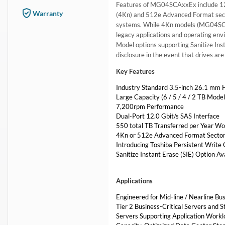
Features of MG04SCAxxEx include 12 G
Warranty
(4Kn) and 512e Advanced Format secto
systems. While 4Kn models (MG04SCAx
legacy applications and operating en
Model options supporting Sanitize Inst
disclosure in the event that drives a
Key Features
Industry Standard 3.5-inch 26.1 mm 
Large Capacity (6 / 5 / 4 / 2 TB Model
7,200rpm Performance
Dual-Port 12.0 Gbit/s SAS Interface
550 total TB Transferred per Year Wo
4Kn or 512e Advanced Format Sector
Introducing Toshiba Persistent Write
Sanitize Instant Erase (SIE) Option Av
Applications
Engineered for Mid-line / Nearline Bu
Tier 2 Business-Critical Servers and 
Servers Supporting Application Worklo