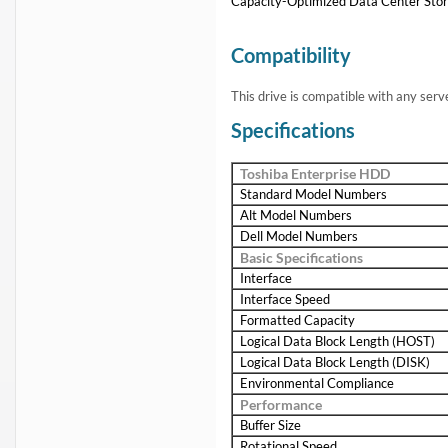
Capacity-Optimized Data Center Sto
Compatibility
This drive is compatible with any serv
Specifications
Toshiba Enterprise HDD
Standard Model Numbers
Alt Model Numbers
Dell Model Numbers
Basic Specifications
Interface
Interface Speed
Formatted Capacity
Logical Data Block Length (HOST)
Logical Data Block Length (DISK)
Environmental Compliance
Performance
Buffer Size
Rotational Speed