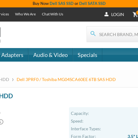
Buy Now
Dell SAS SSD
or
Dell SATA SSD
rvices
Who We Are
Chat With Us
LOGIN
 Adapters
Audio & Video
Specials
›
S HDD
Dell 3PRF0 / Toshiba MG04SCA60EE 6TB SAS HDD
S HDD
Capacity:
Speed:
Interface Types:
Form Factor:
3.5" 