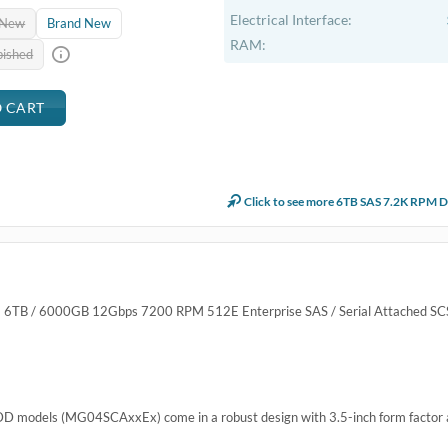
Electrical Interface:
 New
Brand New
RAM:
bished
Click to see more 6TB SAS 7.2K RPM D
6TB / 6000GB 12Gbps 7200 RPM 512E Enterprise SAS / Serial Attached SCS
DD models (MG04SCAxxEx) come in a robust design with 3.5-inch form factor