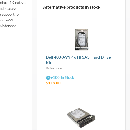
ndard 4K native
Alternative products in stock
and storage
 support for
04SCAxxEE).
unintended
Dell 400-AVYP 6TB SAS Hard Drive
Kit
Refurbished
+100 In Stock
$119.00