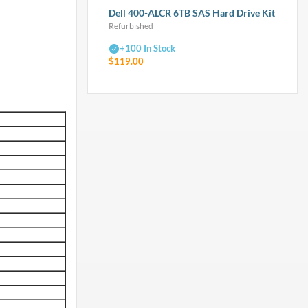
Dell 400-ALCR 6TB SAS Hard Drive Kit
Refurbished
+100 In Stock
$119.00