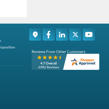
n
isposition
Reviews From Other Customers
4.7 Overall
6982 Reviews