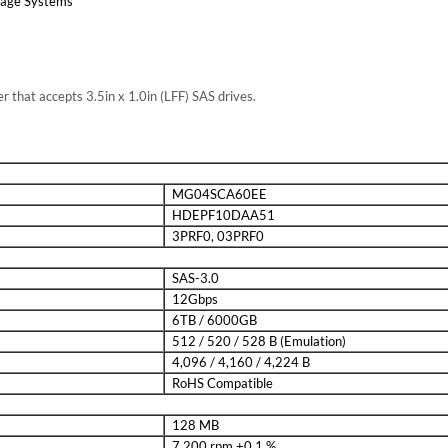
rage Systems
er that accepts 3.5in x 1.0in (LFF) SAS drives.
MG04SCA60EE
HDEPF10DAA51
3PRF0, 03PRF0
SAS-3.0
12Gbps
6TB / 6000GB
512 / 520 / 528 B (Emulation)
4,096 / 4,160 / 4,224 B
RoHS Compatible
128 MB
7,200 rpm ±0.1 %