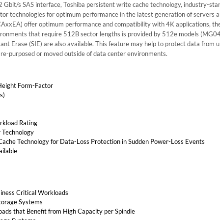
bit/s SAS interface, Toshiba persistent write cache technology, industry-sta
r technologies for optimum performance in the latest generation of servers 
xEA) offer optimum performance and compatibility with 4K applications, the
vironments that require 512B sector lengths is provided by 512e models (MG
ant Erase (SIE) are also available. This feature may help to protect data from 
re re-purposed or moved outside of data center environments.
Height Form-Factor
s)
rkload Rating
 Technology
 Cache Technology for Data-Loss Protection in Sudden Power-Loss Events
ailable
siness Critical Workloads
Storage Systems
ads that Benefit from High Capacity per Spindle