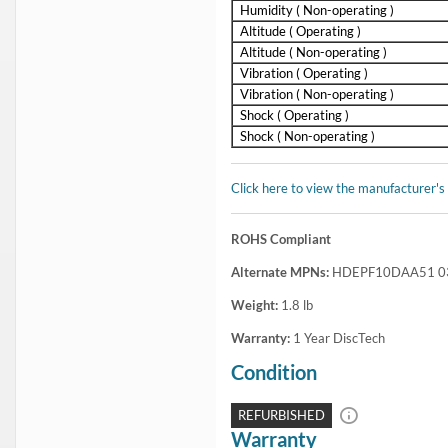
Humidity ( Non-operating )
Altitude ( Operating )
Altitude ( Non-operating )
Vibration ( Operating )
Vibration ( Non-operating )
Shock ( Operating )
Shock ( Non-operating )
Click here to view the manufacturer's
ROHS Compliant
Alternate MPNs:
HDEPF10DAA51 03
Weight:
1.8
lb
Warranty:
1 Year DiscTech
Condition
REFURBISHED
Warranty