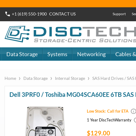
+1 (619) 550-1900
CONTACT
US
Support
Se
Data Storage
Systems
Networking
Cables &
›
›
›
Home
Data Storage
Internal Storage
SAS Hard Drives / SA
Dell 3PRF0 / Toshiba MG04SCA60EE 6TB SA
Low Stock:
Call for ETA
1 Year DiscTech
Warranty
$129.00