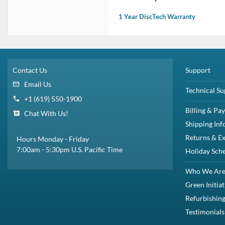
1 Year DiscTech Warranty
Contact Us
Support
Email Us
Technical Su
+1 (619) 550-1900
Billing & Pa
Chat With Us!
Shipping Inf
Returns & E
Hours Monday - Friday
7:00am - 5:30pm U.S. Pacific Time
Holiday Sch
Who We Ar
Green Initiat
Refurbishing
Testimonials