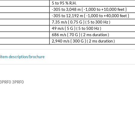
5 to 95 % R.H.
-305 to 3,048 m { -1,000 to +10,000 feet }
-305 to 12,192 m { -1,000 to +40,000 feet }
7.35 m/s { 0.75 G } ( 5 to 300 Hz )
49 m/s { 5 G } ( 5 to 500 Hz )
686 m/s { 70 G } ( 2 ms duration )
2,940 m/s { 300 G } ( 2 ms duration )
 item description/brochure
PRF0 3PRF0