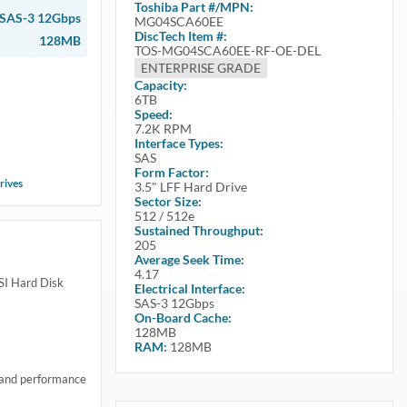
Toshiba
Part #/MPN:
SAS-3 12Gbps
MG04SCA60EE
DiscTech Item #:
128MB
TOS-MG04SCA60EE-RF-OE-DEL
ENTERPRISE GRADE
Capacity:
6TB
Speed:
7.2K RPM
Interface Types:
SAS
Form Factor:
rives
3.5" LFF Hard Drive
Sector Size:
512 / 512e
Sustained Throughput:
205
Average Seek Time:
4.17
I Hard Disk
Electrical Interface:
SAS-3 12Gbps
On-Board Cache:
128MB
RAM:
128MB
 and performance