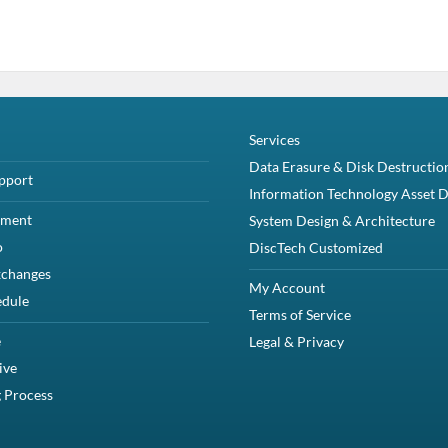
Services
Data Erasure & Disk Destructio
pport
Information Technology Asset D
yment
System Design & Architecture
o
DiscTech Customized
xchanges
My Account
edule
Terms of Service
e
Legal & Privacy
ive
 Process