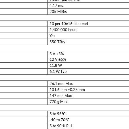
4.17 ms
205 MiB/s
10 per 10e16 bits read
1,400,000 hours
Yes
550 TB/y
5 V ±5%
12 V ±5%
11.8 W
6.1 W Typ
26.1 mm Max
101.6 mm ±0.25 mm
147 mm Max
770 g Max
5 to 55°C
-40 to 70°C
5 to 90 % R.H.