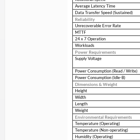
Average Latency Time
Data Transfer Speed (Sustained)
Reliability
Unrecoverable Error Rate
MTTF
24 x 7 Operation
Workloads
Power Requirements
Supply Voltage
Power Consumption (Read / Write)
Power Consumption (Idle-B)
Dimensions & Weight
Height
Width
Length
Weight
Environmental Requirements
Temperature (Operating)
Temperature (Non-operating)
Humidity (Operating)