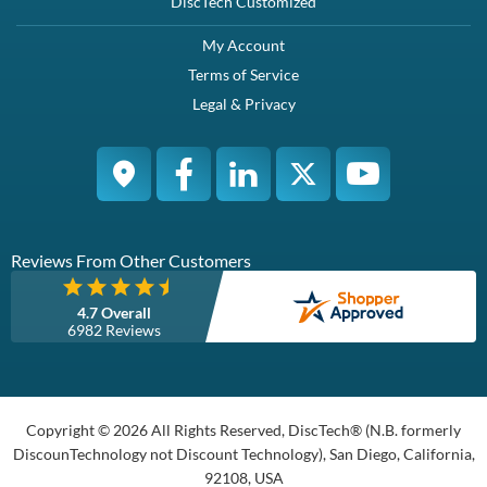
DiscTech Customized
My Account
Terms of Service
Legal & Privacy
Reviews From Other Customers
4.7 Overall
6982 Reviews
Copyright © 2026 All Rights Reserved, DiscTech® (N.B. formerly
DiscounTechnology not Discount Technology), San Diego, California,
92108, USA