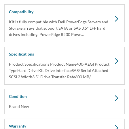
Compatibility
Kit is fully compatible with Dell PowerEdge Servers and
Storage arrays that support SATA or SAS 3.5" LFF hard
drives including: PowerEdge R230 Powe...
Specifications
Product Specifications Product Name400-AEGI Product
TypeHard Drive Kit Drive InterfaceSAS/ Serial Attached
SCSI 2 Width3.5" Drive Transfer Rate600 MB/...
Condition
Brand New
Warranty