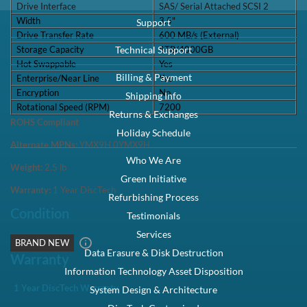
Drive Interface
SAS/ Serial Attached SCSI 2
Width
3.5"
Support
Drive Transfer Rate
600 MB/s (External)
Storage Capacity
4TB/4000GB
Technical Support
Hot Swappable
Yes
Billing & Payment
Enterprise/Near Line
Yes
Encryption
No
Shipping Info
Rotational Speed (RPM)
7200
Returns & Exchanges
ROHS Compliant
Holiday Schedule
Alternate MPNs:
YMX9H 0YMX9H
Who We Are
Weight:
2.5
lb
Green Initiative
Warranty:
1 Year DiscTech
Refurbishing Process
Condition
Testimonials
Services
BRAND NEW
Data Erasure & Disk Destruction
Warranty
Information Technology Asset Disposition
1 Year DiscTech Warranty
System Design & Architecture