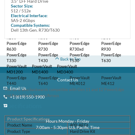
3.5" LFF Hard Drive
Compatibility
Sector Size:
512 / 512e
Electrical Interface:
Kit is fully compatible with Dell PowerEdge Servers and Storage arrays
SAS-2 6Gbps
that support SATA or SAS 3.5" LFF hard drives including:
Compatible Systems:
Dell 13th Gen. R730/T630
PowerEdge
PowerEdge
PowerEdge
PowerEdge
R230
R330
R430
R530
PowerEdge
PowerEdge
PowerEdge
PowerEdge
R630
R730
R730xd
R930
PowerEdge
PowerEdge
PowerEdge
PowerEdge
Back to Top
T330
T430
T530
T630
PowerVault
PowerVault
PowerVault
MD1200
MD1400
MD3400
PowerEdge
PowerEdge
PowerVault
PowerVault
Contact Us
T440
T640
ME4012
ME412
Email Us
This kit is also backwards compatible with Gen 11 and 12 PowerEdge
and PowerVault Servers/Arrays
+1 (619) 550-1900
Specifications
Product Specifications
Hours Monday - Friday
Product Name
400-AEGI
7:00am - 5:30pm U.S. Pacific Time
Product Type
Hard Drive Kit