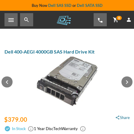
Buy Now
Dell SAS SSD
or
Dell SATA SSD
0
Dell 400-AEGI 4000GB SAS Hard Drive Kit
Share
$379.00
In Stock
1 Year DiscTech
Warranty