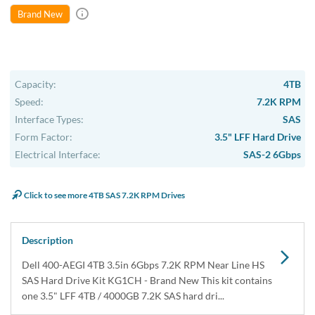
Brand New
Capacity:
4TB
Speed:
7.2K RPM
Interface Types:
SAS
Form Factor:
3.5" LFF Hard Drive
Electrical Interface:
SAS-2 6Gbps
Click to see more 4TB SAS 7.2K RPM Drives
Description
Dell 400-AEGI 4TB 3.5in 6Gbps 7.2K RPM Near Line HS
SAS Hard Drive Kit KG1CH - Brand New This kit contains
one 3.5" LFF 4TB / 4000GB 7.2K SAS hard dri...