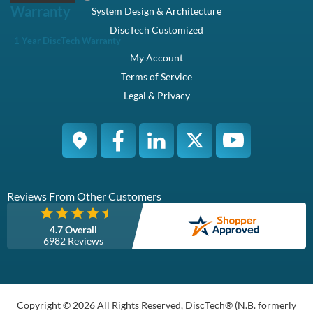
Description
Compatibility
Specifications
Condition
Warranty
Description
Dell 400-AJQN / 9D4K3 / K465V 1.8TB 2.5in SFF 12Gbps 10K
RPM 512e SAS Hard Drive NRX7Y Kit - Brand New
This kit contains one Small Form Factor 2.5 inch 1.8TB / 1800GB
12Gbps SAS / Serial Attached SCSI Hard Drive and one Dell
NRX7Y tray and is fully compatible with Dell Poweredge M520
M620 M630 M820 M830 M915 VTRX FC630 FC830.
Dell 400-AJQN / 9D4K3 / K465V 1.8TB / 1800GB 2.5" Small
Form Factor 12.0 Gb/s 10000 RPM 512 Emulation Serial Attached
SCSI / SAS Hard Drive / HDD NRX7Y Kit - Brand New
Manufacturer Part# : 9D4K3, 09D4K3, K465V, 0K465V
Dell Part# : 400-AJQN / 400-AJQZ
Overview
Increase the storage capacity of your system with the 1.8 TB Hard
Drive from Dell. Offering a rotational speed of 10,000 RPM, this
drive provides fast disk access. Featuring SAS interface, this hard