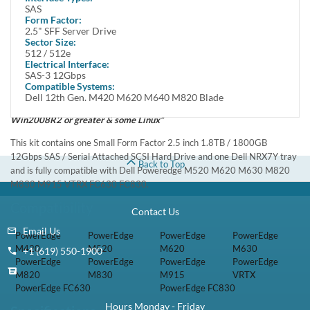
In Stock
1 Year DiscTech
Warranty
$399.00
Share
Brand New
Share