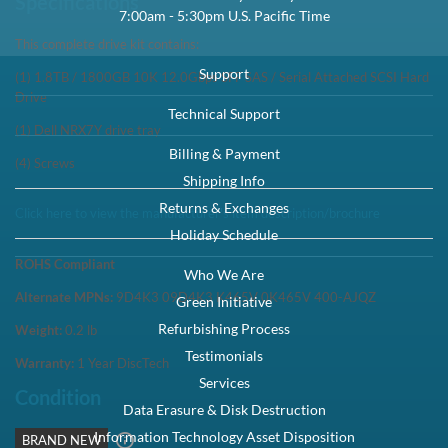
Capacity:
1.8TB
Speed:
10K RPM
Interface Types:
SAS
Form Factor:
2.5" SFF Server Drive
Electrical Interface:
SAS-3 12Gbps
Click to see more 1.8TB SAS 10K RPM Drives
Description
Dell 400-AJQN / 9D4K3 / K465V 1.8TB 2.5in SFF 12Gbps 10K RPM
512e SAS Hard Drive NRX7Y Kit - Brand New This kit contains one
Small Form Factor 2.5 inc...
Compatibility
PowerEdge M420 PowerEdge M520 PowerEdge M620 PowerEdge
M630 PowerEdge M820 PowerEdge M830 PowerEdge M915
PowerEdge VRTX PowerEdge FC630 PowerEdge ...
Specifications
This complete drive kit contains: (1) 1.8TB / 1800GB 10K 12.0Gbps
SFF SAS / Serial Attached SCSI Hard Drive (1) Dell NRX7Y drive tray
(4) Screws
Condition
Warranty
Brand New
1 Year DiscTech