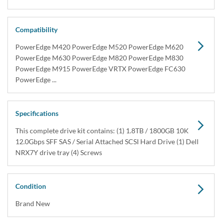
Dell 400-AJQN / 400-AJQZ 1.8TB SAS Hard Drive
Kit NRX7Y