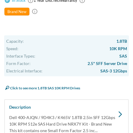
USA & Canada
Get within 1 to 3 days Next Flight Critical
Free Ground in USA
1 to 7 days (Varies by Location)
International Delivery
Priority: 2 to 3 days Economy: 4 to 7 days
San Diego
Sameday Pickup Sameday Courier
P.O.s accepted from government and qualified educational
institutions.
Close
Home
›
Data Storage
›
Internal Storage
›
Dell Hard Drive & SSD Kits
›
Dell 400-AJQN / 400-AJQZ 1.8TB SAS Hard Drive Kit
NRX7Y