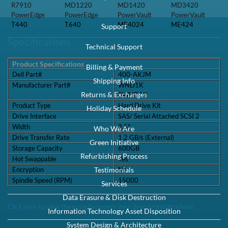
R7910
MD1220
MD1420
MD3420
PowerEdge
PowerEdge
PowerVault
PowerVault
T440
T640
ME4024
ME424
Support
Specifications
Technical Support
Product Specifications
Billing & Payment
Dell Part#
400-AKJM
Shipping Info
Manufacturer Part#
WND1K
Returns & Exchanges
0WND1K
Product Type
Hard Drive Kit
Holiday Schedule
Drive Interface
SAS/ Serial Attached SCSI 2
Width
2.5"
Who We Are
Drive Transfer Rate
1.2 GB/s (External)
Green Initiative
Storage Capacity
600GB
Refurbishing Process
Hot Swappable
Yes
Encryption
No
Testimonials
Spindle Speed (RPM)
15000
Services
Data Erasure & Disk Destruction
Click here to view the manufacturer's item description/brochure
Information Technology Asset Disposition
System Design & Architecture