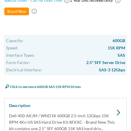
Special Order - Call for Lead Time
1 Year DiscTech
Warranty
Brand New
Capacity:
600GB
Speed:
15K RPM
Interface Types:
SAS
Form Factor:
2.5" SFF Server Drive
Electrical Interface:
SAS-3 12Gbps
Click to see more 600GB SAS 15K RPM Drives
Description
Dell 400-AKJM / WND1K 600GB 2.5-inch 12Gbps 15K
RPM 4Kn HS SAS Hard Drive Kit 8FKXC - Brand New This
kit contains one 2.5" SFF 600GB 15K SAS hard driv...