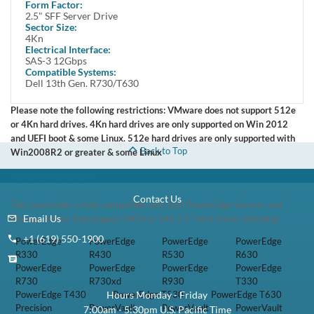
Form Factor:
2.5" SFF Server Drive
This kit contains one Small Form Factor 2.5 inch 600GB 6Gbps SAS /
Sector Size:
Serial Attached SCSI Hard Drive and one Dell 8FKXC tray.
4Kn
Electrical Interface:
This kit is compatible with Dell Poweredge 13th Generation Gen 13
SAS-3 12Gbps
Compatible Systems:
T330, T430, T530, T630, R230, R330, R430, R530, R630, R730,
Dell 13th Gen. R730/T630
R730XD, R930, PowerVault MD1220, MD1420 , MD3420
Please note the following restrictions: VMware does not support 512e
or 4Kn hard drives. 4Kn hard drives are only supported on Win 2012
and UEFI boot & some Linux. 512e hard drives are only supported with
Back to Top
Win2008R2 or greater & some Linux
Compatibility
Contact Us
This tray/caddy is fully compatible with Dell PowerEdge Servers and
Email Us
Storage arrays that support SATA or SAS 2.5" hard drives including:
+1 (619) 550-1900
PowerEdge
PowerEdge
PowerEdge
PowerEdge
R330
R430
R530
R630
PowerEdge
PowerEdge
PowerEdge
PowerEdge
R730
R730xd
R930
T330
Hours Monday - Friday
PowerEdge T430
PowerEdge T530
PowerEdge T630
Precision
PowerVault
PowerVault
PowerVault
7:00am - 5:30pm U.S. Pacific Time