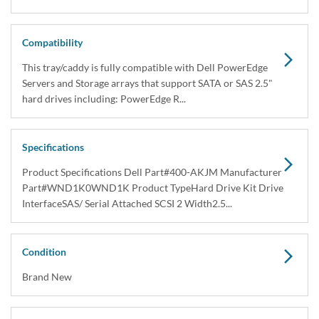
Compatibility
This tray/caddy is fully compatible with Dell PowerEdge
Servers and Storage arrays that support SATA or SAS 2.5"
hard drives including: PowerEdge R...
Specifications
Product Specifications Dell Part#400-AKJM Manufacturer
Part#WND1K0WND1K Product TypeHard Drive Kit Drive
InterfaceSAS/ Serial Attached SCSI 2 Width2.5...
Condition
Brand New