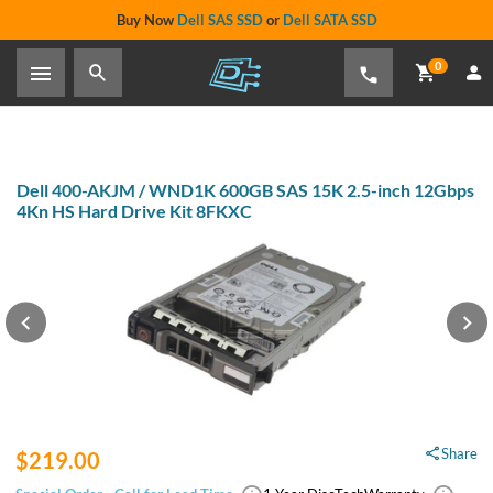
Buy Now
Dell SAS SSD
or
Dell SATA SSD
0
Dell 400-AKJM / WND1K 600GB SAS 15K 2.5-inch 12Gbps
4Kn HS Hard Drive Kit 8FKXC
Share
$219.00