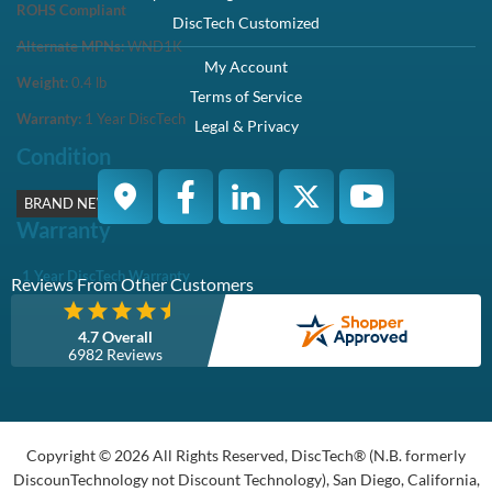
ROHS Compliant
DiscTech Customized
Alternate MPNs:
WND1K
My Account
Weight:
0.4
lb
Terms of Service
Warranty:
1 Year DiscTech
Legal & Privacy
Condition
BRAND NEW
Warranty
1 Year DiscTech Warranty
Reviews From Other Customers
4.7 Overall
6982 Reviews
Copyright © 2026 All Rights Reserved, DiscTech® (N.B. formerly
DiscounTechnology not Discount Technology), San Diego, California,