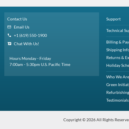
Form Factor:
2.5" SFF Server Drive
SSD Endurance DWPD:
Enterprise Read Intensive / RI
Electrical Interface:
SAS-3 12Gbps
Click to see more 3.84TB SAS Solid State Drives
Dell 400-AMCX / 8WWK7 3.84TB 2.5-Inch SFF 12Gbps MLC Read-Intensive
PowerEdge M420PowerEdge M520PowerEdge M620PowerEdge M630Pow
Spe
This complete drive kit contains: (1) 400GB 12Gbps 2.5" SFF SAS Solid St
Description
Compatibility
Specifications
Condition
Warr
Description
Dell 400-AMCX / 8WWK7 3.84TB 2.5-Inch SFF 12Gbps MLC Read-
This kit contains one Small Form Factor 2.5 inch 3.84TB / 3840GB
Dell 400-AMCX / 8WWK7 3.84TB / 3840GB 2.5” SFF / Small Form fA