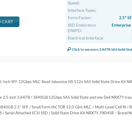
.
ve Hot-Plug SSD Kit
ntensive Hot-Plug SSD Kit