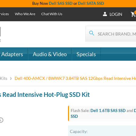
+1 (619) 550-
Support
- The
1900
Services
 IT
CONTACT
Who We Are
als
US
Chat With Us