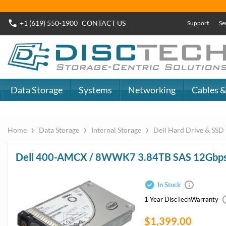
Buy Now
Dell SAS SSD
or
Dell SATA SSD
DiscTech - The
DiscTech 
Choice of IT
Choice of
Professionals
Profession
MY ACCOUNT
SIGN OUT
0
LOGIN
Close
Go
Data Storage
Systems
Networking
Cables & Adapters
Audio & Video
Specials