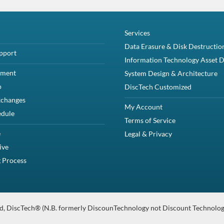
Description
 HS 512n SAS Solid State Drive Kit NRX7Y, PX04SR – Brand NewThis kit c
Compatibility
erEdge M820PowerEdge M830PowerEdge M915PowerEdge VRTXPowerEdge
cifications
ate Drive (1) Dell NRX7Y Drive Tray (4) Screws Product Specifications Dell 
anty
Intensive HS 512n SAS Solid State Drive Kit NRX7Y, PX04SR – 
 12Gbps SAS Solid State and one Dell NRX7Y tray.
CTOR 12.0 Gb/s MLC / Multi-Level Cell RI / Read-Intensive HS / 