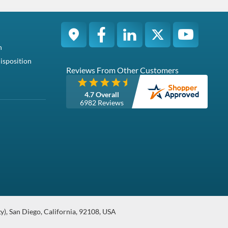
ontains one S...
 FC630PowerEdge FC830PowerEdg...
Condition
Warranty
Pa...
Brand New
1 Year DiscTech
Brand New
Hot-Swap 512n / 512 Native SAS / Serial Attached SCSI SSD /