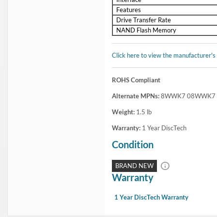
In Stock
1 Year DiscTech
Warranty
$1,399.00
Share
Brand New
Share
Flash Sale:
Dell 1.6TB SAS SSD
and
Dell 3.2TB SAS SSD
Capacity:
3.84TB
Speed:
Solid State
Interface Types:
SAS