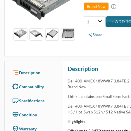
USA & Canada
Get within 1 to 3 days Next Flight Critical
Free Ground in USA
1 to 7 days (Varies by Location)
International Delivery
Priority: 2 to 3 days Economy: 4 to 7 days
San Diego
Sameday Pickup Sameday Courier
P.O.s accepted from government and qualified educational institutions
Close
Home
›
Data Storage
›
Internal Storage
›
Dell Hard Drive & SSD Kits
›
Dell 400-AMCX / 8WWK7 3.84TB SAS 12Gbps Read Intensi
Dell 400-AMCX / 8WWK7 3.84TB SAS 12Gbps Read I