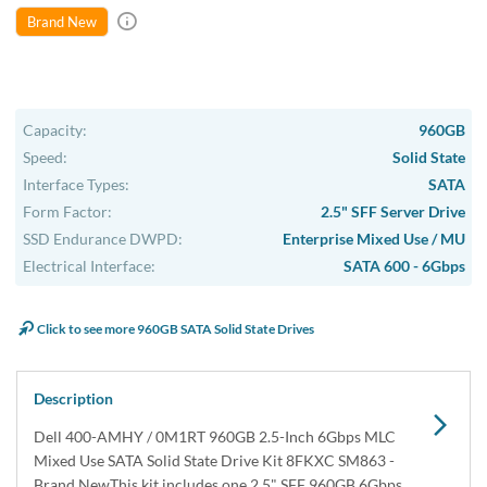
Brand New
Capacity:
960GB
Speed:
Solid State
Interface Types:
SATA
Form Factor:
2.5" SFF Server Drive
SSD Endurance DWPD:
Enterprise Mixed Use / MU
Electrical Interface:
SATA 600 - 6Gbps
Click to see more 960GB SATA Solid State Drives
Description
Dell 400-AMHY / 0M1RT 960GB 2.5-Inch 6Gbps MLC
Mixed Use SATA Solid State Drive Kit 8FKXC SM863 -
Brand NewThis kit includes one 2.5" SFF 960GB 6Gbps ...