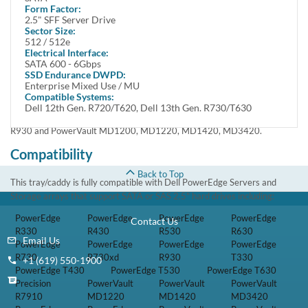
enabling users to store large amounts of data. Featuring Serial ATA
Form Factor:
interface, this hard drive delivers enhanced data transfer speed of up to 6
2.5" SFF Server Drive
Gbps .
Sector Size:
512 / 512e
Electrical Interface:
This kit includes one Small Form Factor 2.5 inch 960GB 6Gbps Multi-
SATA 600 - 6Gbps
Level Cell Hot Swap Serial Advanced Technology Attachment Solid-State
SSD Endurance DWPD:
Drive and one Dell 8FKXC tray.
Enterprise Mixed Use / MU
Compatible Systems:
This kit is compatible with Dell Poweredge 13th Generation Gen 13
Dell 12th Gen. R720/T620, Dell 13th Gen. R730/T630
T330, T430, T530, T630, R330, R430, R530, R630, R730, R730XD,
R930 and PowerVault MD1200, MD1220, MD1420, MD3420.
Compatibility
Back to Top
This tray/caddy is fully compatible with Dell PowerEdge Servers and
Storage arrays that support SATA or SAS 2.5" hard drives including:
PowerEdge
PowerEdge
PowerEdge
PowerEdge
Contact Us
R330
R430
R530
R630
Email Us
PowerEdge
PowerEdge
PowerEdge
PowerEdge
R730
R730xd
R930
T330
+1 (619) 550-1900
PowerEdge T430
PowerEdge T530
PowerEdge T630
Precision
PowerVault
PowerVault
PowerVault
R7910
MD1220
MD1420
MD3420