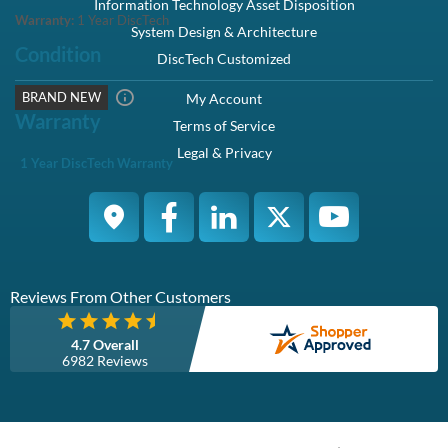
Information Technology Asset Disposition
Warranty:
1 Year DiscTech
System Design & Architecture
Condition
DiscTech Customized
BRAND NEW
My Account
Warranty
Terms of Service
Legal & Privacy
1 Year DiscTech Warranty
Reviews From Other Customers
4.7 Overall
6982 Reviews