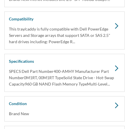
Compatibility
This tray/caddy is fully compatible with Dell PowerEdge
Servers and Storage arrays that support SATA or SAS 2.5"
hard drives including: PowerEdge R...
Specifications
SPECS Dell Part Number400-AMHY Manufacturer Part
Number0M1RT, 00M1RT TypeSolid State Drive - Hot-Swap
Capacity960 GB NAND Flash Memory TypeMulti-Level...
Condition
Brand New