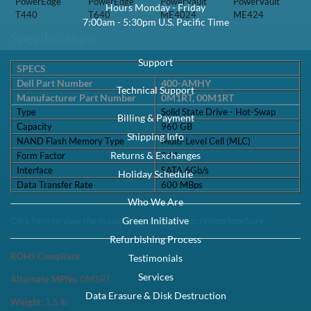
PowerEdge
PowerEdge
PowerVault
PowerVault
Hours Monday - Friday
T440
T640
ME4024
ME424
7:00am - 5:30pm U.S. Pacific Time
Specifications
Support
SPECS
Dell Part Number
400-AMHY
Technical Support
Manufacturer Part Number
0M1RT, 00M1RT
Type
Solid State Drive - Hot-Swap
Billing & Payment
Capacity
960 GB
Shipping Info
NAND Flash Memory Type
Multi-Level Cell (MLC)
Returns & Exchanges
Form Factor
2.5"
Interface
SATA 6Gb/s
Holiday Schedule
Data Transfer Rate
600 MBps
Who We Are
Green Initiative
Click here to view the manufacturer's item description/brochure
Refurbishing Process
ROHS Compliant
Testimonials
Services
Alternate MPNs:
0M1RT
Data Erasure & Disk Destruction
Weight:
1.5
lb