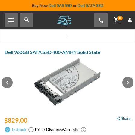
Buy Now
Dell SAS SSD
or
Dell SATA SSD
0
Dell 960GB SATA SSD 400-AMHY Solid State
Share
$829.00
In Stock
1 Year DiscTech
Warranty