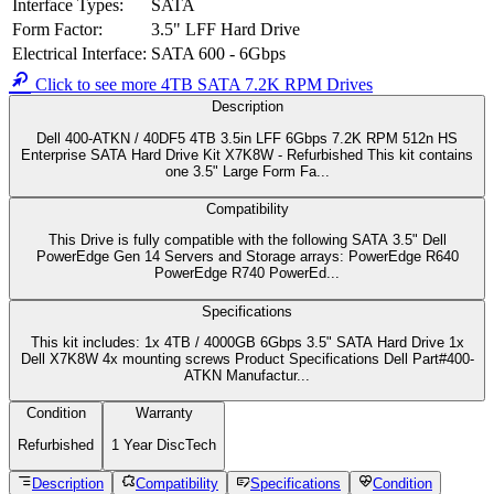
Dell Part#
400-ATKN
40DF5
Manufacturer Part#
040DF5
Product Type
Hard Disk Drive with Tray
Device Type
Hard Drive - Hot-Swap - Near-Line
Capacity
4TB / 4000GB
Form Factor
3.5"
SATA 6Gbps
Interface
Serial ATA 600
Data Transfer Type
600 Mbps (External)
Spindle Speed
7200 RPM
Feature
Advanced Format 512n
Click here to view the manufacturer's item description/brochure
ROHS Compliant
Alternate MPNs:
40DF5 040DF5