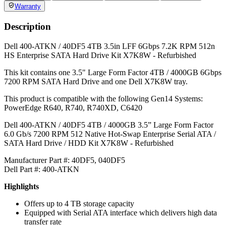
Weight:
2.5
lb
Warranty:
1 Year DiscTech
Condition
REFURBISHED
Warranty
1 Year DiscTech Warranty
4.7 Overall
6966 Reviews
Product Summary
Dell
Part #/MPN:
400-ATKN
DiscTech Item #:
DEL-400-ATKN-RF-OE
ENTERPRISE GRADE
Capacity:
4TB
Speed:
7.2K RPM
Interface Types:
SATA
Form Factor:
3.5" LFF Hard Drive