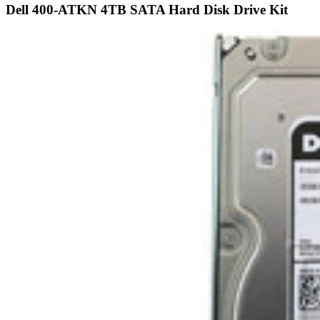
Share
Capacity:
4TB
Speed:
7.2K RPM
Interface Types:
SATA
Form Factor:
3.5" LFF Hard Drive
Electrical Interface:
SATA 600 - 6Gbps
Click to see more 4TB SATA 7.2K RPM Drives
Description
Dell 400-ATKN / 40DF5 4TB 3.5in LFF 6Gbps 7.2K RPM 512n HS
Enterprise SATA Hard Drive Kit X7K8W - Refurbished This kit
contains one 3.5" Large Form Fa...
Compatibility
This Drive is fully compatible with the following SATA 3.5" Dell
PowerEdge Gen 14 Servers and Storage arrays: PowerEdge R640
PowerEdge R740 PowerEd...