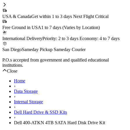
In Stock
1 Year DiscTech
Warranty
$229.00
Share
Brand New
Refurbished