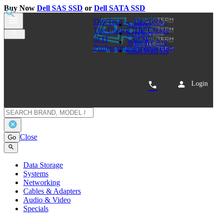
Buy Now
Dell SAS SSD
or
Dell SATA SSD
0
Dell 400-ATKN 4TB SATA Hard Disk
Drive Kit