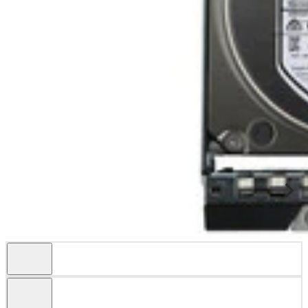
Specifications
This kit includes: 1x 4TB / 4000GB 6Gbps 3.5" SATA Hard Drive 1x
Dell X7K8W 4x mounting screws Product Specifications Dell
Part#400-ATKN Manufactur...
Condition
Warranty
Refurbished
1 Year DiscTech
Description
Compatibility
Specifications
Condition
Warranty
Description
Dell 400-ATKN / 40DF5 4TB 3.5in LFF 6Gbps 7.2K RPM 512n HS
Enterprise SATA Hard Drive Kit X7K8W - Refurbished
This kit contains one 3.5" Large Form Factor 4TB / 4000GB 6Gbps
7200 RPM SATA Hard Drive and one Dell X7K8W tray.
This product is compatible with the following Gen14 Systems:
PowerEdge R640, R740, R740XD, C6420
Dell 400-ATKN / 40DF5 4TB / 4000GB 3.5” Large Form Factor 6.0
Gb/s 7200 RPM 512 Native Hot-Swap Enterprise Serial ATA / SATA
Hard Drive / HDD Kit X7K8W - Refurbished
Manufacturer Part #: 40DF5, 040DF5
Dell Part #: 400-ATKN
Highlights
Offers up to 4 TB storage capacity