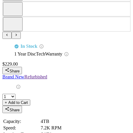
Equipped with Serial ATA interface which delivers high data transfer rate
7200 RPM spindle speed ensures excellent performance
Overview
This kit contains one 3.5" Large Form Factor 4TB / 4000GB 6Gbps
7200 RPM SATA Hard Drive and one Dell X7K8W tray.
This product is compatible with the following Dell 14Gen systems:
PowerEdge R640, R740, R740XD, R940
Compatibility
This Drive is fully compatible with the following SATA 3.5" Dell
PowerEdge Gen 14 Servers and Storage arrays:
PowerEdge
PowerEdge
PowerEdge
PowerEdge
R640
R740
R740XD
R940
Specifications
This kit includes:
1x 4TB / 4000GB 6Gbps 3.5" SATA Hard Drive
1x Dell X7K8W
4x mounting screws
Product Specifications