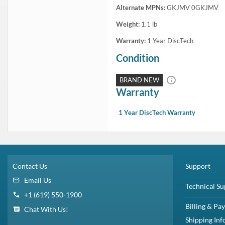
In Stock
1 Year DiscTech
Warranty
$1,399.00
Share
Brand New
Share
Flash Sale:
Dell 1.6TB SAS SSD
and
Dell 3.2TB SAS SSD
Capacity:
1.92TB
Speed:
Solid State
Interface Types:
SAS