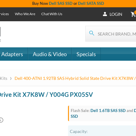
+1 (619) 550-
Support
- The
1900
Services
 IT
CONTACT
Who We Are
als
US
Chat With Us