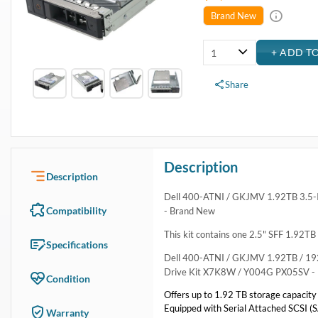
USA & Canada
Get within 1 to 3 days Next Flight Critical
Free Ground in USA
1 to 7 days (Varies by Location)
International Delivery
Priority: 2 to 3 days Economy: 4 to 7 days
San Diego
Sameday Pickup Sameday Courier
P.O.s accepted from government and qualified educational institutions
Close
Home
›
Data Storage
›
Internal Storage
›
Dell Hard Drive & SSD Kits
›
Dell 400-ATNI 1.92TB SAS Hybrid Solid State Drive Kit
Dell 400-ATNI 1.92TB SAS Hybrid Solid State Dri