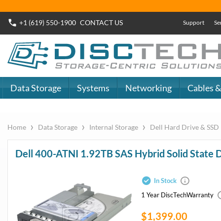
Buy Now
Dell SAS SSD
or
Dell SATA SSD
DiscTech - The
DiscTech 
Choice of IT
Choice of
Professionals
Profession
MY ACCOUNT
SIGN OUT
0
LOGIN
Close
Go
Data Storage
Systems
Networking
Cables & Adapters
Audio & Video
Specials