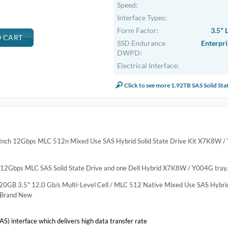
.
 X7K8W / Y004G PX05SV
ve Kit X7K8W / Y004G PX05SV