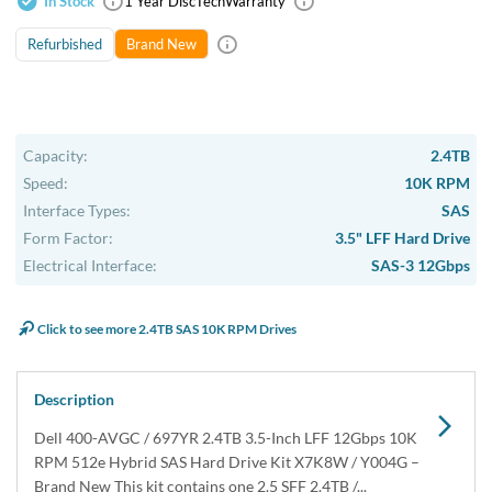
In Stock
1 Year DiscTech
Warranty
Refurbished
Brand New
Capacity:
2.4TB
Speed:
10K RPM
Interface Types:
SAS
Form Factor:
3.5" LFF Hard Drive
Electrical Interface:
SAS-3 12Gbps
Click to see more 2.4TB SAS 10K RPM Drives
Description
Dell 400-AVGC / 697YR 2.4TB 3.5-Inch LFF 12Gbps 10K
RPM 512e Hybrid SAS Hard Drive Kit X7K8W / Y004G –
Brand New This kit contains one 2.5 SFF 2.4TB /...