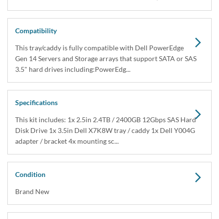
Compatibility
This tray/caddy is fully compatible with Dell PowerEdge
Gen 14 Servers and Storage arrays that support SATA or SAS
3.5" hard drives including:PowerEdg...
Specifications
This kit includes: 1x 2.5in 2.4TB / 2400GB 12Gbps SAS Hard
Disk Drive 1x 3.5in Dell X7K8W tray / caddy 1x Dell Y004G
adapter / bracket 4x mounting sc...
Condition
Brand New