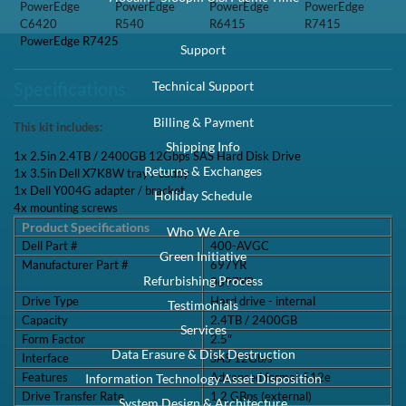
PowerEdge
PowerEdge
PowerEdge
PowerEdge
C6420
R540
R6415
R7415
PowerEdge R7425
Support
Technical Support
Specifications
Billing & Payment
This kit includes:
Shipping Info
1x 2.5in 2.4TB / 2400GB 12Gbps SAS Hard Disk Drive
Returns & Exchanges
1x 3.5in Dell X7K8W tray / caddy
1x Dell Y004G adapter / bracket
Holiday Schedule
4x mounting screws
Product Specifications
Who We Are
Dell Part #
400-AVGC
Green Initiative
Manufacturer Part #
697YR
Refurbishing Process
0697YR
Drive Type
Hard drive - internal
Testimonials
Capacity
2.4TB / 2400GB
Services
Form Factor
2.5"
Data Erasure & Disk Destruction
Interface
SAS 12Gb/s
Features
Advanced format 512e
Information Technology Asset Disposition
Drive Transfer Rate
1.2 GBps (external)
System Design & Architecture