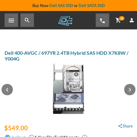
Buy Now
Dell SAS SSD
or
Dell SATA SSD
0
Dell 400-AVGC / 697YR 2.4TB Hybrid SAS HDD X7K8W /
Y004G
Share
$549.00