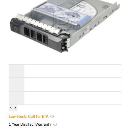
Low Stock:
Call for ETA
1 Year DiscTech
Warranty
Brand New
Refurbished
Capacity:
3.84TB
Speed:
Solid State
Interface Types:
SATA
Form Factor:
3.5" LFF Hard Drive
SSD Endurance DWPD:
Enterprise Read Intensive / RI
Electrical Interface:
SATA 600 - 6Gbps
Click to see more 3.84TB SATA Solid State Drives
Description
Dell 400-BCTB / K7MK0 3.84TB 3.5-Inch 6Gbps MLC 512e
Read Intensive Hybrid SATA Solid State Drive Kit KG1CH /