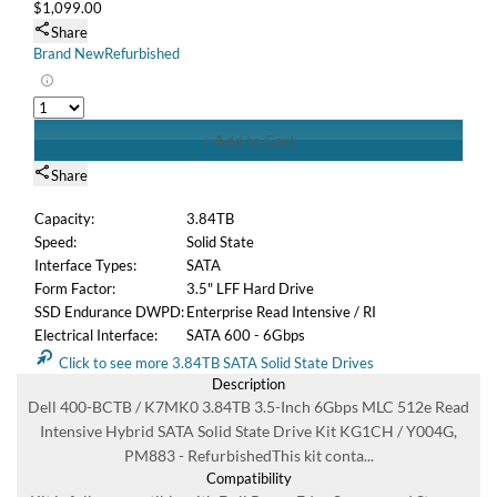
Y004G, PM883 - RefurbishedThis kit conta...
Compatibility
Kit is fully compatible with Dell PowerEdge Servers and
Storage arrays that support SATA or SAS 3.5" LFF hard
drives including: PowerEdge R230 Powe...
Specifications
This complete drive kit contains: (1) 3.84TB MLC 6Gbps SFF
SATA / Serial ATAI Solid State Drive (1) Dell KG1CH drive
tray (1) Dell Y004G 3.5" to 2.5" ...
Condition
Refurbished