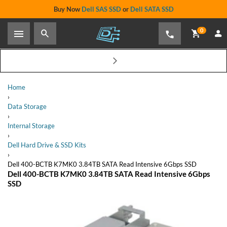
Buy Now
Dell SAS SSD
or
Dell SATA SSD
0
Dell 400-BCTB K7MK0 3.84TB SATA Read Intensive 6Gbps
SSD
Share
$1,099.00