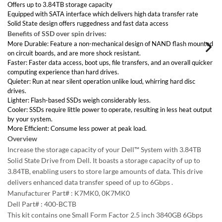
Interface Types:
Solid State design offers ruggedness and fast data access
SATA
Form Factor:
Benefits of SSD over spin drives:
3.5" LFF Hard Drive
Sector Size:
More Durable: Feature a non-mechanical design of NAND flash mounted
512 / 512e
on circuit boards, and are more shock resistant.
Electrical Interface:
Faster: Faster data access, boot ups, file transfers, and an overall quicker
SATA 600 - 6Gbps
computing experience than hard drives.
SSD Type:
Quieter: Run at near silent operation unlike loud, whirring hard disc
MLC
SSD Endurance DWPD:
drives.
Enterprise Read Intensive / RI
Lighter: Flash-based SSDs weigh considerably less.
Compatible Systems:
Cooler: SSDs require little power to operate, resulting in less heat output
Dell 11th Gen. R710/T610, Dell 12th Gen. R720/T620, Dell
by your system.
13th Gen. R730/T630
More Efficient: Consume less power at peak load.
Overview
Increase the storage capacity of your Dell™ System with 3.84TB Solid
State Drive from Dell. It boasts a storage capacity of up to 3.84TB,
Back to Top
enabling users to store large amounts of data. This drive delivers
enhanced data transfer speed of up to 6Gbps .
Manufacturer Part# : K7MK0, 0K7MK0
Contact Us
Dell Part# : 400-BCTB
Email Us
This kit contains one Small Form Factor 2.5 inch 3840GB 6Gbps Multi-