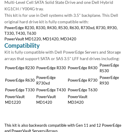
+1 (619) 550-1900
Level Cell SATA Solid State Drive and one Dell Hybrid KG1CH / Y004G
tray.
This kit is for use in Dell systems with 3.5" backplane. This Dell original
Hours Monday - Friday
hard drive kit is fully compatible with:
7:00am - 5:30pm U.S. Pacific Time
PowerEdge R230, R330, R430, R530, R630, R730xd, R730, R930,
T330, T430, T630
PowerVault MD1220, MD1420, MD3420
Support
Compatibility
Technical Support
Kit is fully compatible with Dell PowerEdge Servers and Storage arrays
Billing & Payment
that support SATA or SAS 3.5" LFF hard drives including:
Shipping Info
PowerEdge
PowerEdge
PowerEdge
PowerEdge
Returns & Exchanges
R230
R330
R430
R530
PowerEdge
PowerEdge
PowerEdge
PowerEdge
Holiday Schedule
R630
R730xd
R730
R930
PowerEdge T330
PowerEdge T430
PowerEdge T630
Who We Are
PowerVault
PowerVault
PowerVault
Green Initiative
MD1220
MD1420
MD3420
Refurbishing Process
Testimonials