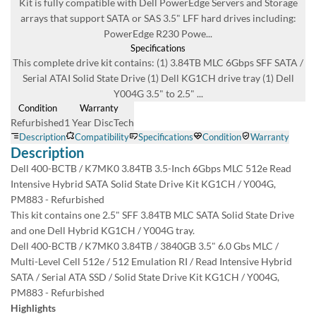
Warranty
1 Year DiscTech
Description
4.7 Overall
Dell 400-BCTB / K7MK0 3.84TB 3.5-Inch 6Gbps MLC 512e Read
6966 Reviews
Intensive Hybrid SATA Solid State Drive Kit KG1CH / Y004G, PM883 -
Refurbished
Product Summary
This kit contains one 2.5" SFF 3.84TB MLC SATA Solid State Drive and
one Dell Hybrid KG1CH / Y004G tray.
Dell
Part #/MPN:
Dell 400-BCTB / K7MK0 3.84TB / 3840GB 3.5" 6.0 Gbs MLC / Multi-
400-BCTB
Level Cell 512e / 512 Emulation RI / Read Intensive Hybrid SATA / Serial
DiscTech Item #:
ATA SSD / Solid State Drive Kit KG1CH / Y004G, PM883 - Refurbished
DEL-400-BCTB-RF-OE
ENTERPRISE GRADE
Highlights
Capacity:
3.84TB
Offers up to 3.84TB storage capacity
Speed:
Equipped with SATA interface which delivers high data transfer rate
Solid State