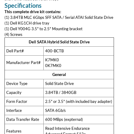
Services
This kit is also backwards compatible with Gen 11 and 12 PowerEdge
and PowerVault Servers/Arrays
Data Erasure & Disk Destruction
Specifications
Information Technology Asset Disposition
System Design & Architecture
This complete drive kit contains:
DiscTech Customized
(1) 3.84TB MLC 6Gbps SFF SATA / Serial ATAI Solid State Drive
(1) Dell KG1CH drive tray
My Account
(1) Dell Y004G 3.5" to 2.5" Mounting bracket
(4) Screws
Terms of Service
Legal & Privacy
Dell SATA Hybrid Solid State Drive
Dell Part#
400-BCTB
Manufacturer Part#
K7MK0
0K7MK0
General
Device Type
Solid State Drive
Capacity
3.84TB / 3840GB
Reviews From Other Customers
Form Factor
2.5" or 3.5" (with included bay
adapter)
Interface
SATA 6Gb/s
4.7 Overall
6982 Reviews
Data Transfer Rate
600 MBps (expternal)