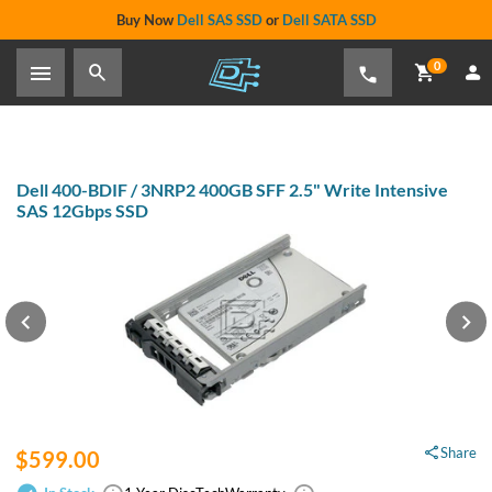
Buy Now
Dell SAS SSD
or
Dell SATA SSD
0
Home
›
Data Storage
›
Internal Storage
›
Dell Hard Drive & SSD Kits
›
Dell 400-BDIF / 3NRP2 400GB SFF 2.5" Write Intensive SAS 12Gbps
SSD
Dell 400-BDIF / 3NRP2 400GB SFF 2.5" Write Intensive SAS
12Gbps SSD