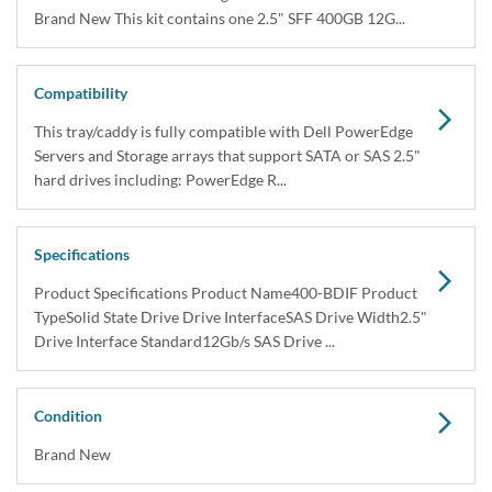
In Stock
1 Year DiscTech
Warranty
$599.00
Share
Brand New
Share
Capacity:
400GB
Speed:
Solid State
Interface Types:
SAS
Form Factor:
2.5" SFF Server Drive
SSD Endurance DWPD:
Enterprise Write Intensive / WI
Electrical Interface:
SAS-3 12Gbps
Click to see more 400GB SAS Solid State Drives
Description
Dell 400-BDIF / 3NRP2 400GB 2.5" 12Gbps SAS Write Intensive