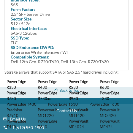
SAS write intensive solid state drive and one Dell 8FKXC tray.
Alt MPN: 3NRP2 03NRP2
This Dell Certified SSD kit is fully compatible with Dell PowerEdge
Servers and Storage arrays that support SAS 2.5" hard drives
including:
PowerEdge
PowerEdge R430
PowerEdge R530
PowerEdge R630
R330
PowerEdge
PowerEdge
PowerEdge R930
PowerEdge T330
R730
R730xd
PowerEdge
PowerEdge T530
PowerEdge T630
T430
Precision
PowerVault
PowerVault
PowerVault
R7910
MD1220
MD1420
MD3420
PowerEdge
PowerEdge T640
T440
Compatibility
This tray/caddy is fully compatible with Dell PowerEdge Servers
and Storage arrays that support SATA or SAS 2.5" hard drives
including:
PowerEdge
PowerEdge R430
PowerEdge R530
PowerEdge R630
R330