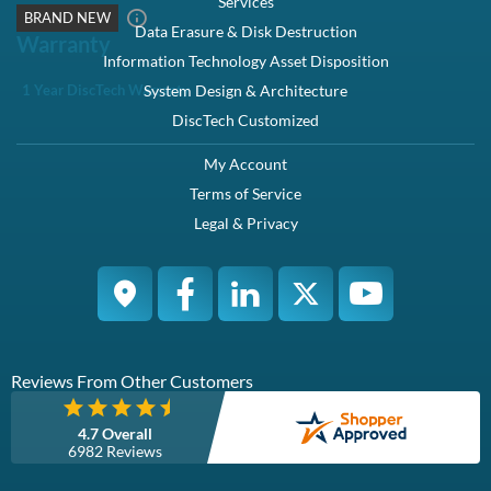
Flash Cell Type
TLC
TBW (Lifetime TB Written)
7300TB
Hot Swappable
Yes
ROHS Compliant
Alternate MPNs:
3NRP2
Weight:
1
lb
Warranty:
1 Year DiscTech
Condition
Brand New
Warranty
1 Year DiscTech Warranty
4.7 Overall
6966 Reviews
Product Summary
Dell
Part #/MPN:
400-BDIF
DiscTech Item #:
DEL-400-BDIF-BN-OE
Enterprise Grade