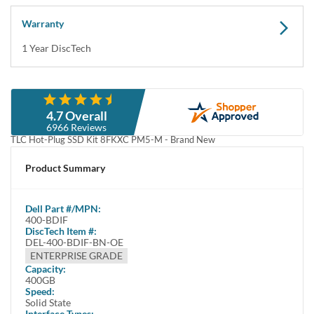
512e TLC Hot-Plug SSD Kit 8FKXC PM5-M - Brand New This kit
contains one 2.5" SFF 400GB 12G...
Compatibility
This tray/caddy is fully compatible with Dell PowerEdge Servers
and Storage arrays that support SATA or SAS 2.5" hard drives
including: PowerEdge R...
Specifications
Product Specifications Product Name400-BDIF Product TypeSolid
State Drive Drive InterfaceSAS Drive Width2.5" Drive Interface
Standard12Gb/s SAS Drive ...
Condition
Warranty
Brand New
1 Year DiscTech
Description
Compatibility
Specifications
Condition
Warranty
Description
Dell 400-BDIF / 3NRP2 400GB 2.5" 12Gbps SAS Write Intensive
512e TLC Hot-Plug SSD Kit 8FKXC PM5-M - Brand New
This kit contains one 2.5" SFF 400GB 12Gbps TLC SAS Write
Intensive solid state drive and one Dell 8FKXC tray.
Dell 400-BDIF / 3NRP2 400GB 2.5" 12Gbps SAS Write Intensive
512e TLC Hot-Plug SSD Kit 8FKXC PM5-M - Brand New
This kit contains one 2.5" Small Form Factor 400GB 12Gbps TLC