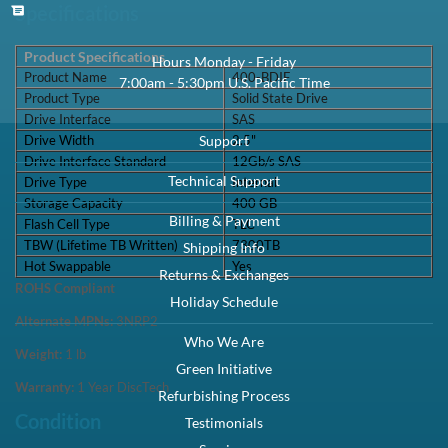
PowerEdge
PowerEdge
PowerEdge R930
PowerEdge T330
R730
R730xd
PowerEdge
PowerEdge T530
PowerEdge T630
T430
Precision
PowerVault
PowerVault
PowerVault
R7910
MD1220
MD1420
MD3420
PowerEdge
PowerVault
PowerVault
PowerEdge T640
T440
ME4024
ME424
Specifications
Product Specifications
Product Name
400-BDIF
Product Type
Solid State Drive
Drive Interface
SAS
Drive Width
2.5"
Drive Interface Standard
12Gb/s SAS
Drive Type
Internal
Storage Capacity
400 GB