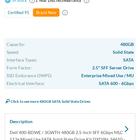
In Stock
1 Year DiscTech
Warranty
Certified 95
Brand New
Capacity:
480GB
Speed:
Solid State
Interface Types:
SATA
Form Factor:
2.5" SFF Server Drive
SSD Endurance DWPD:
Enterprise Mixed Use / MU
Electrical Interface:
SATA 600 - 6Gbps
Click to see more 480GB SATA Solid State Drives
Description
Dell 400-BDWE / 3GWTH 480GB 2.5-Inch SFF 6Gbps MLC
512e Mixed Use SATA Solid State Drive Kit DXD9H, S4610 -