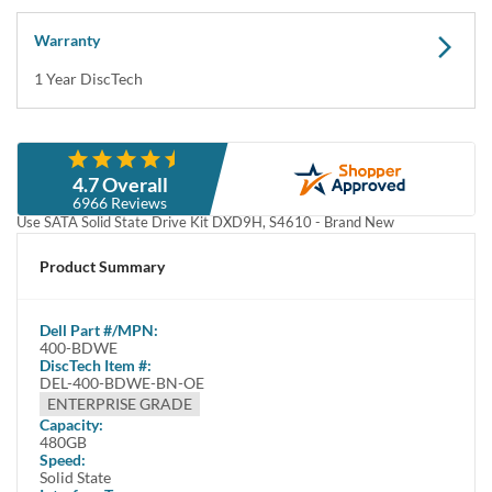
Warranty
1 Year DiscTech
Description
4.7 Overall
Dell 400-BDWE / 3GWTH 480GB 2.5-Inch SFF 6Gbps MLC 512e Mixed
6966 Reviews
Use SATA Solid State Drive Kit DXD9H, S4610 - Brand New
This kit contains one 2.5" SFF 480GB 6Gbps MLC SATA Solid State Drive
Product Summary
and one Dell DXD9H tray.
Dell 400-BDWE / 3GWTH / 400-BDSD / 400-AZUT 480GB 2.5" SFF /
Dell
Part #/MPN:
Small Form Facor 6.0 Gb/s MLC / Multi-Level Cell 512e / 512 Emulation
400-BDWE
MU / Mixed Use SATA / Serial ATA SSD / Solid State Drive Kit DXD9H,
DiscTech Item #:
S4610 - Brand New
DEL-400-BDWE-BN-OE
ENTERPRISE GRADE
Highlights
Capacity:
480GB
More durable
Speed:
Faster
Solid State