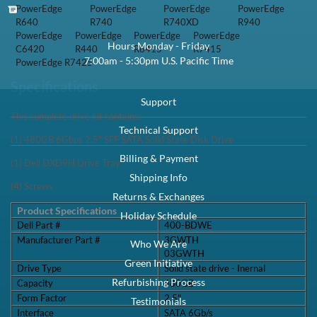
PowerEdge
PowerEdge
PowerEdge
PowerEdge
R640
R740
R740XD
R940
PowerEdge
PowerEdge
PowerEdge
PowerEdge
Hours Monday - Friday
C6420
R440
R6415
R7415
7:00am - 5:30pm U.S. Pacific Time
PowerEdge R7425
Specifications
Support
This complete drive kit contains:
Technical Support
(1) 480GB 6Gbps 2.5" SFF SATA Solid State Disk Drive
Billing & Payment
(1) Dell DXD9H Drive Tray
Shipping Info
(4) Screws
Returns & Exchanges
Product Specifications
Holiday Schedule
Dell Part #
400-BDWE
Manufacturer Part #
3GWTH
Who We Are
03GWTH
Green Initiative
Drive Type
Solid state drive - Inernal
Refurbishing Process
Capacity
480GB
Form Factor
2.5"
Testimonials
Interface
SATA 6Gb/s