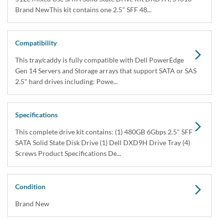
Brand NewThis kit contains one 2.5" SFF 48...
Compatibility
This tray/caddy is fully compatible with Dell PowerEdge
Gen 14 Servers and Storage arrays that support SATA or SAS
2.5" hard drives including: Powe...
Specifications
This complete drive kit contains: (1) 480GB 6Gbps 2.5" SFF
SATA Solid State Disk Drive (1) Dell DXD9H Drive Tray (4)
Screws Product Specifications De...
Condition
Brand New