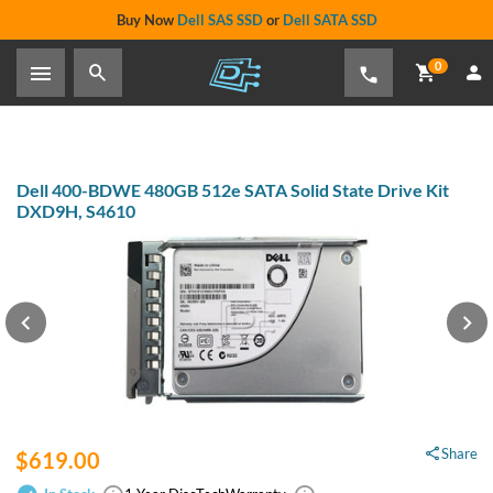
Buy Now
Dell SAS SSD
or
Dell SATA SSD
0
Dell 400-BDWE 480GB 512e SATA Solid State Drive Kit
DXD9H, S4610
Share
$619.00