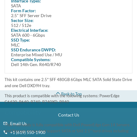
Interface Types:
Quieter
SATA
Lighter
Form Factor:
Cooler
2.5" SFF Server Drive
More efficient
Sector Size:
512 / 512e
Overview
Electrical Interface:
Increase the storage capacity of your Dell System with 480GB Solid
SATA 600 - 6Gbps
SSD Type:
State Drive from Dell. It boasts a storage capacity of up to 480GB,
MLC
enabling users to store large amounts of data. This drive delivers
SSD Endurance DWPD:
enhanced data transfer speed of up to 6Gbps.
Enterprise Mixed Use / MU
Compatible Systems:
Manufacturer Part# : 3GWTH, 03GWTH
Dell 14th Gen. R640/R740
Dell Part# : 400-BDWE 400-BDSD
400-BBKW 345-BJZM
This kit contains one 2.5" SFF 480GB 6Gbps MLC SATA Solid State Drive
and one Dell DXD9H tray.
Back to Top
This product is compatible with the following systems: PowerEdge
C6420, R640, R740, R740XD, R940
Compatibility
Contact Us
Email Us
This tray/caddy is fully compatible with Dell PowerEdge Gen 14 Servers
and Storage arrays that support SATA or SAS 2.5" hard drives including:
+1 (619) 550-1900