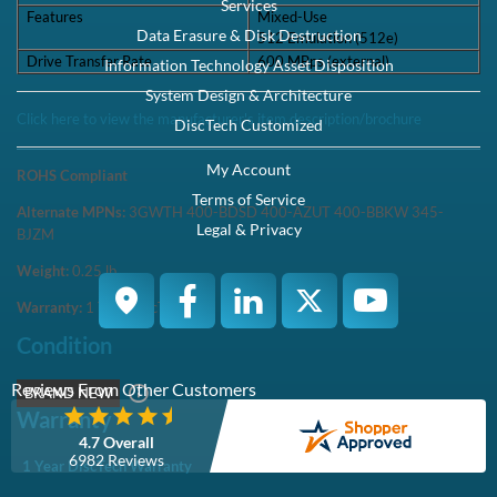
Services
Features
Mixed-Use
Data Erasure & Disk Destruction
512 Emulation (512e)
Drive Transfer Rate
600 MBps (external)
Information Technology Asset Disposition
System Design & Architecture
Click here to view the manufacturer's item description/brochure
DiscTech Customized
My Account
ROHS Compliant
Terms of Service
Alternate MPNs:
3GWTH 400-BDSD 400-AZUT 400-BBKW 345-
Legal & Privacy
BJZM
Weight:
0.25
lb
Warranty:
1 Year DiscTech
Condition
Reviews From Other Customers
BRAND NEW
Warranty
4.7 Overall
6982 Reviews
1 Year DiscTech Warranty