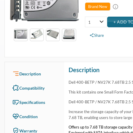
USA & Canada
Get within 1 to 3 days Next Flight Critical
Free Ground in USA
1 to 7 days (Varies by Location)
International Delivery
Priority: 2 to 3 days Economy: 4 to 7 days
San Diego
Sameday Pickup Sameday Courier
P.O.s accepted from government and qualified educational institutions
Close
Home
›
Data Storage
›
Internal Storage
›
Dell Hard Drive & SSD Kits
›
Dell 400-BETP / NV27K 7.68TB 2.5 SFF 6Gbps Read Intensiv
Dell 400-BETP / NV27K 7.68TB 2.5 SFF 6Gbps Read I