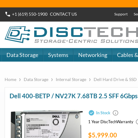
Buy Now
Dell SAS SSD
or
Dell SATA SSD
DiscTech - The
DiscTech 
Choice of IT
Choice of
Professionals
Profession
MY ACCOUNT
SIGN OUT
0
LOGIN
Close
Go
Data Storage
Systems
Networking
Cables & Adapters
Audio & Video
Specials