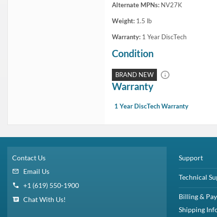
In Stock
1 Year DiscTech
Warranty
$5,999.00
Share
Brand New
Share
Capacity:
7.68TB
Speed:
Solid State
Interface Types:
SATA
Form Factor:
2.5" SFF Server Drive