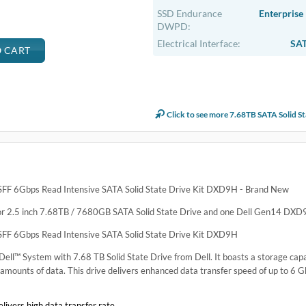
.
e SATA Solid State Drive Kit
ntensive SATA Solid State Drive Kit