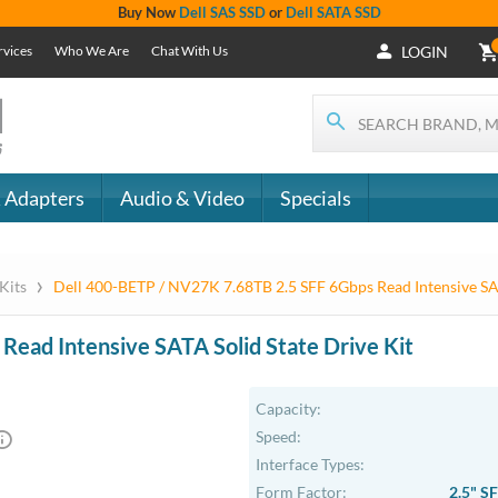
+1 (619) 550-
Support
- The
1900
Services
 IT
CONTACT
Who We Are
als
US
Chat With Us