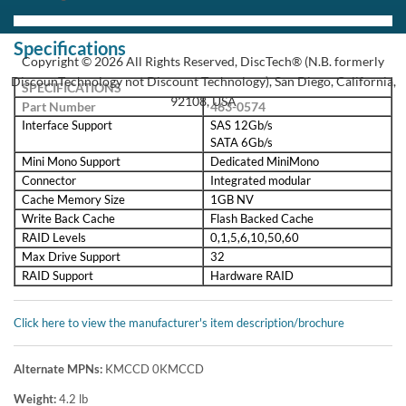
PowerEdge RAID Controller H730
Dell’s high-performance, next-generation PowerEdge™ RAID
Controller H730 brings a doubling of IOPs performance along with
12Gbps SAS support and enhanced options for managing and
configuring storage.
As storage demands expand and processing loads grow, it becomes
increasingly more difficult for administrators to achieve maximum
performance from their applications. The newest line of PowerEdge
RAID Controller (PERC) cards, built on the LSI SAS3108 dual-
core PowerPC RAID-on-Chip (ROC), offer unmatched I/O
performance for database applications and streaming digital media
environments.
The PERC H730P, with eight internal ports, delivers two PowerPC
processor cores and a 72-bit DDR3 interface that drives 2GB non-
volatile cache memory. You can deploy the PERC H730P in hard-
drive-based server environments for significant performance gains.
If you are implementing hybrid server platforms based on solid-state
storage, these next-generation PERCs exploit the potential of solid-
state drives (SSDs) for unsurpassed performance and enterprise-
class reliability.
Enterprise data protection - Standard support for the most popular
RAID levels and accessories, including RAID 5, RAID 6, RAID