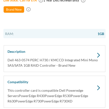
USA & Canada
Get within 1 to 3 days Next Flight Critical
Free Ground in USA
1 to 7 days (Varies by Location)
International Delivery
Priority: 2 to 3 days Economy: 4 to 7 days
San Diego
Sameday Pickup Sameday Courier
P.O.s accepted from government and qualified educational
institutions.
Close
Home
›
Data Storage
›
Storage Accessories
›
Storage Bus Controllers
›
Dell 463-0574 PERC H730 KMCCD Integrated Mini Mono
SAS / SATA 1GB RAID Controller