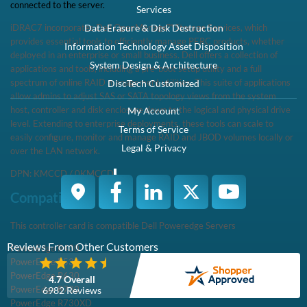
This controller card is compatible Dell Poweredge ServersPowerEdge
R430PowerEdge R530PowerEdge R630PowerEdge R730PowerEdge
R730XD
Specifications
SPECIFICATIONS Part Number463-0574 Interface SupportSAS
12Gb/sSATA 6Gb/s Mini Mono SupportDedicated MiniMono
ConnectorIntegrated modular Cache Memory ...
Condition
Warranty
Brand New
1 Year DiscTech
Description
Compatibility
Specifications
Condition
Warranty
Description
Dell 463-0574 PERC H730 / KMCCD Integrated Mini Mono
SAS/SATA 1GB RAID Controller - Brand New
Dell 463-0574 PERC H730 / KMCCD Integrated Mini Mono
SAS/SATA 1GB RAID Controller - Brand New