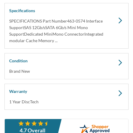
Dell 463-0574 PERC H730 KMCCD Integrated
Mini Mono SAS / SATA 1GB RAID Controller