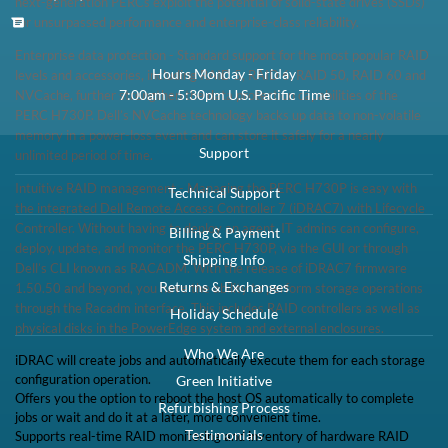
Low Stock:
Call for ETA
1 Year DiscTech
Warranty
$209.00
Share
Brand New
Share
RAM:
1GB
Description
Dell 463-0574 PERC H730 / KMCCD Integrated Mini Mono SAS/SATA
1GB RAID Controller - Brand New
Compatibility