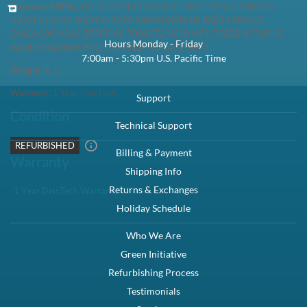
Special Order - Ships in 5-10 business days
1 Year DiscTech
Warranty
$59.00
Share
New Pull
Refurbished
Share
Voltage:
110-240V Multi
Description