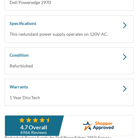
Dell M076R 750W Redundant Power Supply for
Poweredge 2950 Servers