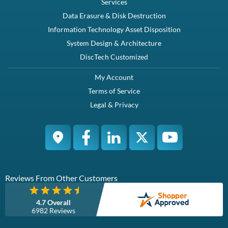
Dell M076R / Y8132 / NY526 / JU081 / JX399 / X404H 750W
Redundant Power Supply for Dell PowerEdege 2950 Server -
Refurbished
Compatibility
Dell Poweredge 2950
Dell Poweredge 2970
Specifications
Condition
This redundant power supply operates on 120V AC.
Refurbished
Warranty
1 Year DiscTech
Description
Compatibility
Specifications
Condition
Warranty
Description
Dell M076R / Y8132 / NY526 / JU081 / JX399 / X404H 750W
Redundant Power Supply for Dell PowerEdege 2950 Server -
Refurbished
Dell M076R / Y8132 / NY526 / JU081 / JX399 / X404H 750W