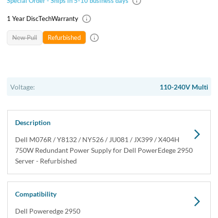
USA & Canada
Get within 1 to 3 days Next Flight Critical
Free Ground in USA
1 to 7 days (Varies by Location)
International Delivery
Priority: 2 to 3 days Economy: 4 to 7 days
San Diego
Sameday Pickup Sameday Courier
P.O.s accepted from government and qualified educational
institutions.
Close
Home
›
Systems
›
System Components
›
Power Supplies
›
Dell M076R 750W Redundant Power Supply for Poweredge
2950 Servers