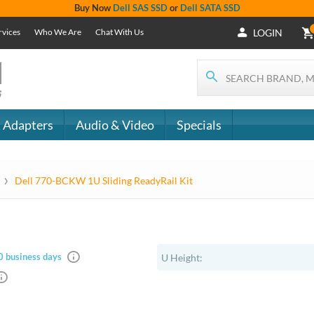
+1 (619) 550-
Support
- The
1900
Services
 IT
CONTACT
Who We Are
als
US
Chat With Us