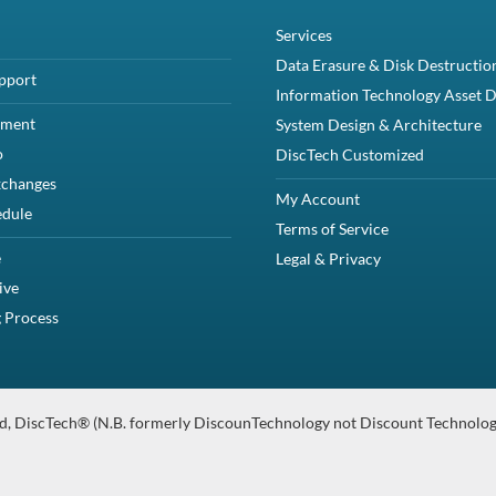
ion
rEdge R440 and R6415 without Cable Management Arm - Refurbished
Compa
Specifications
08Y3D79JMVK09JMVK General Product LineReadyRails Product NameReadyRail
anty
for PowerEdge R440 and R6415 without Cable Management Arm - Ref