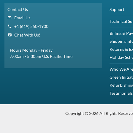
$65.00
Share
Brand New
Refurbished
Share
U Height:
1U
Descript
Dell 770-BCKW / 8Y3D7 / 9JMVK 1U Sliding ReadyRail Rail Kit for Powe
Readyrails Sliding Rails Dell Part#770-BCKW Manufacturer Part#8Y3D7
Description
Compatibility
Specifications
Condition
Warr
Description
Dell 770-BCKW / 8Y3D7 / 9JMVK 1U Sliding ReadyRail Rail Kit 