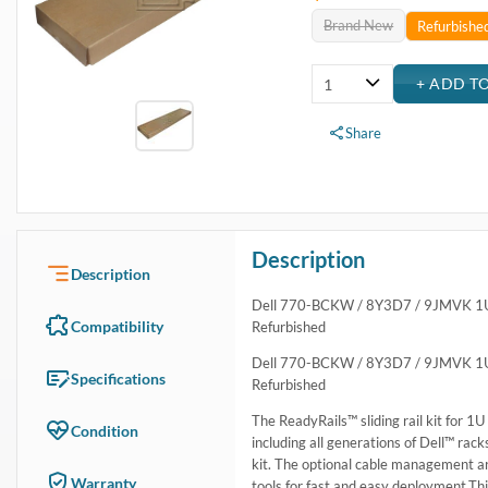
USA & Canada
Get within 1 to 3 days Next Flight Critical
Free Ground in USA
1 to 7 days (Varies by Location)
International Delivery
Priority: 2 to 3 days Economy: 4 to 7 days
San Diego
Sameday Pickup Sameday Courier
P.O.s accepted from government and qualified educational institutions
Close
Home
›
Systems
›
Server & Desktop Accessories
›
Rack Rail Kits
›
Dell 770-BCKW 1U Sliding ReadyRail Kit
Dell 770-BCKW 1U Sliding ReadyRail Kit