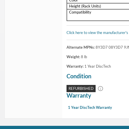
Special Order - Ships in 5-10 business days
1 Year DiscTech
Warranty