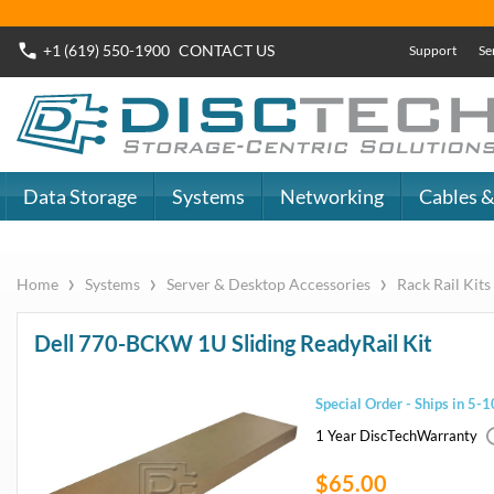
Buy Now
Dell SAS SSD
or
Dell SATA SSD
DiscTech - The
DiscTech 
Choice of IT
Choice of
Professionals
Profession
MY ACCOUNT
SIGN OUT
0
LOGIN
Close
Go
Data Storage
Systems
Networking
Cables & Adapters
Audio & Video
Specials