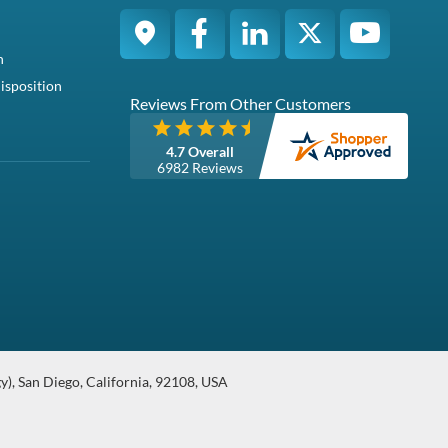
Compatibility
tible with the Dell PowerEdge R440 and R6415
Condition
Warranty
s Sliding Ra...
Refurbished
1 Year DiscTech
urbished