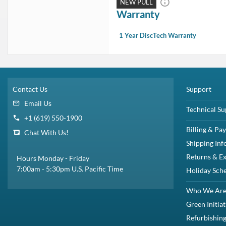
In Stock:
1
Need more?
1 Year DiscTech
Warranty