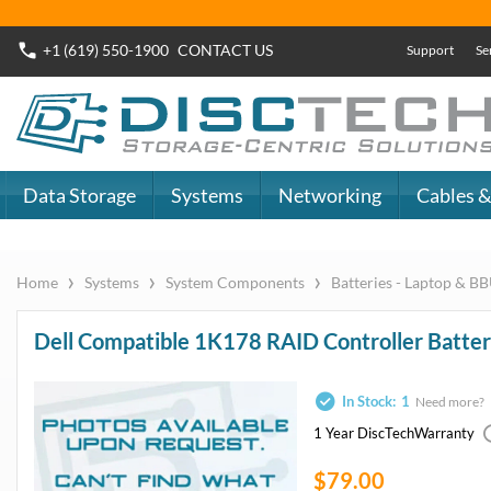
Buy Now
Dell SAS SSD
or
Dell SATA SSD
DiscTech - The
DiscTech 
Choice of IT
Choice of
Professionals
Profession
MY ACCOUNT
SIGN OUT
0
LOGIN
Close
Go
Data Storage
Systems
Networking
Cables & Adapters
Audio & Video
Specials