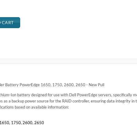
.
1650, 1750, 2600, 2650
erEdge 1650, 1750, 2600, 2650