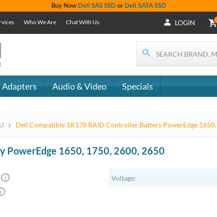
+1 (619) 550-
Support
- The
1900
Services
 IT
CONTACT
Who We Are
als
US
Chat With Us