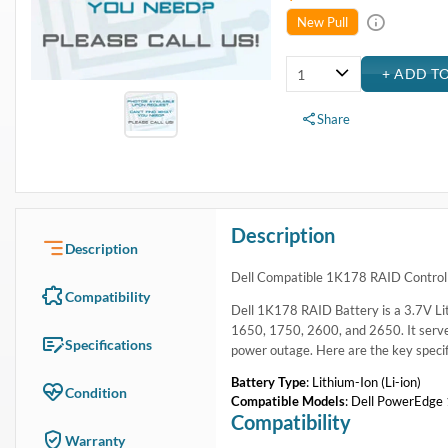
USA & Canada
Get within 1 to 3 days Next Flight Critical
Free Ground in USA
1 to 7 days (Varies by Location)
International Delivery
Priority: 2 to 3 days Economy: 4 to 7 days
San Diego
Sameday Pickup Sameday Courier
P.O.s accepted from government and qualified educational institutions
Close
Home
›
Systems
›
System Components
›
Batteries - Laptop & BBU
›
Dell Compatible 1K178 RAID Controller Battery PowerEdge 
Dell Compatible 1K178 RAID Controller Battery Pow