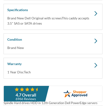
Dell 3.5" LFF Hard Drive Tray Caddy Carrier for
Gen12 PowerEdge Servers R320 R420 R520 R720
R720xd