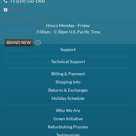
In Stock:
7936
Need more?
1 Year DiscTech
Warranty
$29.99
Share
Brand New
Brand New
Brand New
Brand New
Share
Interface Types:
SATA
Form Factor:
3.5" LFF Hard Drive