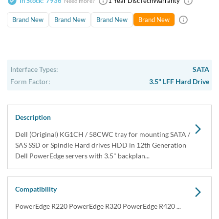
USA & Canada
Get within 1 to 3 days Next Flight Critical
Free Ground in USA
1 to 7 days (Varies by Location)
International Delivery
Priority: 2 to 3 days Economy: 4 to 7 days
San Diego
Sameday Pickup Sameday Courier
P.O.s accepted from government and qualified educational
institutions.
Close
Home
›
Data Storage
›
Storage Accessories
›
Hard Drive Tray / Caddies
›
Dell 3.5" LFF Hard Drive Tray Caddy Carrier for Gen12
PowerEdge Servers R320 R420 R520 R720 R720xd