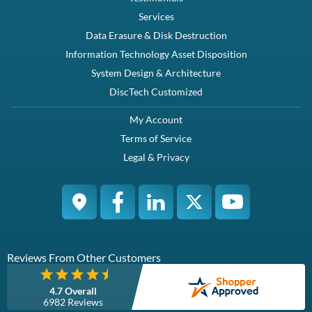
Description
Dell (Original) KG1CH / 58CWC tray for mounting SATA / SAS SSD or
Spindle Hard drives HDD in 12th Generation Dell PowerEdge servers
with 3.5" backplan...
Compatibility
PowerEdge R220 PowerEdge R320 PowerEdge R420 ...
Specifications
Brand New Dell Original with screwsThis caddy accepts 3.5" SAS or
SATA drives
Condition
Warranty
Brand New
1 Year DiscTech
Description
Compatibility
Specifications
Condition
Warranty
Description
Dell (Original) KG1CH / 58CWC tray for mounting SATA / SAS
SSD or Spindle Hard drives HDD in 12th Generation Dell