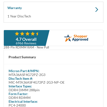
Warranty
1 Year DiscTech
Description
4.7 Overall
Micron MTA36ASF4G72PZ-2G3 32GB DDR4 PC4-19200 2400MHz
6966 Reviews
288-Pin RDIMM RAM - New Pull
Micron MTA36ASF4G72PZ-2G3 32GB DDR4 PC4-19200 2400MHz
Product Summary
4Gb x 72 Registered ECC 288-Pin RDIMM RAM Memory Module - New
Pull
Micron
Part #/MPN:
Alt P/Ns: MTA36ASF4G72PZ-2G3B1 / MTA36ASF4G72PZ-2G3B1IG /
MTA36ASF4G72PZ-2G3
MTA36ASF4G72PZ-2G3B1II / MTA36ASF4G72PZ-2G3B1RG
DiscTech Item #:
MIC-MTA36ASF4G72PZ-2G3-NP-OE
Crucial® DDR4 2400 MT/s Server Memory is now Micron
Interface Types:
DDR4 DIMM 288pin
Get faster memory speeds backed by Micron® quality
Form Factor:
DDR4 RDIMM
Built with new technology tailored for the latest Intel® platforms,
Electrical Interface:
Crucial DDR4 server memory allows you to increase system
PC4-24000