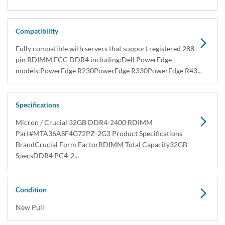
Compatibility
Fully compatible with servers that support registered 288-
pin RDIMM ECC DDR4 including:Dell PowerEdge
models:PowerEdge R230PowerEdge R330PowerEdge R43...
Specifications
Micron / Crucial 32GB DDR4-2400 RDIMM
Part#MTA36ASF4G72PZ-2G3 Product Specifications
BrandCrucial Form FactorRDIMM Total Capacity32GB
SpecsDDR4 PC4-2...
Condition
New Pull