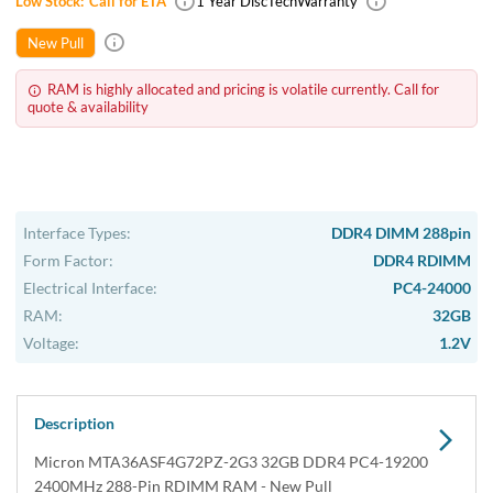
Low Stock:
Call for ETA
1 Year DiscTech
Warranty
New Pull
RAM is highly allocated and pricing is volatile currently. Call for
quote & availability
Interface Types:
DDR4 DIMM 288pin
Form Factor:
DDR4 RDIMM
Electrical Interface:
PC4-24000
RAM:
32GB
Voltage:
1.2V
Description
Micron MTA36ASF4G72PZ-2G3 32GB DDR4 PC4-19200
2400MHz 288-Pin RDIMM RAM - New Pull