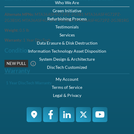
Who We Are
Green Initiative
Alternate MPNs:
MTA36ASF4G72PZ-2G3B1 MTA36ASF4G72PZ-
Refurbishing Process
2G3B1IG MTA36ASF4G72PZ-2G3B1II MTA36ASF4G72PZ-2G3B1RG
Testimonials
Weight:
0.5
lb
Services
Warranty:
1 Year DiscTech
Data Erasure & Disk Destruction
Condition
Information Technology Asset Disposition
System Design & Architecture
NEW PULL
DiscTech Customized
Warranty
My Account
1 Year DiscTech Warranty
Terms of Service
Legal & Privacy