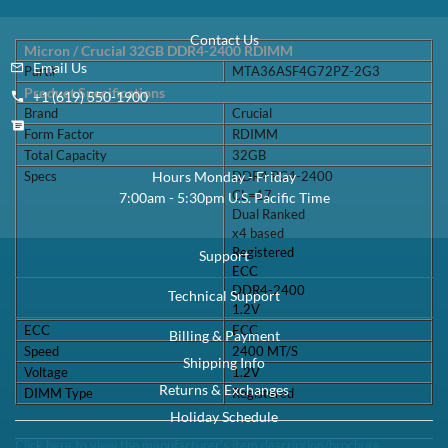
Specifications
Contact Us
Micron / Crucial 32GB DDR4-2400 RDIMM
Email Us
Part#
MTA36ASF4G72PZ-2G3
Product Specifications
+1 (619) 550-1900
Brand
Crucial
Form Factor
RDIMM
Total Capacity
32GB
Specs
DDR4 PC4-2400
Hours Monday - Friday
CL=17
7:00am - 5:30pm U.S. Pacific Time
Dual Ranked
x4 based
Registered
Support
ECC
DDR4-2400
Technical Support
1.2V
ECC
ECC
Billing & Payment
Speed
2400 MT/S
Shipping Info
Voltage
1.2V
Returns & Exchanges
DIMM Type
Registered
Holiday Schedule
Click here to view the manufacturer's item description/brochure