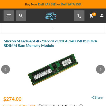
Buy Now
Dell SAS SSD
or
Dell SATA SSD
0
Micron MTA36ASF4G72PZ-2G3 32GB 2400MHz DDR4
RDIMM Ram Memory Module
Share
$274.00