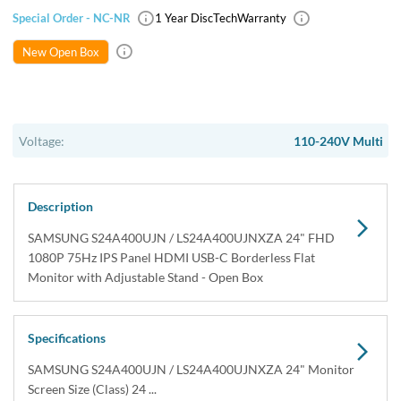
Special Order - NC-NR
1 Year DiscTech
Warranty
New Open Box
Voltage:
110-240V Multi
Description
SAMSUNG S24A400UJN / LS24A400UJNXZA 24" FHD
1080P 75Hz IPS Panel HDMI USB-C Borderless Flat
Monitor with Adjustable Stand - Open Box
Specifications
SAMSUNG S24A400UJN / LS24A400UJNXZA 24" Monitor
Screen Size (Class) 24 ...