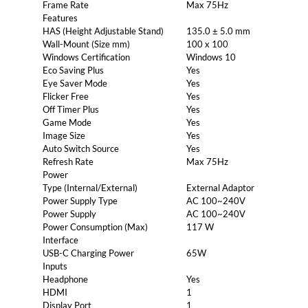
Frame Rate
Max 75Hz
Features
HAS (Height Adjustable Stand)
135.0 ± 5.0 mm
Wall-Mount (Size mm)
100 x 100
Windows Certification
Windows 10
Eco Saving Plus
Yes
Eye Saver Mode
Yes
Flicker Free
Yes
Off Timer Plus
Yes
Game Mode
Yes
Image Size
Yes
Auto Switch Source
Yes
Refresh Rate
Max 75Hz
Power
Type (Internal/External)
External Adaptor
Power Supply Type
AC 100~240V
Power Supply
AC 100~240V
Power Consumption (Max)
117 W
Interface
USB-C Charging Power
65W
Inputs
Headphone
Yes
HDMI
1
Display Port
1