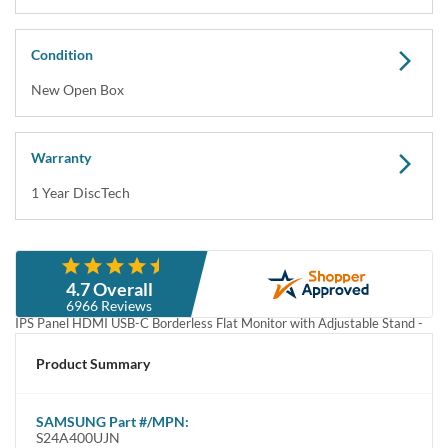
Condition
New Open Box
Warranty
1 Year DiscTech
Description
4.7 Overall
SAMSUNG S24A400UJN / LS24A400UJNXZA 24" FHD 1080P 75Hz
6966 Reviews
IPS Panel HDMI USB-C Borderless Flat Monitor with Adjustable Stand -
Open Box
Product Summary
SAMSUNG S24A400UJN / LS24A400UJNXZA 24" FHD 1080P 75Hz 
IPS Panel HDMI USB-C Borderless Flat Monitor with Adjustable Stand - 
Open Box
SAMSUNG
Part #/MPN:
S24A400UJN