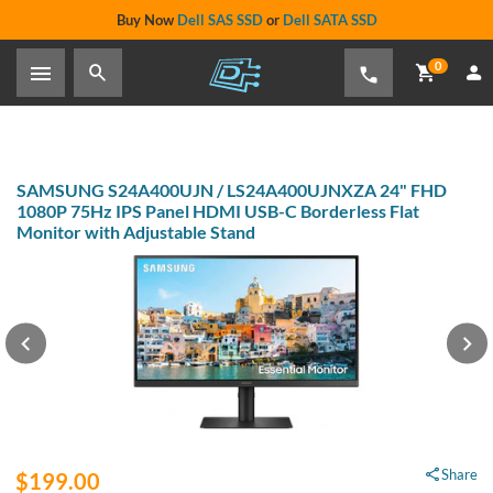
Buy Now
Dell SAS SSD
or
Dell SATA SSD
0
SAMSUNG S24A400UJN / LS24A400UJNXZA 24" FHD
1080P 75Hz IPS Panel HDMI USB-C Borderless Flat
Monitor with Adjustable Stand
Share
$199.00