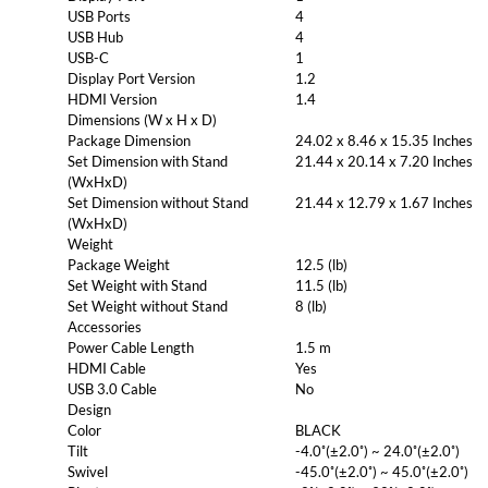
USB Ports
4
USB Hub
4
USB-C
1
Display Port Version
1.2
HDMI Version
1.4
Dimensions (W x H x D)
Package Dimension
24.02 x 8.46 x 15.35 Inches
Set Dimension with Stand
21.44 x 20.14 x 7.20 Inches
(WxHxD)
Set Dimension without Stand
21.44 x 12.79 x 1.67 Inches
(WxHxD)
Weight
Package Weight
12.5 (lb)
Set Weight with Stand
11.5 (lb)
Set Weight without Stand
8 (lb)
Accessories
Power Cable Length
1.5 m
HDMI Cable
Yes
USB 3.0 Cable
No
Design
Color
BLACK
Tilt
-4.0˚(±2.0˚) ~ 24.0˚(±2.0˚)
Swivel
-45.0˚(±2.0˚) ~ 45.0˚(±2.0˚)