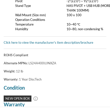
Pivot
-2˚(±2.0˚) ~ 92˚(±2.0˚)
Stand Type
HAS PIVOT + USB HUB (MOR
THAN 100MM)
Wall Mount (Size mm)
100 x 100
Operation Conditions
Temperature
10~40 ℃
Humidity
10~80, non-condensing %
Click here to view the manufacturer's item description/brochure
ROHS Compliant
Alternate MPNs:
LS24A400UJNXZA
Weight:
12
lb
Warranty:
1 Year DiscTech
Condition
NEW OPEN BOX
Warranty