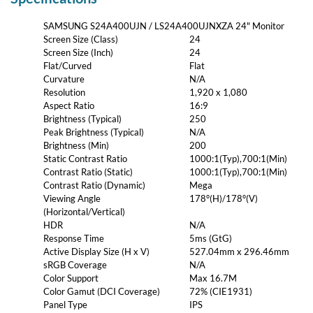
SAMSUNG S24A400UJN / LS24A400UJNXZA 24" Monitor
Screen Size (Class)
24
Screen Size (Inch)
24
Flat/Curved
Flat
Curvature
N/A
Resolution
1,920 x 1,080
Aspect Ratio
16:9
Brightness (Typical)
250
Peak Brightness (Typical)
N/A
Brightness (Min)
200
Static Contrast Ratio
1000:1(Typ),700:1(Min)
Contrast Ratio (Static)
1000:1(Typ),700:1(Min)
Contrast Ratio (Dynamic)
Mega
Viewing Angle
178°(H)/178°(V)
(Horizontal/Vertical)
HDR
N/A
Response Time
5ms (GtG)
Active Display Size (H x V)
527.04mm x 296.46mm
sRGB Coverage
N/A
Color Support
Max 16.7M
Color Gamut (DCI Coverage)
72% (CIE1931)
Panel Type
IPS