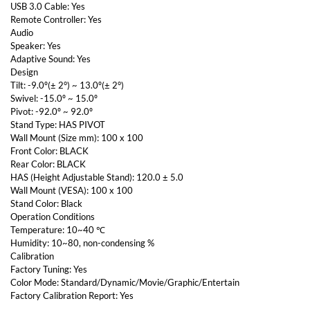
USB 3.0 Cable: Yes
Remote Controller: Yes
Audio
Speaker: Yes
Adaptive Sound: Yes
Design
Tilt: -9.0º(± 2°) ~ 13.0º(± 2°)
Swivel: -15.0º ~ 15.0º
Pivot: -92.0º ~ 92.0º
Stand Type: HAS PIVOT
Wall Mount (Size mm): 100 x 100
Front Color: BLACK
Rear Color: BLACK
HAS (Height Adjustable Stand): 120.0 ± 5.0
Wall Mount (VESA): 100 x 100
Stand Color: Black
Operation Conditions
Temperature: 10~40 ℃
Humidity: 10~80, non-condensing %
Calibration
Factory Tuning: Yes
Color Mode: Standard/Dynamic/Movie/Graphic/Entertain
Factory Calibration Report: Yes