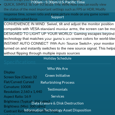
7:00am - 5:30pm U.S. Pacific Time
QUICK, SIMPLE SETUP TO SEIZE THE WIN: Now you can easily view
the status of the most important settings such as FPS or HDR; Modify
response time, screen ratio and game picture mode on any game screen
Support
for uninterrupted focus
CONVENIENCE IN MIND: Swivel, tilt and adjust the monitor position unt
Technical Support
compatible with VESA-standard monitor arms, the screen can be move
DESIGNED TO LIGHT UP YOUR WORLD: Gaming escapes beyond th
Billing & Payment
technology that matches your game’s on-screen colors for world-bl
INSTANT AUTO CONNECT: With Auto Source Switch+, your monitor 
Shipping Info
turned on and instantly switches to the new source signal; This help
Returns & Exchanges
without flipping through multiple inputs sources
Holiday Schedule
Specifications
Who We Are
Display
Green Initiative
Screen Size (Class): 32
Flat/Curved: Curved
Refurbishing Process
Curvature: 1000R
Testimonials
Resolution: 2,560 x 1,440
Services
Aspect Ratio: 16:9
Brightness (Typical): 350 cd/m2
Data Erasure & Disk Destruction
Brightness (Min): 300 cd/m2
Information Technology Asset Disposition
Contrast Ratio (Static): 2,500:1 (Typ)