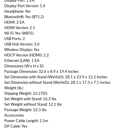
Display Port: 1 EA
Display Port Version: 1.4
Headphone: Yes
Bluetooth®: Yes (BT5.2)
HDMI: 2 EA
HDMI Version: 2.1
Wi-Fi: Yes (WiFi5)
USB Ports: 2
USB Hub Version: 3.0
Wireless Display: Yes
HDCP Version (HDMI): 2.2
Ethernet (LAN): 1 EA
Dimensions (W x H x D)
Package Dimension: 32.6 x 8.9 x 19.4 Inches
Set Dimension with Stand (WxHxD): 28.1 x 23.9 x 12.2 Inches
Set Dimension without Stand (WxHxD): 28.1 x 17.3 x 7.1 Inches
Weight (lb.)
Shipping Weight: 22.2705
Set Weight with Stand: 16.3 Ibs
Set Weight without Stand: 12.1 Ibs
Package Weight: 22.3 Ibs
Accessories
Power Cable Length: 1.5m
DP Cable: Yes