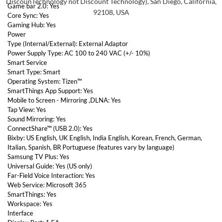
DiscounTechnology not Discount Technology), San Diego, California,
Game bar 2.0: Yes
92108, USA
Core Sync: Yes
Gaming Hub: Yes
Power
Type (Internal/External): External Adaptor
Power Supply Type: AC 100 to 240 VAC (+/- 10%)
Smart Service
Smart Type: Smart
Operating System: Tizen™
SmartThings App Support: Yes
Mobile to Screen - Mirroring ,DLNA: Yes
Tap View: Yes
Sound Mirroring: Yes
ConnectShare™ (USB 2.0): Yes
Bixby: US English, UK English, India English, Korean, French, German,
Italian, Spanish, BR Portuguese (features vary by language)
Samsung TV Plus: Yes
Universal Guide: Yes (US only)
Far-Field Voice Interaction: Yes
Web Service: Microsoft 365
SmartThings: Yes
Workspace: Yes
Interface