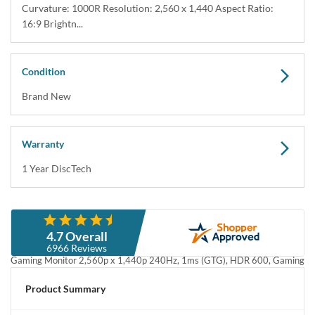
Curvature: 1000R Resolution: 2,560 x 1,440 Aspect Ratio:
16:9 Brightn...
Condition
Brand New
Warranty
1 Year DiscTech
Description
4.7 Overall
SAMSUNG LS32BG652ENXGO 32inch Odyssey QHD G65B Curved
6966 Reviews
Gaming Monitor 2,560p x 1,440p 240Hz, 1ms (GTG), HDR 600, Gaming
Hub, 1000R, AMD FreeSync - Brand New
Product Summary
SAMSUNG LS32BG652ENXGO 32" Odyssey QHD G65B Curved
Gaming Monitor, 240Hz 2,560p x 1,440p 1ms (GTG), HDR 600, Gaming