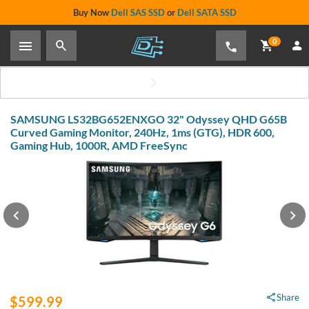
Buy Now
Dell SAS SSD
or
Dell SATA SSD
0
SAMSUNG LS32BG652ENXGO 32" Odyssey QHD G65B
Curved Gaming Monitor, 240Hz, 1ms (GTG), HDR 600,
Gaming Hub, 1000R, AMD FreeSync
Share
$599.99