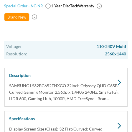
Special Order - NC-NR
1 Year DiscTech
Warranty
Brand New
Voltage:
110-240V Multi
Resolution:
2560x1440
Description
SAMSUNG LS32BG652ENXGO 32inch Odyssey QHD G65B
Curved Gaming Monitor 2,560p x 1,440p 240Hz, 1ms (GTG),
HDR 600, Gaming Hub, 1000R, AMD FreeSync - Bran...
Specifications
Display Screen Size (Class): 32 Flat/Curved: Curved