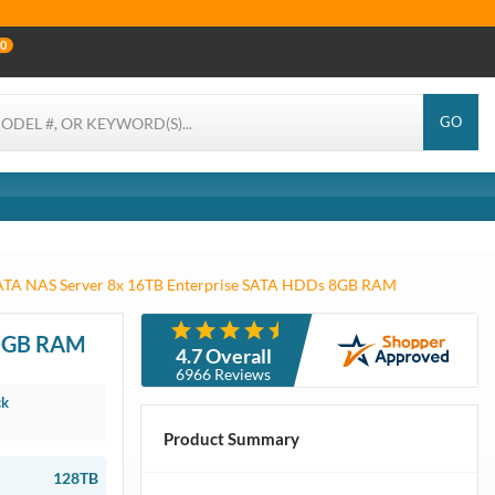
0
GO
SATA NAS Server 8x 16TB Enterprise SATA HDDs 8GB RAM
 8GB RAM
4.7 Overall
6966 Reviews
ck
Product Summary
128TB