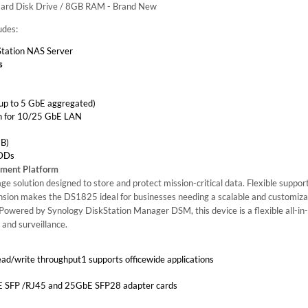
Hard Disk Drive / 8GB RAM - Brand New
udes:
tation NAS Server
s
up to 5 GbE aggregated)
ion for 10/25 GbE LAN
B)
HDDs
ement Platform
e solution designed to store and protect mission-critical data. Flexible support
sion makes the DS1825 ideal for businesses needing a scalable and customiza
 Powered by Synology DiskStation Manager DSM, this device is a flexible all-in-
 and surveillance.
ad/write throughput1 supports officewide applications
bE SFP /RJ45 and 25GbE SFP28 adapter cards