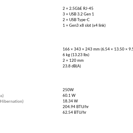
2 × 2.5GbE RJ-45
3 × USB 3.2 Gen 1
2 × USB Type-C
1 × Gen3 x8 slot (x4 link)
166 × 343 × 243 mm (6.54 × 13.50 × 9.5
6 kg (13.23 lbs)
2 × 120 mm
23.8 dB(A)
250W
s)
60.1 W
Hibernation)
18.34 W
204.94 BTU/hr
62.54 BTU/hr