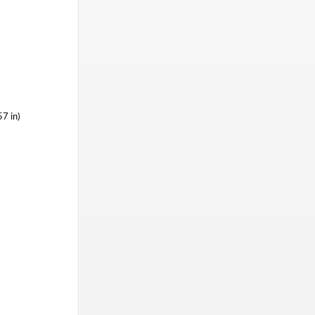
7 in)