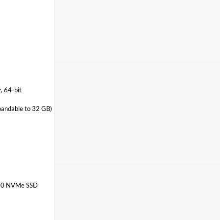
 64-bit
ndable to 32 GB)
280 NVMe SSD