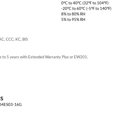
0°C to 40°C (32°F to 104°F)
-20°C to 60°C (-5°F to 140°F)
8% to 80% RH
5% to 95% RH
AC, CCC, KC, BIS
e to 5 years with Extended Warranty Plus or EW201.
s
 D4ES03-16G