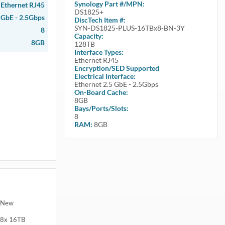
Synology
Part #/MPN:
Ethernet RJ45
DS1825+
 GbE - 2.5Gbps
DiscTech Item #:
SYN-DS1825-PLUS-16TBx8-BN-3Y
8
Capacity:
8GB
128TB
Interface Types:
Ethernet RJ45
Encryption/SED Supported
Electrical Interface:
Ethernet 2.5 GbE - 2.5Gbps
On-Board Cache:
8GB
Bays/Ports/Slots:
8
RAM:
8GB
d New
 8x 16TB