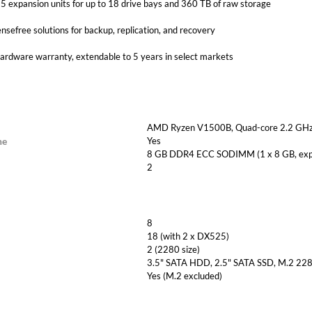
 expansion units for up to 18 drive bays and 360 TB of raw storage
ensefree solutions for backup, replication, and recovery
hardware warranty, extendable to 5 years in select markets
AMD Ryzen V1500B, Quad-core 2.2 GHz,
ne
Yes
8 GB DDR4 ECC SODIMM (1 x 8 GB, expa
2
8
18 (with 2 x DX525)
2 (2280 size)
3.5" SATA HDD, 2.5" SATA SSD, M.2 2
Yes (M.2 excluded)