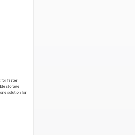
 for faster
ble storage
one solution for