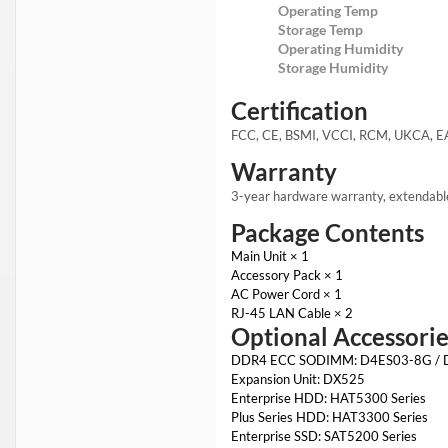
Operating Temp
Storage Temp
Operating Humidity
Storage Humidity
Certification
FCC, CE, BSMI, VCCI, RCM, UKCA, E
Warranty
3-year hardware warranty, extendabl
Package Contents
Main Unit × 1
Accessory Pack × 1
AC Power Cord × 1
RJ-45 LAN Cable × 2
Optional Accessorie
DDR4 ECC SODIMM: D4ES03-8G /
Expansion Unit: DX525
Enterprise HDD: HAT5300 Series
Plus Series HDD: HAT3300 Series
Enterprise SSD: SAT5200 Series