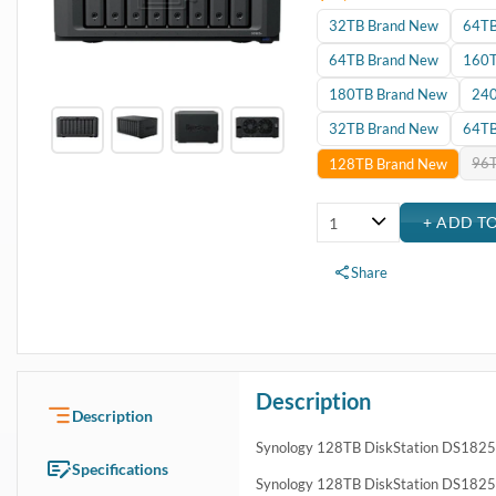
32TB Brand New
64TB
64TB Brand New
160T
180TB Brand New
240
32TB Brand New
64TB
96T
128TB Brand New
Share
Description
Description
Synology 128TB DiskStation DS182
Specifications
Synology 128TB DiskStation DS1825