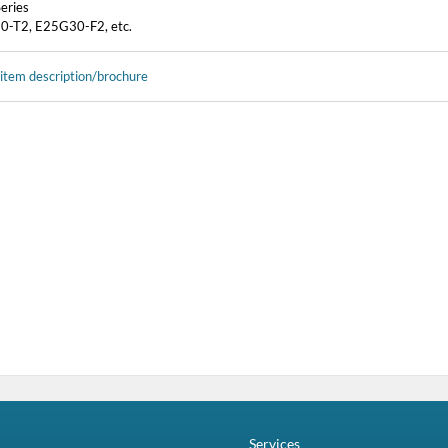
eries
-T2, E25G30-F2, etc.
 item description/brochure
Services