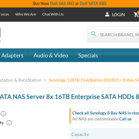
Buy Now
Dell SAS SSD
or
Dell SATA SSD
rvices
Who We Are
Chat With Us
LOGIN
 Adapters
Audio & Video
Specials
›
station & RackStation
Synology 128TB DiskStation DS1825+ 8-Bay 
SATA NAS Server 8x 16TB Enterprise SATA HDDs
Check all Synology 8 Bay NAS in sto
All NAS are customizable
Call us
ty
Capacity: