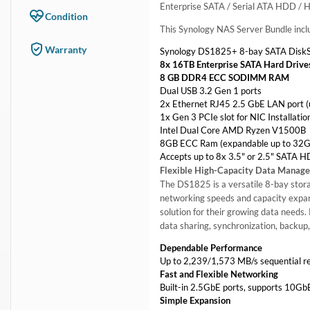
Enterprise SATA / Serial ATA HDD / 
Condition
This Synology NAS Server Bundle incl
Warranty
Synology DS1825+ 8-bay SATA DiskS
8x 16TB Enterprise SATA Hard Drive
8 GB DDR4 ECC SODIMM RAM
Dual USB 3.2 Gen 1 ports
2x Ethernet RJ45 2.5 GbE LAN port (
1x Gen 3 PCIe slot for NIC Installat
Intel Dual Core AMD Ryzen V1500B
8GB ECC Ram (expandable up to 32G
Accepts up to 8x 3.5" or 2.5" SATA 
Flexible High-Capacity Data Manag
The DS1825 is a versatile 8-bay storag
networking speeds and capacity expan
solution for their growing data needs.
data sharing, synchronization, backup,
Dependable Performance
Up to 2,239/1,573 MB/s sequential re
Fast and Flexible Networking
Built-in 2.5GbE ports, supports 10G
Simple Expansion