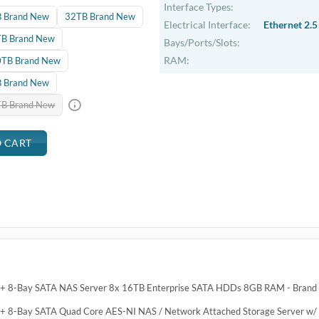
Interface Types:
 Brand New
32TB Brand New
Electrical Interface:
Ethernet 2.5
B Brand New
Bays/Ports/Slots:
RAM:
TB Brand New
 Brand New
B Brand New
5+ 8-Bay SATA NAS Server 8x 16TB Enterprise SATA HDDs 8GB RAM - Bran
+ 8-Bay SATA Quad Core AES-NI NAS / Network Attached Storage Server w/