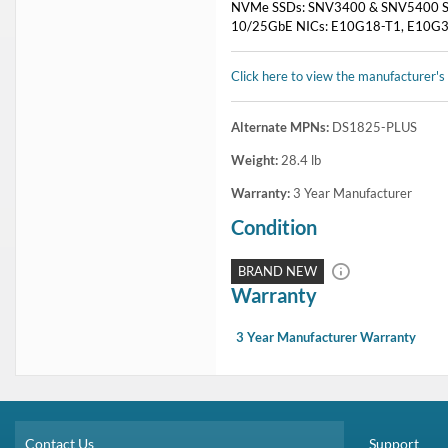
NVMe SSDs: SNV3400 & SNV5400 S
10/25GbE NICs: E10G18-T1, E10G30
Click here to view the manufacturer's
Alternate MPNs:
DS1825-PLUS
Weight:
28.4
lb
Warranty:
3 Year Manufacturer
Condition
BRAND NEW
Warranty
3 Year Manufacturer Warranty
Contact Us
Support