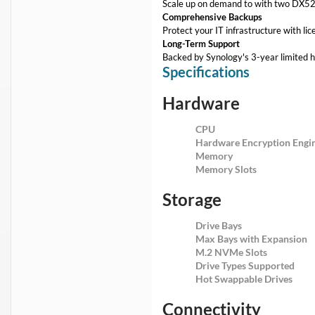
Scale up on demand to with two DX525
Comprehensive Backups
Protect your IT infrastructure with lic
Long-Term Support
Backed by Synology's 3-year limited 
Specifications
Hardware
CPU
Hardware Encryption Engi
Memory
Memory Slots
Storage
Drive Bays
Max Bays with Expansion
M.2 NVMe Slots
Drive Types Supported
Hot Swappable Drives
Connectivity