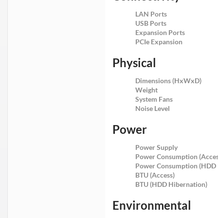
LAN Ports
USB Ports
Expansion Ports
PCIe Expansion
Physical
Dimensions (HxWxD)
Weight
System Fans
Noise Level
Power
Power Supply
Power Consumption (Acces
Power Consumption (HDD 
BTU (Access)
BTU (HDD Hibernation)
Environmental