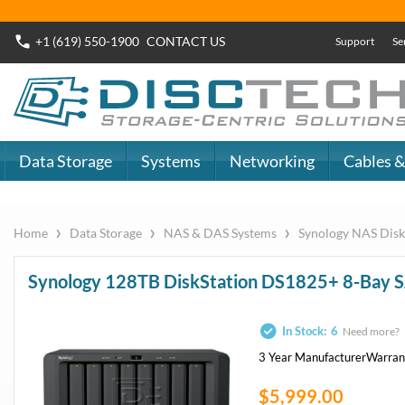
+1 (619) 550-1900
CONTACT
US
Support
Se
Data Storage
Systems
Networking
Cables &
›
›
›
Home
Data Storage
NAS & DAS Systems
Synology NAS Disk
Synology 128TB DiskStation DS1825+ 8-Bay 
In Stock:
6
Need more?
3 Year Manufacturer
Warran
$5,999.00