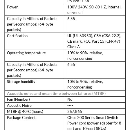
Pounds: 7.54
Power
100V-240V, 50-60 HZ, internal,
universal
Capacity in Millions of Packets
6.55
per Second (mpps) (64-byte
packets)
Certification
UL (UL 60950), CSA (CSA 22.2),
CE mark, FCC Part 15 (CFR 47)
Class A
Operating temperature
10% to 90%, relative,
noncondensing
Capacity in Millions of Packets
6.55
per Second (mpps) (64-byte
packets)
Storage humidity
10% to 90%, relative,
noncondensing
Acoustic noise and mean time between failures (MTBF)
Fan (Number)
No
Acoustic Noise
----
MTBF @ 40°C (hours)
267,865
Package Content
Cisco 200 Series Smart Switch
Power cord (power adapter for 8-
port and 10-port SKUs)