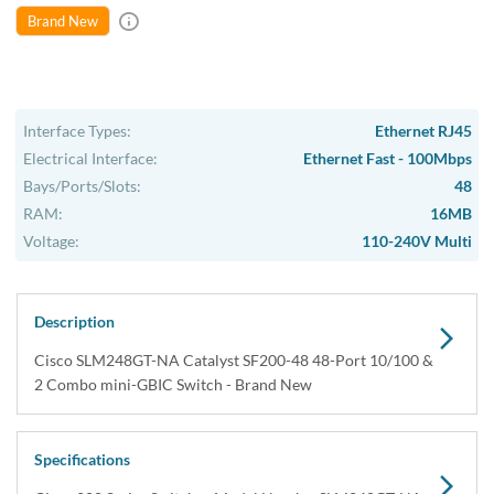
Brand New
Interface Types:
Ethernet RJ45
Electrical Interface:
Ethernet Fast - 100Mbps
Bays/Ports/Slots:
48
RAM:
16MB
Voltage:
110-240V Multi
Description
Cisco SLM248GT-NA Catalyst SF200-48 48-Port 10/100 &
2 Combo mini-GBIC Switch - Brand New
Specifications