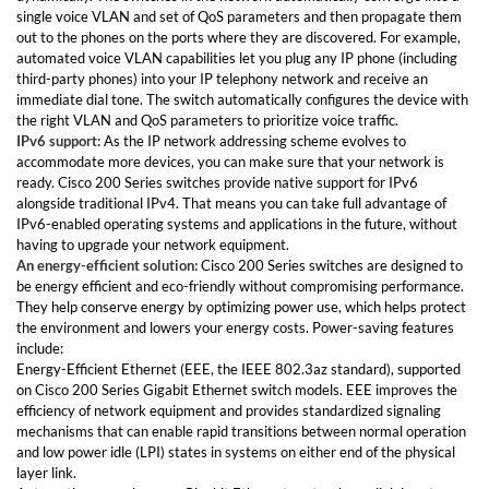
single voice VLAN and set of QoS parameters and then propagate them
out to the phones on the ports where they are discovered. For example,
automated voice VLAN capabilities let you plug any IP phone (including
third-party phones) into your IP telephony network and receive an
immediate dial tone. The switch automatically configures the device with
the right VLAN and QoS parameters to prioritize voice traffic.
IPv6 support:
As the IP network addressing scheme evolves to
accommodate more devices, you can make sure that your network is
ready. Cisco 200 Series switches provide native support for IPv6
alongside traditional IPv4. That means you can take full advantage of
IPv6-enabled operating systems and applications in the future, without
having to upgrade your network equipment.
An energy-efficient solution:
Cisco 200 Series switches are designed to
be energy efficient and eco-friendly without compromising performance.
They help conserve energy by optimizing power use, which helps protect
the environment and lowers your energy costs. Power-saving features
include:
Energy-Efficient Ethernet (EEE, the IEEE 802.3az standard), supported
on Cisco 200 Series Gigabit Ethernet switch models. EEE improves the
efficiency of network equipment and provides standardized signaling
mechanisms that can enable rapid transitions between normal operation
and low power idle (LPI) states in systems on either end of the physical
layer link.