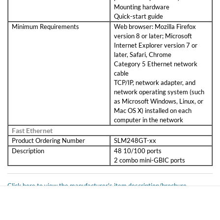
Mounting hardware
Quick-start guide
Minimum Requirements
Web browser: Mozilla Firefox
version 8 or later; Microsoft
Internet Explorer version 7 or
later, Safari, Chrome
Category 5 Ethernet network
cable
TCP/IP, network adapter, and
network operating system (such
as Microsoft Windows, Linux, or
Mac OS X) installed on each
computer in the network
Fast Ethernet
Product Ordering Number
SLM248GT-xx
Description
48 10/100 ports
2 combo mini-GBIC ports
Click here to view the manufacturer's item description/brochure
ROHS Compliant