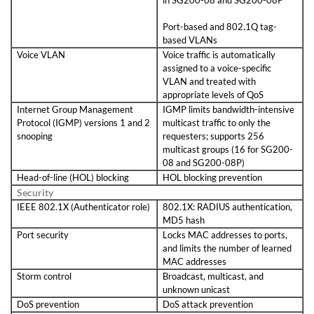
in SG200-08 and SG200-08P
Port-based and 802.1Q tag-
based VLANs
Voice VLAN
Voice traffic is automatically
assigned to a voice-specific
VLAN and treated with
appropriate levels of QoS
Internet Group Management
IGMP limits bandwidth-intensive
Protocol (IGMP) versions 1 and 2
multicast traffic to only the
snooping
requesters; supports 256
multicast groups (16 for SG200-
08 and SG200-08P)
Head-of-line (HOL) blocking
HOL blocking prevention
Security
IEEE 802.1X (Authenticator role)
802.1X: RADIUS authentication,
MD5 hash
Port security
Locks MAC addresses to ports,
and limits the number of learned
MAC addresses
Storm control
Broadcast, multicast, and
unknown unicast
DoS prevention
DoS attack prevention