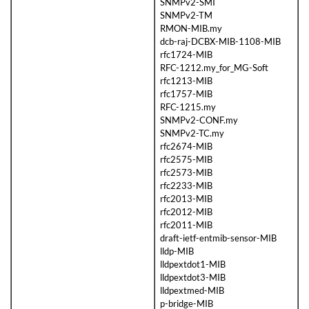
SNMPv2-SMI
SNMPv2-TM
RMON-MIB.my
dcb-raj-DCBX-MIB-1108-MIB
rfc1724-MIB
RFC-1212.my_for_MG-Soft
rfc1213-MIB
rfc1757-MIB
RFC-1215.my
SNMPv2-CONF.my
SNMPv2-TC.my
rfc2674-MIB
rfc2575-MIB
rfc2573-MIB
rfc2233-MIB
rfc2013-MIB
rfc2012-MIB
rfc2011-MIB
draft-ietf-entmib-sensor-MIB
lldp-MIB
lldpextdot1-MIB
lldpextdot3-MIB
lldpextmed-MIB
p-bridge-MIB