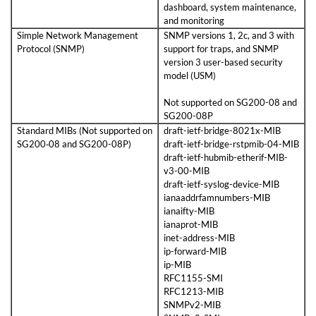
dashboard, system maintenance,
and monitoring
Simple Network Management
SNMP versions 1, 2c, and 3 with
Protocol (SNMP)
support for traps, and SNMP
version 3 user-based security
model (USM)
Not supported on SG200-08 and
SG200-08P
Standard MIBs (Not supported on
draft-ietf-bridge-8021x-MIB
SG200‑08 and SG200-08P)
draft-ietf-bridge-rstpmib-04-MIB
draft-ietf-hubmib-etherif-MIB-
v3-00-MIB
draft-ietf-syslog-device-MIB
ianaaddrfamnumbers-MIB
ianaifty-MIB
ianaprot-MIB
inet-address-MIB
ip-forward-MIB
ip-MIB
RFC1155-SMI
RFC1213-MIB
SNMPv2-MIB