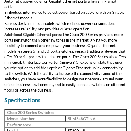
Automatic power down on Gigabit Ethernet ports when a link is not
active.
Embedded intelligence to adjust power based on cable length on Gigabit
Ethernet models.
Fanless design in most models, which reduces power consumption,
increases reliability, and provides quieter operation.
Additional Gigabit Ethernet ports:
The Cisco 200 Series provides more
ports per switch than other switches in the market, giving you more
flexibility to connect and empower your business. Gigabit Ethernet
models feature 26- and 50-port switches, versus traditional devices that
offer 20 or 44 ports with 4 shared ports. The Cisco 200 Series also offers
mini Gigabit Interface Converter (mini-GBIC) expansion slots that give
you the option to add fiber optic or Gigabit Ethernet uplink connectivity
to the switch. With the ability to increase the connectivity range of the
switches, you have more flexibility to design your network around your
unique business environment, and to easily connect switches on different
floors or across the business.
Specifications
Cisco 200 Series Switches
Model Number
SLM248GT-NA
Performance
Model
SF200-48