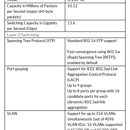
Capacity in Millions of Packets
10.12
per Second (mpps) (64-byte
packets)
Switching Capacity in Gigabits
13.6
per Second (Gbps)
Layer 2 Switching
Spanning Tree Protocol (STP)
Standard 802.1d STP support
Fast convergence using 802.1w
(Rapid Spanning Tree [RSTP]),
enabled by default
Port gouping
Support for IEEE 802.3ad Link
Aggregation Control Protocol
(LACP)
Up to 4 groups
Up to 8 ports per group with 16
candidate ports for each
(dynamic) 802.3ad link
aggregation
VLAN
Support for up to 256 VLANs
simultaneously (out of 4096
VLAN IDs). 16 VLANs supported