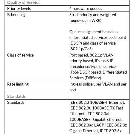
Quality of Service
Priority levels
4 hardware queues
Scheduling
Strict priority and weighted
round-robin (WRR)
Queue assignment based on
differentiated services code point
(DSCP) and class of service
(802.1p/CoS)
Class of service
Port based, 802.1p VLAN
priority based, IPv4/v6 IP
precedence/type of service
(ToS)/DSCP based, Differentiated
Services (DiffServ)
Rate limiting
Ingress policer, per VLAN and per
port
Standatds
Standards
IEEE 802.3 10BASE-T Ethernet,
IEEE 802.3u 100BASE-TX Fast
Ethernet, IEEE 802.3ab
1000BASE-T Gigabit Ethernet,
IEEE 802.3ad LACP, IEEE 802.3z
Gigabit Ethernet, IEEE 802.3x