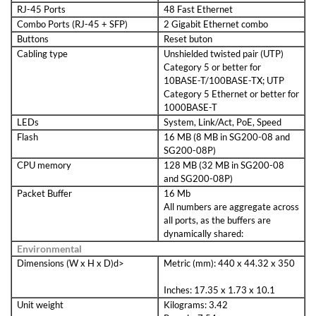
RJ-45 Ports
48 Fast Ethernet
Combo Ports (RJ-45 + SFP)
2 Gigabit Ethernet combo
Buttons
Reset buton
Cabling type
Unshielded twisted pair (UTP)
Category 5 or better for
10BASE-T/100BASE-TX; UTP
Category 5 Ethernet or better for
1000BASE-T
LEDs
System, Link/Act, PoE, Speed
Flash
16 MB (8 MB in SG200-08 and
SG200-08P)
CPU memory
128 MB (32 MB in SG200-08
and SG200-08P)
Packet Buffer
16 Mb
All numbers are aggregate across
all ports, as the buffers are
dynamically shared:
Environmental
Dimensions (W x H x D)d>
Metric (mm): 440 x 44.32 x 350
Inches: 17.35 x 1.73 x 10.1
Unit weight
Kilograms: 3.42