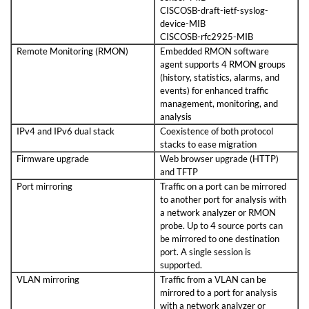
CISCOSB-draft-ietf-syslog-
device-MIB
CISCOSB-rfc2925-MIB
Remote Monitoring (RMON)
Embedded RMON software
agent supports 4 RMON groups
(history, statistics, alarms, and
events) for enhanced traffic
management, monitoring, and
analysis
IPv4 and IPv6 dual stack
Coexistence of both protocol
stacks to ease migration
Firmware upgrade
Web browser upgrade (HTTP)
and TFTP
Port mirroring
Traffic on a port can be mirrored
to another port for analysis with
a network analyzer or RMON
probe. Up to 4 source ports can
be mirrored to one destination
port. A single session is
supported.
VLAN mirroring
Traffic from a VLAN can be
mirrored to a port for analysis
with a network analyzer or