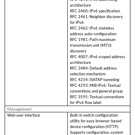
architecture
RFC 2460: IPv6 specification
RFC 2461: Neighbor discovery
for IPv6
RFC 2462: IPv6 stateless
address auto-configuration
RFC 1981: Path maximum
transmission unit (MTU)
discovery
RFC 4007: IPv6 scoped address
architecture
RFC 3484: Default address
selection mechanism
RFC 4214: ISATAP tunneling
RFC 4293: MIB IPv6: Textual
conventions and general group
RFC 3595: Textual conventions
for IPv6 flow label
Management
Web user interface
Built-in switch configuration
utility for easy browser-based
device configuration (HTTP).
Supports configuration, system