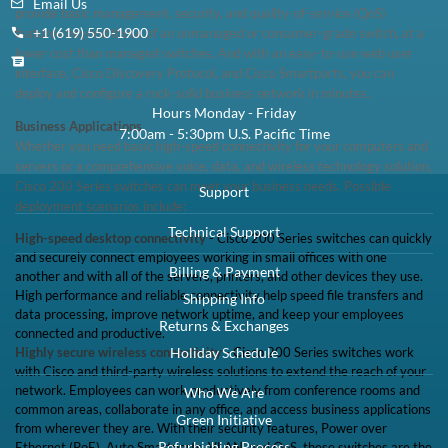
Email Us
provide basic management, security, and quality-of-service (QoS)
+1 (619) 550-1900
features beyond those of an unmanaged or consumer-grade switch, at a
lower cost than managed switches. And with an easy-to-use web user
interface, Cisco Discovery Protocol, and Cisco Smartports, you can
deploy and configure a rock-solid business network in minutes.
Hours Monday - Friday
Business Applications
7:00am - 5:30pm U.S. Pacific Time
Whether you need basic high-speed connectivity for your computers and
servers or a comprehensive voice, data, and wireless technology solution,
Cisco 200 Series switches can meet your business needs. Possible
Support
deployment scenarios include:
Technical Support
High-speed desktop connectivity
- Cisco 200 Series switches can quickly
and securely connect employees working in small offices with one
Billing & Payment
another and with all of the servers, printers, and other devices they use.
High performance and reliable connectivity help speed file transfers and
Shipping Info
data processing, improve network uptime, and keep your employees
Returns & Exchanges
connected and productive.
Highly secure wireless connectivity
- Cisco 200 Series switches work
Holiday Schedule
with Cisco and third-party wireless solutions to extend the reach of your
network. Employees can work productively from conference rooms and
Who We Are
common areas, collaborate in any office, and access business applications
Green Initiative
from wherever they are. With their security features, Power over
Refurbishing Process
Ethernet (PoE), Auto Smartports, VLAN, and QoS, these switches are the