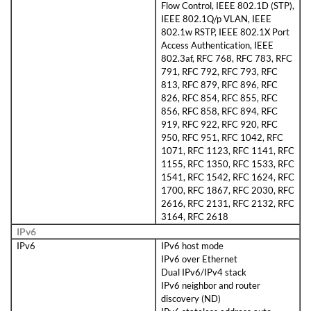
Flow Control, IEEE 802.1D (STP),
IEEE 802.1Q/p VLAN, IEEE
802.1w RSTP, IEEE 802.1X Port
Access Authentication, IEEE
802.3af, RFC 768, RFC 783, RFC
791, RFC 792, RFC 793, RFC
813, RFC 879, RFC 896, RFC
826, RFC 854, RFC 855, RFC
856, RFC 858, RFC 894, RFC
919, RFC 922, RFC 920, RFC
950, RFC 951, RFC 1042, RFC
1071, RFC 1123, RFC 1141, RFC
1155, RFC 1350, RFC 1533, RFC
1541, RFC 1542, RFC 1624, RFC
1700, RFC 1867, RFC 2030, RFC
2616, RFC 2131, RFC 2132, RFC
3164, RFC 2618
IPv6
IPv6
IPv6 host mode
IPv6 over Ethernet
Dual IPv6/IPv4 stack
IPv6 neighbor and router
discovery (ND)