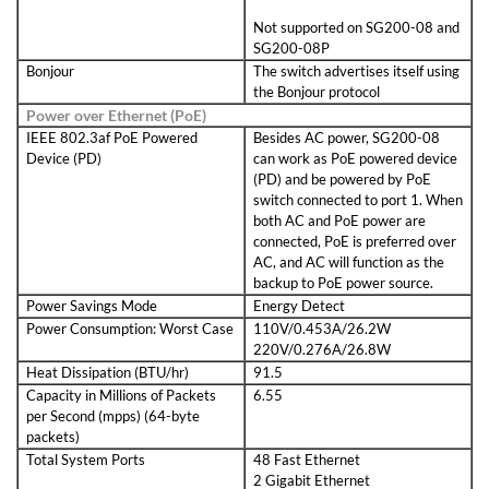
Not supported on SG200-08 and
SG200-08P
Bonjour
The switch advertises itself using
the Bonjour protocol
Power over Ethernet (PoE)
IEEE 802.3af PoE Powered
Besides AC power, SG200-08
Device (PD)
can work as PoE powered device
(PD) and be powered by PoE
switch connected to port 1. When
both AC and PoE power are
connected, PoE is preferred over
AC, and AC will function as the
backup to PoE power source.
Power Savings Mode
Energy Detect
Power Consumption: Worst Case
110V/0.453A/26.2W
220V/0.276A/26.8W
Heat Dissipation (BTU/hr)
91.5
Capacity in Millions of Packets
6.55
per Second (mpps) (64-byte
packets)
Total System Ports
48 Fast Ethernet
2 Gigabit Ethernet