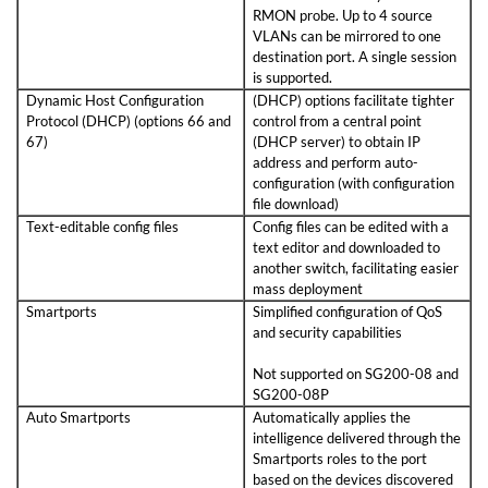
RMON probe. Up to 4 source
VLANs can be mirrored to one
destination port. A single session
is supported.
Dynamic Host Configuration
(DHCP) options facilitate tighter
Protocol (DHCP) (options 66 and
control from a central point
67)
(DHCP server) to obtain IP
address and perform auto-
configuration (with configuration
file download)
Text-editable config files
Config files can be edited with a
text editor and downloaded to
another switch, facilitating easier
mass deployment
Smartports
Simplified configuration of QoS
and security capabilities
Not supported on SG200-08 and
SG200-08P
Auto Smartports
Automatically applies the
intelligence delivered through the
Smartports roles to the port
based on the devices discovered