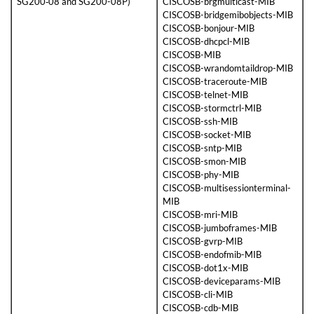
SG200‑08 and SG200-08P)
CISCOSB-brgmulticast-MIB
CISCOSB-bridgemibobjects-MIB
CISCOSB-bonjour-MIB
CISCOSB-dhcpcl-MIB
CISCOSB-MIB
CISCOSB-wrandomtaildrop-MIB
CISCOSB-traceroute-MIB
CISCOSB-telnet-MIB
CISCOSB-stormctrl-MIB
CISCOSB-ssh-MIB
CISCOSB-socket-MIB
CISCOSB-sntp-MIB
CISCOSB-smon-MIB
CISCOSB-phy-MIB
CISCOSB-multisessionterminal-
MIB
CISCOSB-mri-MIB
CISCOSB-jumboframes-MIB
CISCOSB-gvrp-MIB
CISCOSB-endofmib-MIB
CISCOSB-dot1x-MIB
CISCOSB-deviceparams-MIB
CISCOSB-cli-MIB
CISCOSB-cdb-MIB