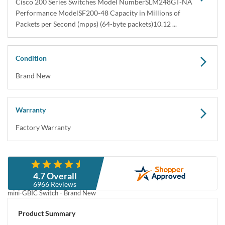
Cisco 200 Series Switches Model NumberSLM248GT-NA
Performance ModelSF200-48 Capacity in Millions of
Packets per Second (mpps) (64-byte packets)10.12 ...
Condition
Brand New
Warranty
Factory Warranty
Description
4.7 Overall
Cisco SLM248GT-NA Catalyst SF200-48 48-Port 10/100 & 2 Combo
6966 Reviews
mini-GBIC Switch - Brand New
Cisco SLM248GT-NA Catalyst SF200-48 48-Port Ethernet & 2 Combo
Product Summary
mini-GBIC Switch - Brand New