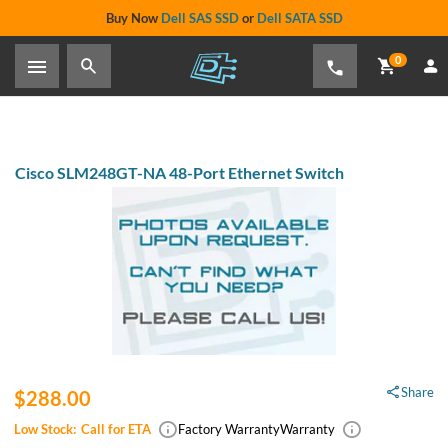
Buy Now
Dell SAS SSD
or
Dell SATA SSD
0
Cisco SLM248GT-NA 48-Port Ethernet Switch
Share
$288.00
Low Stock:
Call for ETA
Factory Warranty
Warranty