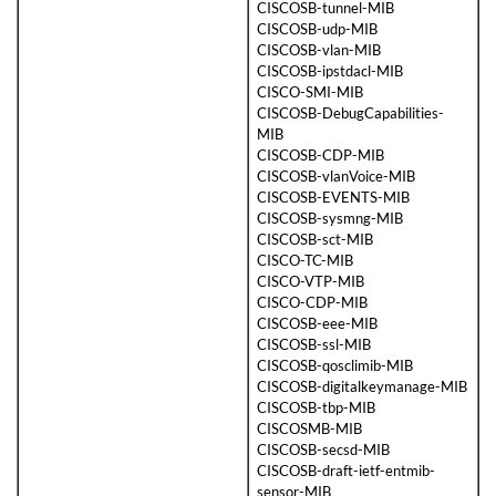
CISCOSB-tunnel-MIB
CISCOSB-udp-MIB
CISCOSB-vlan-MIB
CISCOSB-ipstdacl-MIB
CISCO-SMI-MIB
CISCOSB-DebugCapabilities-
MIB
CISCOSB-CDP-MIB
CISCOSB-vlanVoice-MIB
CISCOSB-EVENTS-MIB
CISCOSB-sysmng-MIB
CISCOSB-sct-MIB
CISCO-TC-MIB
CISCO-VTP-MIB
CISCO-CDP-MIB
CISCOSB-eee-MIB
CISCOSB-ssl-MIB
CISCOSB-qosclimib-MIB
CISCOSB-digitalkeymanage-MIB
CISCOSB-tbp-MIB
CISCOSMB-MIB
CISCOSB-secsd-MIB
CISCOSB-draft-ietf-entmib-
sensor-MIB