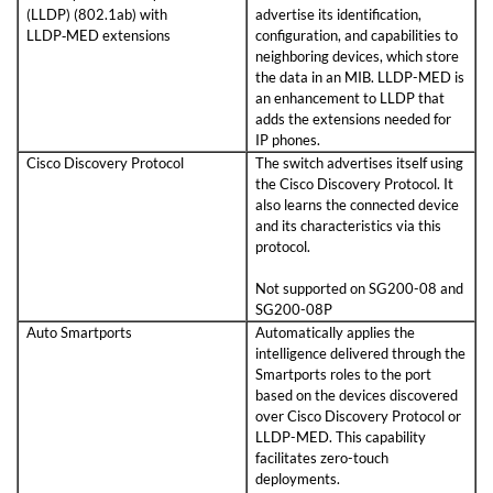
(LLDP) (802.1ab) with
advertise its identification,
LLDP‑MED extensions
configuration, and capabilities to
neighboring devices, which store
the data in an MIB. LLDP-MED is
an enhancement to LLDP that
adds the extensions needed for
IP phones.
Cisco Discovery Protocol
The switch advertises itself using
the Cisco Discovery Protocol. It
also learns the connected device
and its characteristics via this
protocol.
Not supported on SG200-08 and
SG200-08P
Auto Smartports
Automatically applies the
intelligence delivered through the
Smartports roles to the port
based on the devices discovered
over Cisco Discovery Protocol or
LLDP-MED. This capability
facilitates zero-touch
deployments.