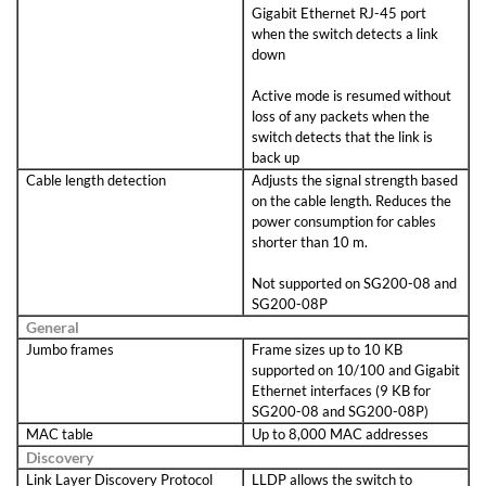
Gigabit Ethernet RJ-45 port
when the switch detects a link
down
Active mode is resumed without
loss of any packets when the
switch detects that the link is
back up
Cable length detection
Adjusts the signal strength based
on the cable length. Reduces the
power consumption for cables
shorter than 10 m.
Not supported on SG200-08 and
SG200-08P
General
Jumbo frames
Frame sizes up to 10 KB
supported on 10/100 and Gigabit
Ethernet interfaces (9 KB for
SG200-08 and SG200-08P)
MAC table
Up to 8,000 MAC addresses
Discovery
Link Layer Discovery Protocol
LLDP allows the switch to