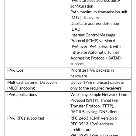
IPv6 stateless address auto-
configuration
Path maximum transmission unit
(MTU) discovery
Duplicate address detection
(DAD)
Internet Control Message
Protocol (ICMP) version 6
IPv6 over IPv4 network with
Intra-Site Automatic Tunnel
Addressing Protocol (ISATAP)
support
IPv6 Qos
Prioritize IPv6 packets in
hardware
Multicast Listener Discovery
Deliver IPv6 multicast packets
(MLD) snooping
only to the required receivers
IPv6 applications
Web, ping, Simple Network Time
Protocol (SNTP), Trivial File
Transfer Protocol (TFTP),
RADIUS, syslog, DNS client
IPv6 RFCs supported
RFC 2463: ICMP version 6
RFC 3513: IPv6 address
architecture
RFC 4291: IPv6 addressing