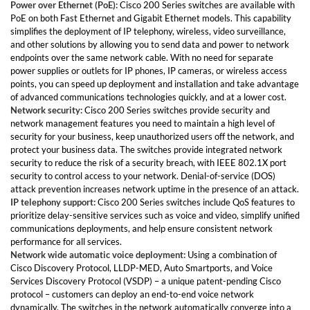
Power over Ethernet (PoE):
Cisco 200 Series switches are available with
PoE on both Fast Ethernet and Gigabit Ethernet models. This capability
simplifies the deployment of IP telephony, wireless, video surveillance,
and other solutions by allowing you to send data and power to network
endpoints over the same network cable. With no need for separate
power supplies or outlets for IP phones, IP cameras, or wireless access
points, you can speed up deployment and installation and take advantage
of advanced communications technologies quickly, and at a lower cost.
Network security:
Cisco 200 Series switches provide security and
network management features you need to maintain a high level of
security for your business, keep unauthorized users off the network, and
protect your business data. The switches provide integrated network
security to reduce the risk of a security breach, with IEEE 802.1X port
security to control access to your network. Denial-of-service (DOS)
attack prevention increases network uptime in the presence of an attack.
IP telephony support:
Cisco 200 Series switches include QoS features to
prioritize delay-sensitive services such as voice and video, simplify unified
communications deployments, and help ensure consistent network
performance for all services.
Network wide automatic voice deployment:
Using a combination of
Cisco Discovery Protocol, LLDP-MED, Auto Smartports, and Voice
Services Discovery Protocol (VSDP) – a unique patent-pending Cisco
protocol – customers can deploy an end-to-end voice network
dynamically. The switches in the network automatically converge into a