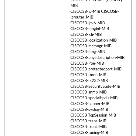
MIB
CISCOSB-ip-MIB CISCOSB-
iprouter-MIB
CISCOSB-ipv6-MIB
CISCOSB-mnginf-MIB
CISCOSB-lcli-MIB
CISCOSB-localization-MIB
CISCOSB-mcmngr-MIB
CISCOSB-mng-MIB
CISCOSB-physdescription-MIB
CISCOSB-Poe-MIB
CISCOSB-protectedport-MIB
CISCOSB-rmon-MIB
CISCOSB-rs232-MIB
CISCOSB-SecuritySuite-MIB
CISCOSB-snmp-MIB
CISCOSB-specialbpdu-MIB
CISCOSB-banner-MIB
CISCOSB-syslog-MIB
CISCOSB-TcpSession-MIB
CISCOSB-traps-MIB
CISCOSB-trunk-MIB
CISCOSB-tuning-MIB