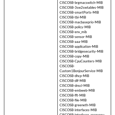
CISCOSB-brgmacswitch-MIB
CISCOSB-3sw2swtables-MIB
CISCOSB-smartPorts-MIB
CISCOSB-tbi-MIB
CISCOSB-macbaseprio-MIB
CISCOSB-policy-MIB
CISCOSB-env_mib
CISCOSB-sensor-MIB
CISCOSB-aaa-MIB
CISCOSB-application-MIB
CISCOSB-bridgesecurity-MIB
CISCOSB-copy-MIB
CISCOSB-CpuCounters-MIB
CISCOSB-
Custom1BonjourService-MIB
CISCOSB-dhcp-MIB
CISCOSB-dlf-MIB
CISCOSB-dnscl-MIB
CISCOSB-embweb-MIB
CISCOSB-fft-MIB
CISCOSB-file-MIB
CISCOSB-greeneth-MIB
CISCOSB-interfaces-MIB
CISCOSB-interfaces_recovery-