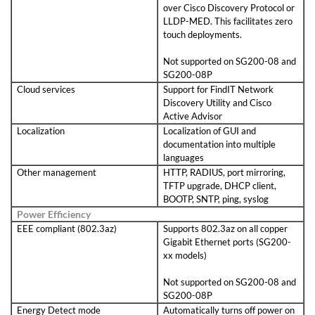
over Cisco Discovery Protocol or
LLDP-MED. This facilitates zero
touch deployments.
Not supported on SG200-08 and
SG200-08P
Cloud services
Support for FindIT Network
Discovery Utility and Cisco
Active Advisor
Localization
Localization of GUI and
documentation into multiple
languages
Other management
HTTP, RADIUS, port mirroring,
TFTP upgrade, DHCP client,
BOOTP, SNTP, ping, syslog
Power Efficiency
EEE compliant (802.3az)
Supports 802.3az on all copper
Gigabit Ethernet ports (SG200-
xx models)
Not supported on SG200-08 and
SG200-08P
Energy Detect mode
Automatically turns off power on