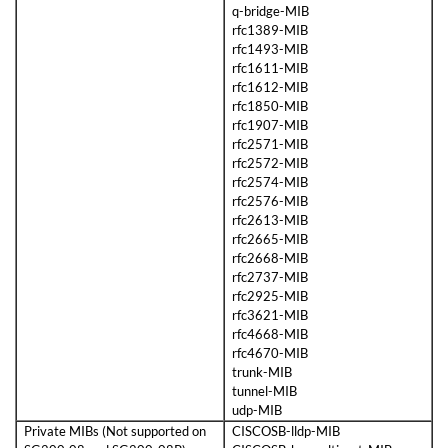
q-bridge-MIB
rfc1389-MIB
rfc1493-MIB
rfc1611-MIB
rfc1612-MIB
rfc1850-MIB
rfc1907-MIB
rfc2571-MIB
rfc2572-MIB
rfc2574-MIB
rfc2576-MIB
rfc2613-MIB
rfc2665-MIB
rfc2668-MIB
rfc2737-MIB
rfc2925-MIB
rfc3621-MIB
rfc4668-MIB
rfc4670-MIB
trunk-MIB
tunnel-MIB
udp-MIB
Private MIBs (Not supported on
CISCOSB-lldp-MIB