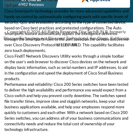
6982 Reviews
QoS parameters.
Cisco Smartports technology provides for more advanced capabilities and
hands-on control by automatically configuring ports with specific levels of
security, QoS, and availability according to the type of connected device,
based on Cisco best practices and pretested configurations. The Auto
Copyright © 2026 All Rights Reserved, DiscTech® (N.B. formerly
Smartports feature automatically applies the intelligence delivered
DiscounTechnology not Discount Technology), San Diego, California,
through the Smartports roles to the port based on the devices discovered
92108, USA
over Cisco Discovery Protocol or LLDP-MED. This capability facilitates
zero touch deployments.
Cisco FindIT Network Discovery Utility works through a simple toolbar
on the user’s web browser to discover Cisco devices on the network and
display basic information, such as serial numbers and IP addresses, to aid
in the configuration and speed the deployment of Cisco Small Business
products.
Performance and reliability:
Cisco 200 Series switches have been tested
to deliver the high availability and performance you would expect from a
Cisco switch and help you prevent costly downtime. The switches speed
file transfer times, improve slow and sluggish networks, keep your vital
business applications available, and help your employees respond more
quickly to customers and each other. With a network based on Cisco 200
Series switches, you can address all of your business communications and
connectivity needs and reduce the total cost of ownership of your
technology infrastructure.