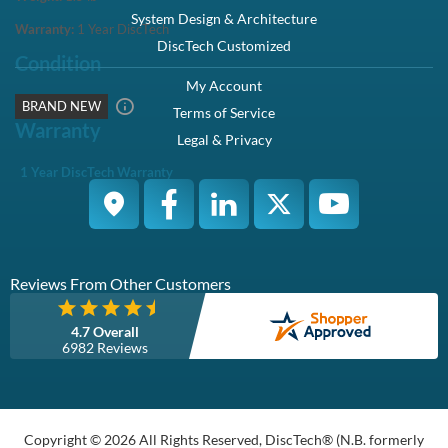
Description
Compatibility
Specifications
Condition
Warranty
Description
Dell 400-ATJF / C86D4 1TB 3.5-inch 12Gbps 7.2K RPM 512N
SAS Hybrid Hard Drive Kit X7K8W / Y004G - Brand New
This kit contains one 2.5" SFF 1TB 12Gbps 7.2K SAS hard drive
and one Dell Hybrid X7K8W / Y004G tray.
Dell 400-ATJF / C86D4 1TB 3.5" 12Gbps 7.2K RPM 512N SAS
Hybrid Hard Drive Kit X7K8W / Y004G - Brand New
Manufacturer Part# :
C86D4, 0C86D4
Dell Part# :
400-ATJF
Highlights
Offers - 1TB capacity to store large amount of data
SAS interface delivers high data transfer speeds
7,200 RPM spindle speed ensures excellent performance
Overview