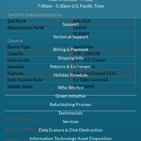
Capacity:
1TB
Speed:
7.2K RPM
Interface Types:
SAS
Form Factor:
3.5" LFF Hard Drive
Electrical Interface:
SAS-3 12Gbps
Click to see more 1TB SAS 7.2K RPM Drives
Description
Dell 400-ATJF / C86D4 1TB 3.5-inch 12Gbps 7.2K RPM 512N SAS
Hybrid Hard Drive Kit X7K8W / Y004G - Brand New This kit contains
one 2.5" SFF 1TB 12Gbps ...
Compatibility
This tray/caddy is fully compatible with Dell PowerEdge Gen 14
Servers and Storage arrays that support SATA or SAS 3.5" hard drives
including: Powe...
Specifications
Dell SAS Hybrid Hard Drive Dell Part#400-ATJF Manufacturer
Part#C86D40C86D4 General Device TypeHard Drive Capacity1TB /
1000GB Form Factor2.5" / 3.5"...
Condition
Warranty
Brand New
1 Year DiscTech