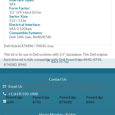
In Stock
1 Year DiscTech
Warranty
$289.00
Share
Brand New
Refurbished
Share