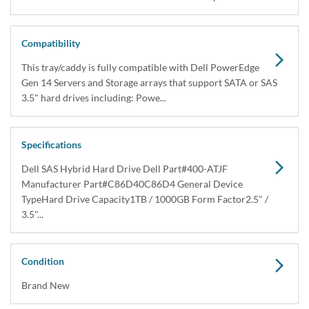
Dell 400-ATJF 1TB SAS Hybrid Hard Drive Kit
X7K8W / Y004G