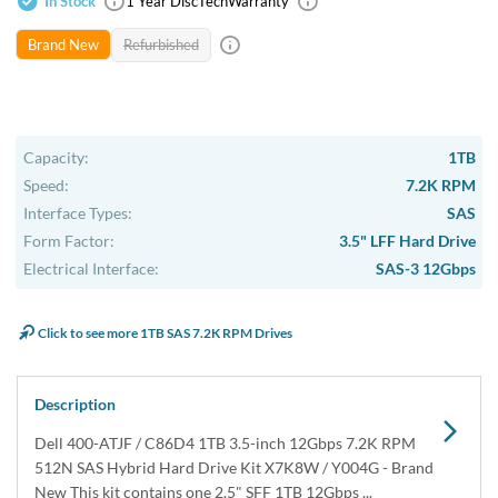
USA & Canada
Get within 1 to 3 days Next Flight Critical
Free Ground in USA
1 to 7 days (Varies by Location)
International Delivery
Priority: 2 to 3 days Economy: 4 to 7 days
San Diego
Sameday Pickup Sameday Courier
P.O.s accepted from government and qualified educational
institutions.
Close
Home
›
Data Storage
›
Internal Storage
›
Dell Hard Drive & SSD Kits
›
Dell 400-ATJF 1TB SAS Hybrid Hard Drive Kit X7K8W /
Y004G