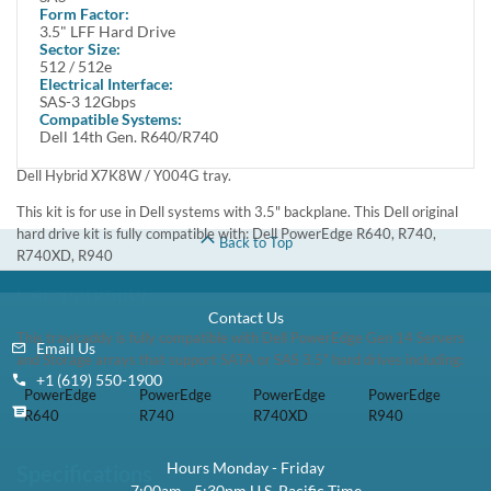
Low Stock:
Call for ETA
1 Year DiscTech
Warranty
$49.00
Share
Brand New
Refurbished
Share
Capacity:
1TB