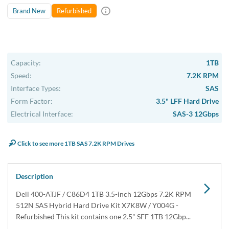
USA & Canada
Get within 1 to 3 days Next Flight Critical
Free Ground in USA
1 to 7 days (Varies by Location)
International Delivery
Priority: 2 to 3 days Economy: 4 to 7 days
San Diego
Sameday Pickup Sameday Courier
P.O.s accepted from government and qualified educational
institutions.
Close
Home
›
Data Storage
›
Internal Storage
›
Dell Hard Drive & SSD Kits
›
Dell 400-ATJF / C86D4 1TB SAS Hybrid Hard Drive