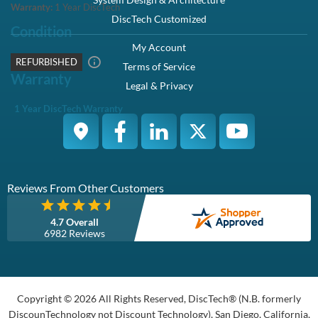
Description
Compatibility
Specifications
Condition
Warranty
Description
Dell 400-ATJF / C86D4 1TB 3.5-inch 12Gbps 7.2K RPM 512N
SAS Hybrid Hard Drive Kit X7K8W / Y004G - Refurbished
This kit contains one 2.5" SFF 1TB 12Gbps 7.2K SAS hard drive
and one Dell Hybrid X7K8W / Y004G tray.
Dell 400-ATJF / C86D4 1TB 3.5" 12Gbps 7.2K RPM 512N SAS
Hybrid Hard Drive Kit X7K8W / Y004G - Refurbished
Manufacturer Part# :
C86D4, 0C86D4
Dell Part# :
400-ATJF
Highlights
Offers - 1TB capacity to store large amount of data
SAS interface delivers high data transfer speeds
7,200 RPM spindle speed ensures excellent performance
Overview
Increase the storage capacity of your system with the 1TB Hard