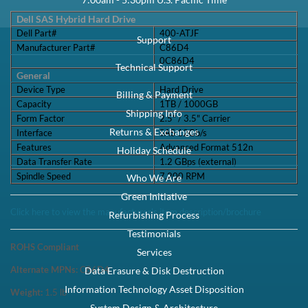
Speed:
7.2K RPM
Interface Types:
SAS
Form Factor:
3.5" LFF Hard Drive
Electrical Interface:
SAS-3 12Gbps
Click to see more 1TB SAS 7.2K RPM Drives
Description
Dell 400-ATJF / C86D4 1TB 3.5-inch 12Gbps 7.2K RPM 512N SAS
Hybrid Hard Drive Kit X7K8W / Y004G - Refurbished This kit contains
one 2.5" SFF 1TB 12Gbp...
Compatibility
This tray/caddy is fully compatible with Dell PowerEdge Gen 14
Servers and Storage arrays that support SATA or SAS 3.5" hard drives
including: Powe...
Specifications
Dell SAS Hybrid Hard Drive Dell Part#400-ATJF Manufacturer
Part#C86D40C86D4 General Device TypeHard Drive Capacity1TB /
1000GB Form Factor2.5" / 3.5"...
Condition
Warranty
Refurbished
1 Year DiscTech