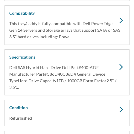
Dell 400-ATJF / C86D4 1TB SAS Hybrid Hard
Drive