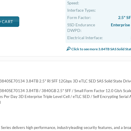
Speed:
Interface Types:
Form Factor:
2.5" S
SSD Endurance
Enterprise
DWPD:
Electrical Interface:
Click to see more 3.84TB SAS Solid Sta
3840SE70134 3.84TB 2.5" RI SFF 12Gbps 3D eTLC SED SAS Solid State Drive
3840SE70134 3.84TB / 3840GB 2.5" SFF / Small Form Factor 12.0 Gb/s Scal
Per Day 3D Enterprise Triple Level Cell / eTLC SED / Self Encrypting Serial 
l
ies delivers high performance, industryleading security features, and a broad