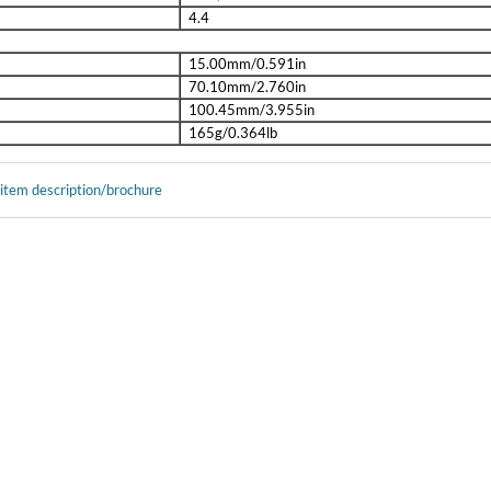
4.4
15.00mm/0.591in
70.10mm/2.760in
100.45mm/3.955in
165g/0.364lb
 item description/brochure