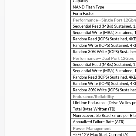
Capacity
NAND Flash Type
Form Factor
Performance—Single Port 12Gb/
Sequential Read (MB/s) Sustained,
Sequential Write (MB/s) Sustained,
Random Read (IOPS) Sustained, 4K
Random Write (IOPS) Sustained, 4K
Random 30% Write (IOPS) Sustaine
Performance—Dual Port 12Gb/s
Sequential Read (MB/s) Sustained,
Sequential Write (MB/s) Sustained,
Random Read (IOPS) Sustained, 4K
Random Write (IOPS) Sustained, 4K
Random 30% Write (IOPS) Sustaine
Endurance/Reliability
Lifetime Endurance (Drive Writes p
Total Bytes Written (TB)
Nonrecoverable Read Errors per Bit
Annualized Failure Rate (AFR)
Power Management
+5/+12V Max Start Current (A)