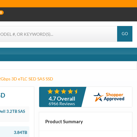
0
GO
12Gbps 3D eTLC SED SAS SSD
SD
4.7 Overall
6966 Reviews
ell 3.2TB SAS
Product Summary
3.84TB