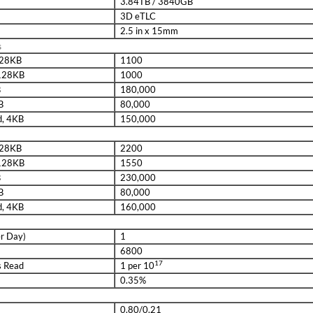
3.84TB / 3840GB
3D eTLC
2.5 in x 15mm
s
 128KB
1100
 128KB
1000
B
180,000
B
80,000
d, 4KB
150,000
 128KB
2200
 128KB
1550
B
230,000
B
80,000
d, 4KB
160,000
er Day)
1
6800
17
s Read
1 per 10
0.35%
0.80/0.21