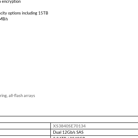
a encryption
city options including 15TB
0MB/s
ring, all-flash arrays
XS3840SE70134
Dual 12Gb/s SAS