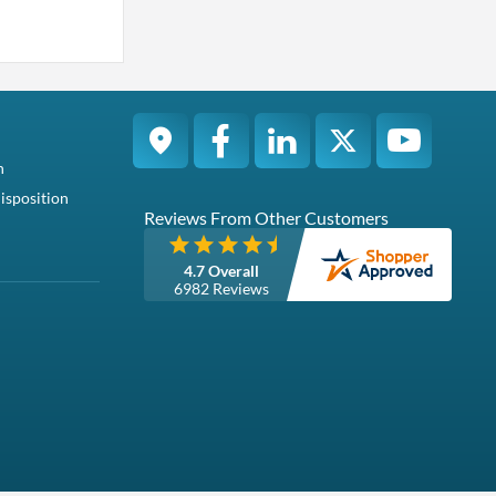
n
isposition
Reviews From Other Customers
4.7 Overall
6982 Reviews