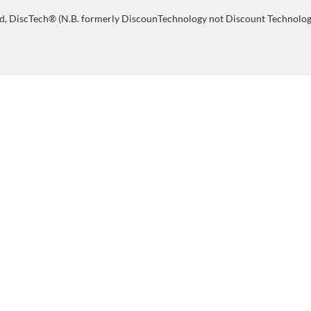
d, DiscTech® (N.B. formerly DiscounTechnology not Discount Technology