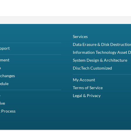
Services
Data Erasure & Disk Destructio
pport
Information Technology Asset D
yment
System Design & Architecture
o
DiscTech Customized
xchanges
My Account
edule
Terms of Service
e
Legal & Privacy
ive
 Process