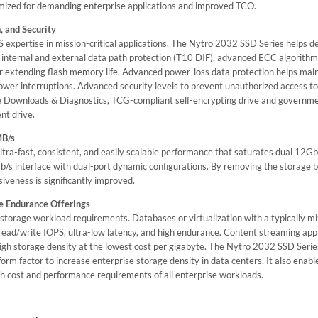
imized for demanding enterprise applications and improved TCO.
, and Security
 expertise in mission-critical applications. The Nytro 2032 SSD Series helps de
ull internal and external data path protection (T10 DIF), advanced ECC algorithm
 extending flash memory life. Advanced power-loss data protection helps main
power interruptions. Advanced security levels to prevent unauthorized access t
e Downloads & Diagnostics, TCG-compliant self-encrypting drive and governm
nt drive.
MB/s
tra-fast, consistent, and easily scalable performance that saturates dual 12G
b/s interface with dual-port dynamic configurations. By removing the storage b
iveness is significantly improved.
e Endurance Offerings
t storage workload requirements. Databases or virtualization with a typically m
read/write IOPS, ultra-low latency, and high endurance. Content streaming ap
igh storage density at the lowest cost per gigabyte. The Nytro 2032 SSD Serie
 form factor to increase enterprise storage density in data centers. It also ena
h cost and performance requirements of all enterprise workloads.