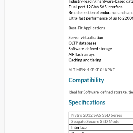
Industry-leading hardware-based dat
Dual-port 12Gb/s SAS interface
Broad selection of endurance and capa
Ultra-fast performance of up to 220
Best-Fit Applications
Server virtualization
OLTP databases
Software-defined storage
All-flash arrays
Caching and tiering
ALT MPN: 4KPKF 04KPKF
Compatibility
Ideal for Software-defined storage, tie
Specifications
Nytro 2032 SAS SSD Series
Seagate Secure SED Model
Interface