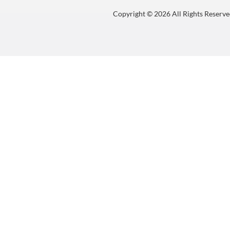
Copyright © 2026 All Rights Reserve