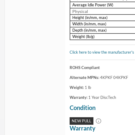
Average Idle Power (W)
Physical
Height (in/mm, max)
Width (in/mm, max)
Depth (in/mm, max)
Weight (lb/g)
Click here to view the manufacturer's
ROHS Compliant
Alternate MPNs:
4KPKF 04KPKF
Weight:
1
lb
Warranty:
1 Year DiscTech
Condition
NEW PULL
Warranty