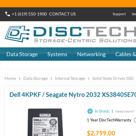
+1 (619) 550-1900
CONTACT
US
Support
Se
Data Storage
Systems
Networking
Cables &
›
›
›
Home
Data Storage
Internal Storage
Solid State Drives SSD
Dell 4KPKF / Seagate Nytro 2032 XS3840SE7
In Stock:
1
Need more?
1 Year DiscTech
Warranty
$2,799.00