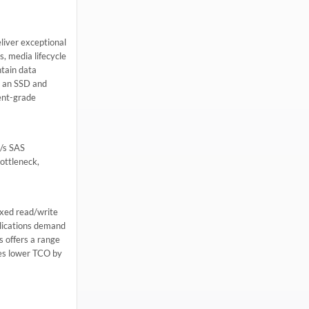
liver exceptional
s, media lifecycle
tain data
o an SSD and
ent-grade
b/s SAS
ottleneck,
ixed read/write
plications demand
s offers a range
bles lower TCO by