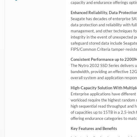
capacity and endurance offerings opt
Enhanced Reliability, Data Protection
Seagate has decades of enterprise SAS
data protection and reliability with f
management, and other techniques for
integrity in the event of unexpected 
safeguard stored data include Seagat
FIPS/Common Criteria tamper-resiste
Consistent Performance up to 2200
The Nytro 2032 SSD Series delivers ul
bandwidth, providing an effective 12G
overall system and application respons
High-Capacity Solution With Multipl
Enterprise applications have differen
workload require the highest random 
high sequential read throughput and h
of capacities up to 15TB in a 2.5-inch
offering endurance categories to matc
Key Features and Benefits