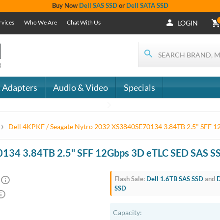
Buy Now
Dell SAS SSD
or
Dell SATA SSD
rvices
Who We Are
Chat With Us
LOGIN
 Adapters
Audio & Video
Specials
›
Dell 4KPKF / Seagate Nytro 2032 XS3840SE70134 3.84TB 2.5" SFF 
0134 3.84TB 2.5" SFF 12Gbps 3D eTLC SED SAS S
Flash Sale:
Dell 1.6TB SAS SSD
and
D
SSD
Capacity: