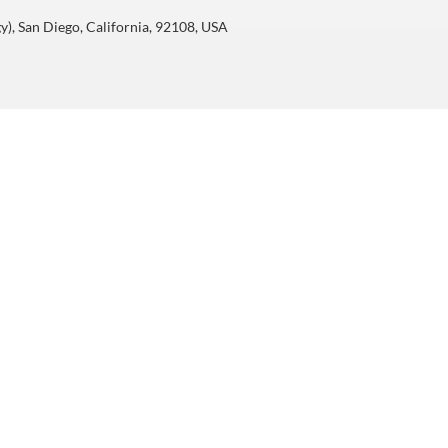
), San Diego, California, 92108, USA