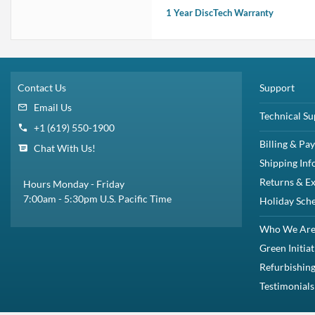
1 Year DiscTech Warranty
Contact Us
Support
Email Us
Technical Su
+1 (619) 550-1900
Billing & Pa
Chat With Us!
Shipping Inf
Returns & E
Hours Monday - Friday
7:00am - 5:30pm U.S. Pacific Time
Holiday Sch
Who We Ar
Green Initiat
Refurbishing
Testimonials