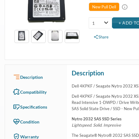
New Pull Dell
Share
Description
Description
Dell 4KPKF / Seagate Nytro 2032 XS
Compatibility
Dell 4KPKF / Seagate Nytro 2032 XS
Read Intensive 1-DWPD / Drive Writes 
Specifications
SAS Solid State Drive / SSD - New Pul
Nytro 2032 SAS SSD Series
Condition
Lightspeed. Solid. Impresive
The Seagate® Nytro® 2032 SAS SSD Ser
Warranty