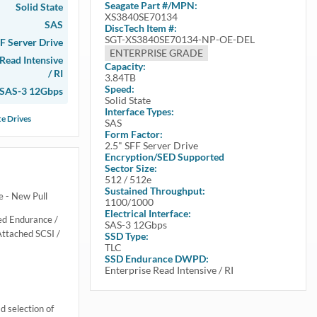
Seagate
Part #/MPN:
Solid State
XS3840SE70134
SAS
DiscTech Item #:
SGT-XS3840SE70134-NP-OE-DEL
FF Server Drive
ENTERPRISE GRADE
 Read Intensive
Capacity:
/ RI
3.84TB
Speed:
SAS-3 12Gbps
Solid State
Interface Types:
te Drives
SAS
Form Factor:
2.5" SFF Server Drive
Encryption/SED Supported
Sector Size:
512 / 512e
Sustained Throughput:
 - New Pull
1100/1000
Electrical Interface:
ed Endurance /
SAS-3 12Gbps
Attached SCSI /
SSD Type:
TLC
SSD Endurance DWPD:
Enterprise Read Intensive / RI
 selection of