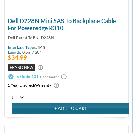
Dell D228N Mini SAS To Backplane Cable
For Poweredge R310
Dell Part #/MPN:
D228N
Interface Types:
SAS
Length:
0.5m / 20"
$34.99
BRAND NEW
In Stock:
101
Need more?
1 Year DiscTech
Warranty