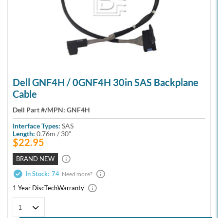
Dell GNF4H / 0GNF4H 30in SAS Backplane
Cable
Dell Part #/MPN:
GNF4H
Interface Types:
SAS
Length:
0.76m / 30"
$22.95
BRAND NEW
In Stock:
74
Need more?
1 Year DiscTech
Warranty