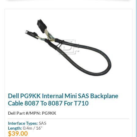
Dell PG9KK Internal Mini SAS Backplane
Cable 8087 To 8087 For T710
Dell Part #/MPN:
PG9KK
Interface Types:
SAS
Length:
0.4m / 16"
$39.00