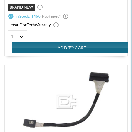
BRAND NEW
In Stock:
1450
Need more?
1 Year DiscTech
Warranty