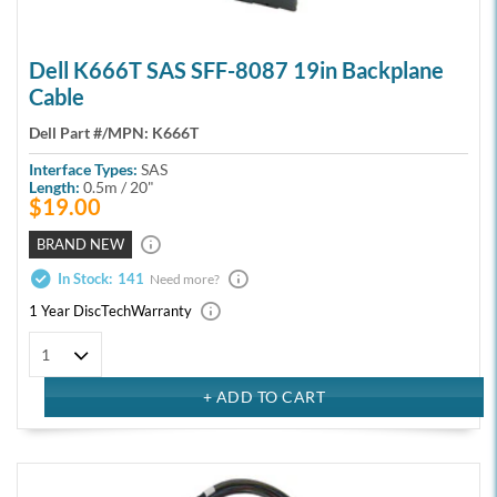
Dell K666T SAS SFF-8087 19in Backplane
Cable
Dell Part #/MPN:
K666T
Interface Types:
SAS
Length:
0.5m / 20"
$19.00
BRAND NEW
In Stock:
141
Need more?
1 Year DiscTech
Warranty