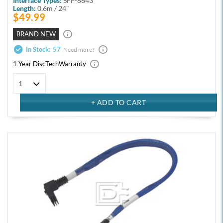
Interface Types:
SFF-8643
Length:
0.6m / 24"
$49.99
BRAND NEW
In Stock:
57
Need more?
1 Year DiscTech
Warranty