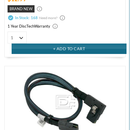
BRAND NEW
In Stock:
168
Need more?
1 Year DiscTech
Warranty