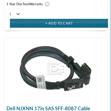
1 Year DiscTech
Warranty
Dell NJXNN 17in SAS SFF-8087 Cable