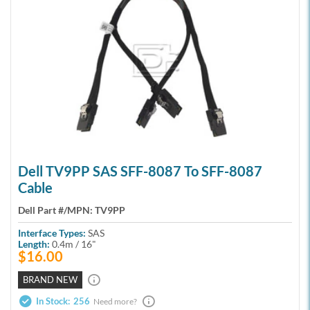
Dell TV9PP SAS SFF-8087 To SFF-8087
Cable
Dell Part #/MPN:
TV9PP
Interface Types:
SAS
Length:
0.4m / 16"
$16.00
BRAND NEW
In Stock:
256
Need more?