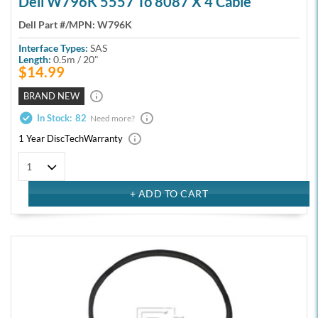
Dell W796K 5557 To 8087 X 4 Cable
Dell Part #/MPN:
W796K
Interface Types:
SAS
Length:
0.5m / 20"
$14.99
BRAND NEW
In Stock:
82
Need more?
1 Year DiscTech
Warranty