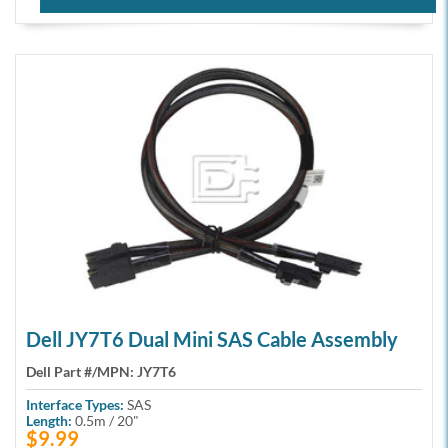
Dell JY7T6 Dual Mini SAS Cable Assembly
Dell Part #/MPN:
JY7T6
Interface Types:
SAS
Length:
0.5m / 20"
$9.99