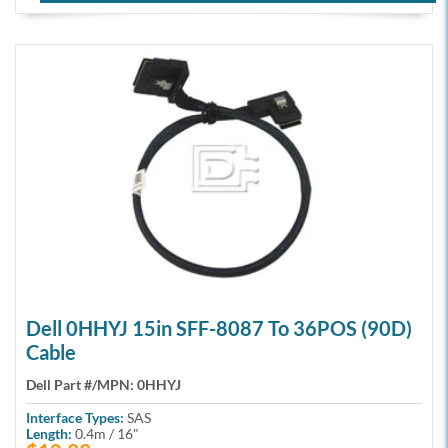
Dell 0HHYJ 15in SFF-8087 To 36POS (90D)
Cable
Dell Part #/MPN:
0HHYJ
Interface Types:
SAS
Length:
0.4m / 16"