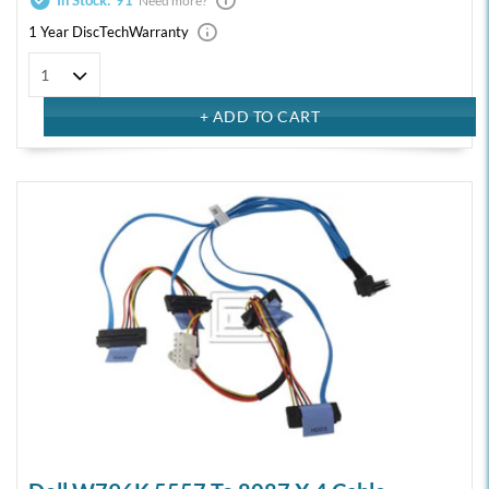
In Stock:
91
Need more?
1 Year DiscTech
Warranty