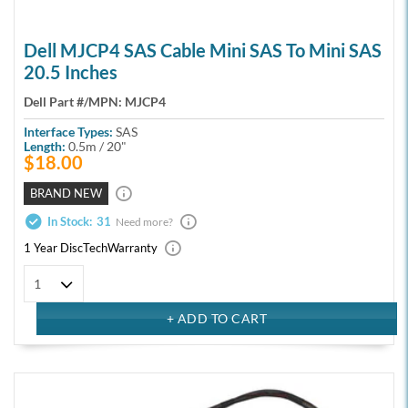
Dell MJCP4 SAS Cable Mini SAS To Mini SAS
20.5 Inches
Dell Part #/MPN:
MJCP4
Interface Types:
SAS
Length:
0.5m / 20"
$18.00
BRAND NEW
In Stock:
31
Need more?
1 Year DiscTech
Warranty