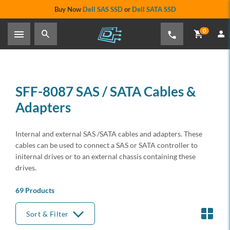
Buy Now
Dell SAS SSD
or
Dell SATA SSD
0
SFF-8087 SAS / SATA Cables &
Adapters
Internal and external SAS /SATA cables and adapters. These
cables can be used to connect a SAS or SATA controller to
initernal drives or to an external chassis containing these
drives.
69 Products
Sort & Filter