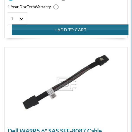
1 Year DiscTech
Warranty
Dell W49P5 6" SAS SFF-8087 Cable