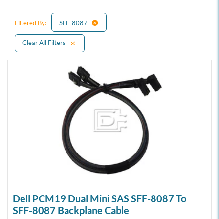
Filtered By:
SFF-8087
Clear All Filters
Dell PCM19 Dual Mini SAS SFF-8087 To
SFF-8087 Backplane Cable