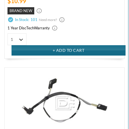
$10.99
BRAND NEW
In Stock:
101
Need more?
1 Year DiscTech
Warranty