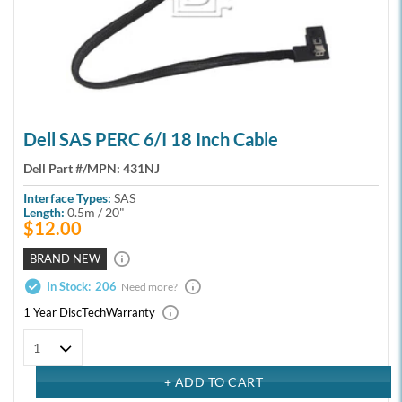
Dell SAS PERC 6/i 18 Inch Cable
Dell Part #/MPN:
431NJ
Interface Types:
SAS
Length:
0.5m / 20"
$12.00
BRAND NEW
In Stock:
206
Need more?
1 Year DiscTech
Warranty