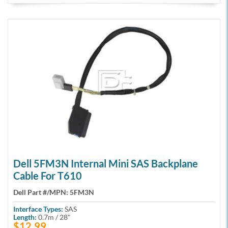
Dell 5FM3N Internal Mini SAS Backplane
Cable For T610
Dell Part #/MPN:
5FM3N
Interface Types:
SAS
Length:
0.7m / 28"
$12.99