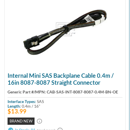
Internal Mini SAS Backplane Cable 0.4m /
16in 8087-8087 Straight Connector
Generic Part #/MPN:
CAB-SAS-INT-8087-8087-0.4M-BN-OE
Interface Types:
SAS
Length:
0.4m / 16"
$13.99
BRAND NEW