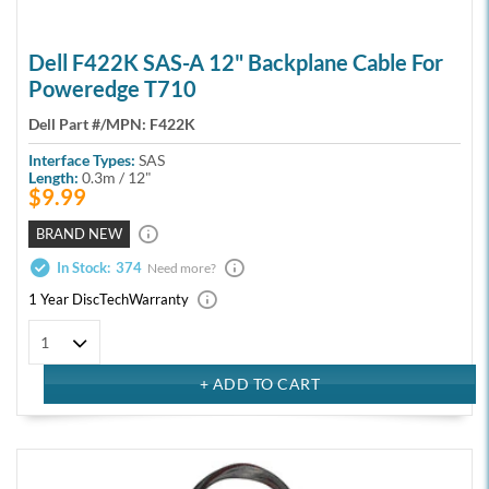
Dell F422K SAS-A 12" Backplane Cable For
Poweredge T710
Dell Part #/MPN:
F422K
Interface Types:
SAS
Length:
0.3m / 12"
$9.99
BRAND NEW
In Stock:
374
Need more?
1 Year DiscTech
Warranty