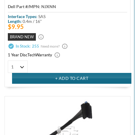
Dell Part #/MPN:
NJXNN
Interface Types:
SAS
Length:
0.4m / 16"
$9.95
BRAND NEW
In Stock:
255
Need more?
1 Year DiscTech
Warranty