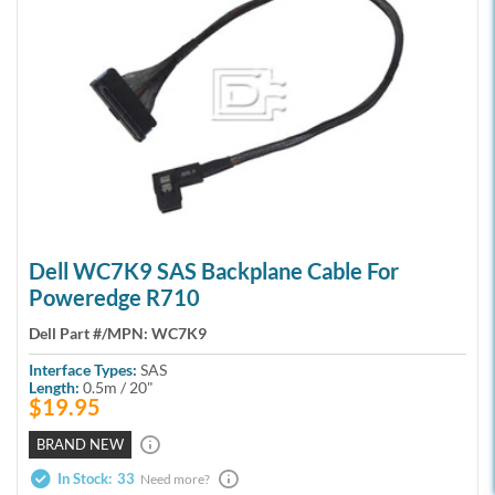
Dell WC7K9 SAS Backplane Cable For
Poweredge R710
Dell Part #/MPN:
WC7K9
Interface Types:
SAS
Length:
0.5m / 20"
$19.95
BRAND NEW
In Stock:
33
Need more?