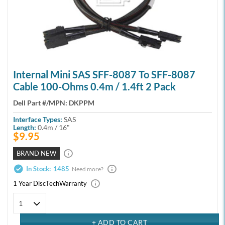
Internal Mini SAS SFF-8087 To SFF-8087
Cable 100-Ohms 0.4m / 1.4ft 2 Pack
Dell Part #/MPN:
DKPPM
Interface Types:
SAS
Length:
0.4m / 16"
$9.95
BRAND NEW
In Stock:
1485
Need more?
1 Year DiscTech
Warranty