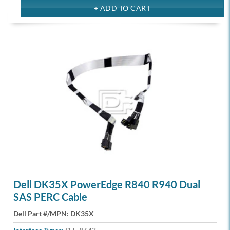
Dell DK35X PowerEdge R840 R940 Dual
SAS PERC Cable
Dell Part #/MPN:
DK35X