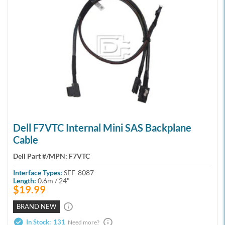
Dell F7VTC Internal Mini SAS Backplane
Cable
Dell Part #/MPN:
F7VTC
Interface Types:
SFF-8087
Length:
0.6m / 24"
$19.99
BRAND NEW
In Stock:
131
Need more?