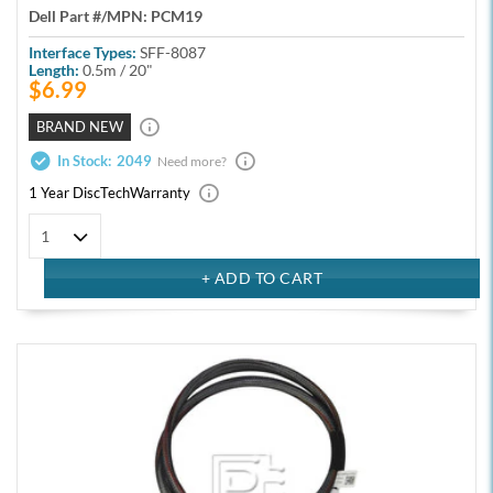
Dell Part #/MPN:
PCM19
Interface Types:
SFF-8087
Length:
0.5m / 20"
$6.99
BRAND NEW
In Stock:
2049
Need more?
1 Year DiscTech
Warranty