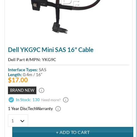
Dell YKG9C Mini SAS 16" Cable
Dell Part #/MPN:
YKG9C
Interface Types:
SAS
Length:
0.4m / 16"
$17.00
BRAND NEW
In Stock:
130
Need more?
1 Year DiscTech
Warranty