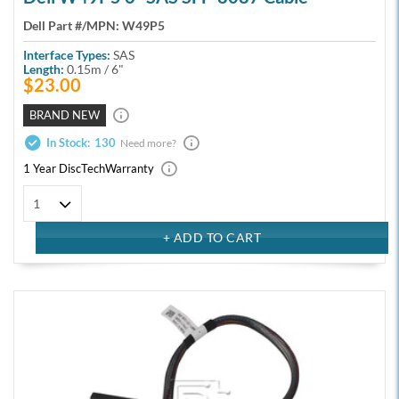
Dell Part #/MPN:
W49P5
Interface Types:
SAS
Length:
0.15m / 6"
$23.00
BRAND NEW
In Stock:
130
Need more?
1 Year DiscTech
Warranty