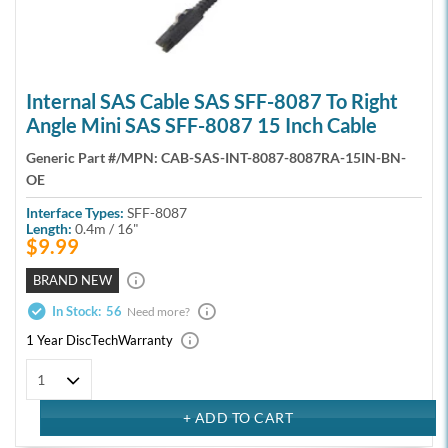
Internal SAS Cable SAS SFF-8087 To Right
Angle Mini SAS SFF-8087 15 Inch Cable
Generic Part #/MPN:
CAB-SAS-INT-8087-8087RA-15IN-BN-
OE
Interface Types:
SFF-8087
Length:
0.4m / 16"
$9.99
BRAND NEW
In Stock:
56
Need more?
1 Year DiscTech
Warranty