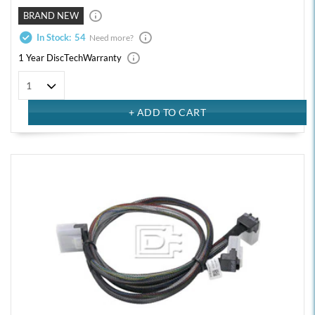
BRAND NEW
In Stock:
54
Need more?
1 Year DiscTech
Warranty